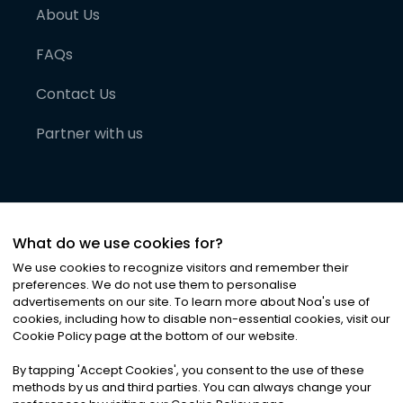
About Us
FAQs
Contact Us
Partner with us
What do we use cookies for?
We use cookies to recognize visitors and remember their
preferences. We do not use them to personalise
advertisements on our site. To learn more about Noa
'
s use of
cookies, including how to disable non-essential cookies, visit our
©
2026
Noa News Ltd. ALL RIGHTS RESERVED
Cookie Policy page at the bottom of our website.
Privacy
Terms & Conditions
Cookies
|
|
By tapping
'
Accept Cookies
'
, you consent to the use of these
methods by us and third parties. You can always change your