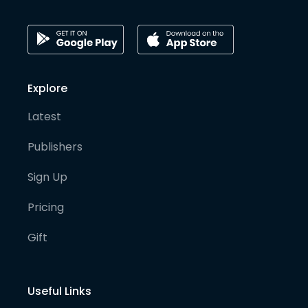
Explore
Latest
Publishers
Sign Up
Pricing
Gift
Useful Links