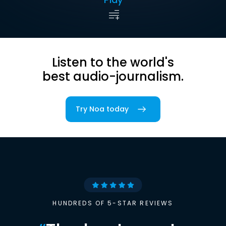
Listen to the world's
best audio-journalism.
Try Noa today
HUNDREDS OF 5-STAR REVIEWS