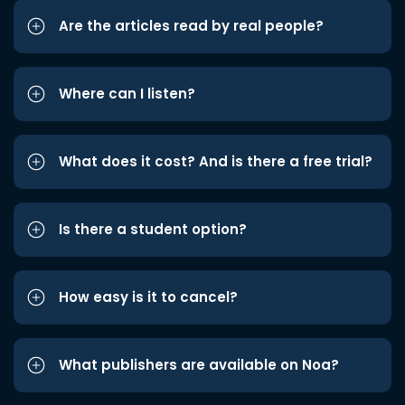
Are the articles read by real people?
Where can I listen?
What does it cost? And is there a free trial?
Is there a student option?
How easy is it to cancel?
What publishers are available on Noa?