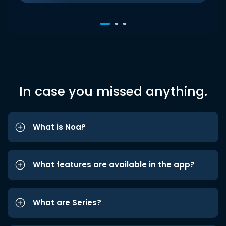
In case you missed anything.
What is Noa?
What features are available in the app?
What are Series?