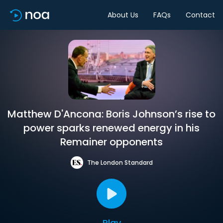
About Us
FAQs
Contact
Matthew D'Ancona: Boris Johnson’s rise to
power sparks renewed energy in his
Remainer opponents
The London Standard
Play