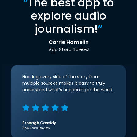
“
The best app to
explore audio
journalism!
”
Carrie Hamelin
App Store Review
Hearing every side of the story from
multiple sources makes it easy to truly
understand what’s happening in the world.
Bronagh Cassidy
App Store Review