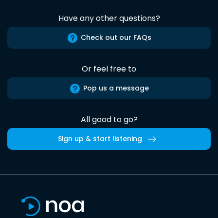
Have any other questions?
Check out our FAQs
Or feel free to
Pop us a message
All good to go?
Sign up & start listening