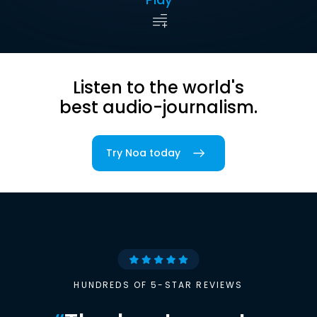
Listen to the world's
best audio-journalism.
Try Noa today
HUNDREDS OF 5-STAR REVIEWS