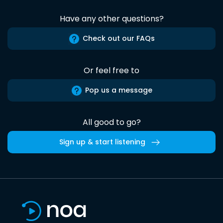
Have any other questions?
Check out our FAQs
Or feel free to
Pop us a message
All good to go?
Sign up & start listening