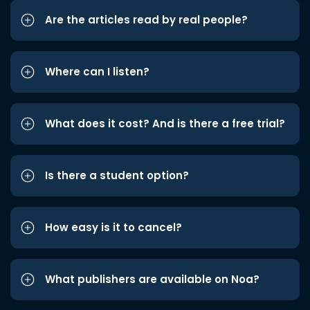
Are the articles read by real people?
Where can I listen?
What does it cost? And is there a free trial?
Is there a student option?
How easy is it to cancel?
What publishers are available on Noa?