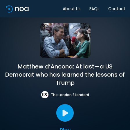
About Us
FAQs
Contact
Matthew d’Ancona: At last—a US
Democrat who has learned the lessons of
Trump
The London Standard
Play