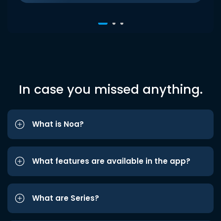
In case you missed anything.
What is Noa?
What features are available in the app?
What are Series?