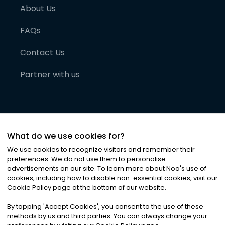
About Us
FAQs
Contact Us
Partner with us
What do we use cookies for?
We use cookies to recognize visitors and remember their
preferences. We do not use them to personalise
advertisements on our site. To learn more about Noa
'
s use of
cookies, including how to disable non-essential cookies, visit our
©
2026
Noa News Ltd. ALL RIGHTS RESERVED
Cookie Policy page at the bottom of our website.
Privacy
Terms & Conditions
Cookies
|
|
By tapping
'
Accept Cookies
'
, you consent to the use of these
methods by us and third parties. You can always change your