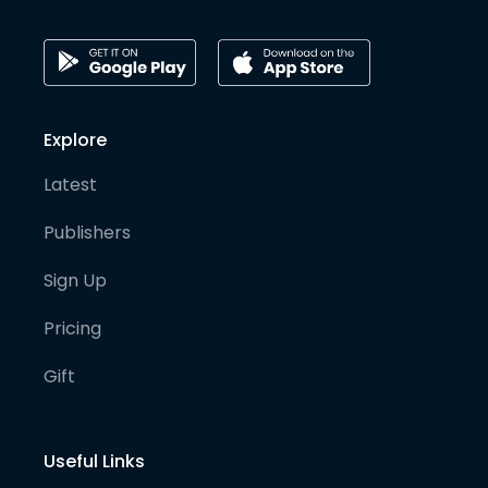
Explore
Latest
Publishers
Sign Up
Pricing
Gift
Useful Links