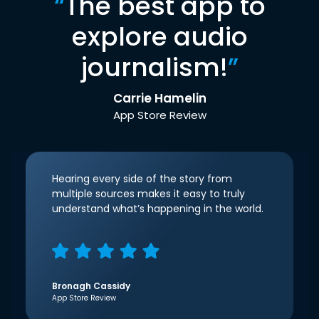
“
The best app to
explore audio
journalism!
”
Carrie Hamelin
App Store Review
Hearing every side of the story from
multiple sources makes it easy to truly
understand what’s happening in the world.
Bronagh Cassidy
App Store Review