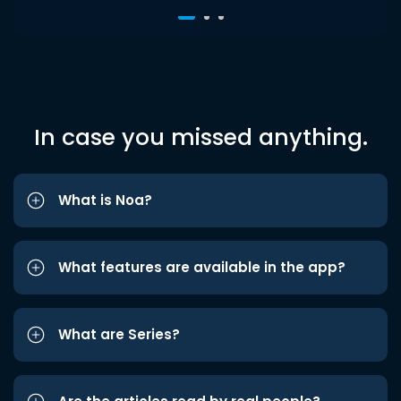
In case you missed anything.
What is Noa?
What features are available in the app?
What are Series?