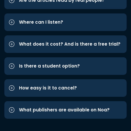
Are the articles read by real people?
Where can I listen?
What does it cost? And is there a free trial?
Is there a student option?
How easy is it to cancel?
What publishers are available on Noa?