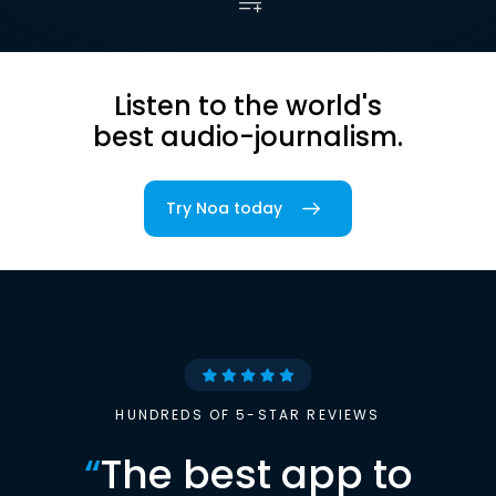
Listen to the world's
best audio-journalism.
Try Noa today
HUNDREDS OF 5-STAR REVIEWS
“
The best app to