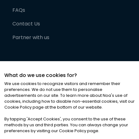
FAQs
Contact Us
Partner with us
What do we use cookies for?
We use cookies to recognize visitors and remember their
preferences. We do not use them to personalise
advertisements on our site. To learn more about Noa
'
s use of
cookies, including how to disable non-essential cookies, visit our
©
2026
Noa News Ltd. ALL RIGHTS RESERVED
Cookie Policy page at the bottom of our website.
Privacy
Terms & Conditions
Cookies
|
|
By tapping
'
Accept Cookies
'
, you consent to the use of these
methods by us and third parties. You can always change your
preferences by visiting our Cookie Policy page.