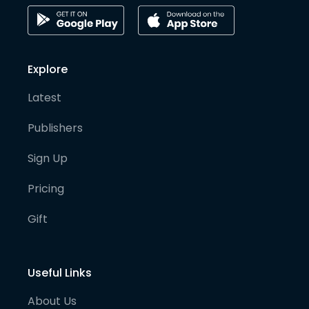
Explore
Latest
Publishers
Sign Up
Pricing
Gift
Useful Links
About Us