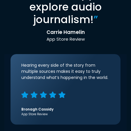
explore audio
journalism!
”
Carrie Hamelin
App Store Review
Hearing every side of the story from
multiple sources makes it easy to truly
understand what’s happening in the world.
Bronagh Cassidy
App Store Review