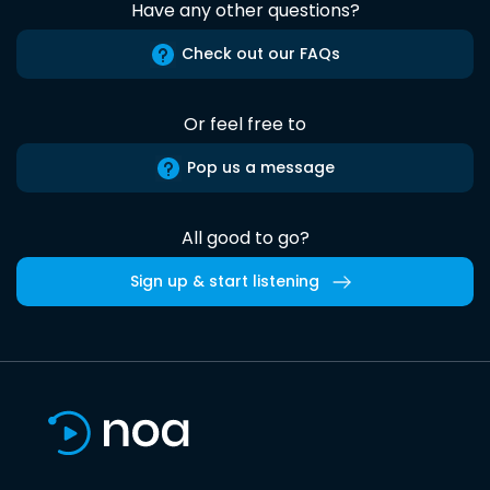
Have any other questions?
Check out our FAQs
Or feel free to
Pop us a message
All good to go?
Sign up & start listening