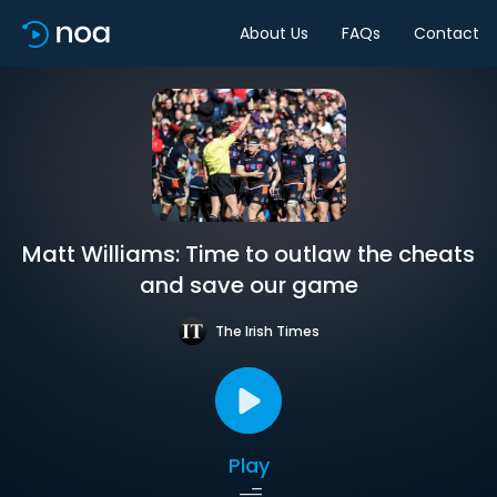
About Us
FAQs
Contact
Matt Williams: Time to outlaw the cheats
and save our game
The Irish Times
Play