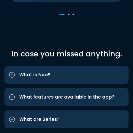
In case you missed anything.
What is Noa?
What features are available in the app?
What are Series?