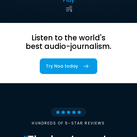
Listen to the world's
best audio-journalism.
Try Noa today
HUNDREDS OF 5-STAR REVIEWS