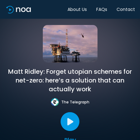
About Us
FAQs
Contact
Matt Ridley: Forget utopian schemes for
net-zero: here’s a solution that can
actually work
The Telegraph
Play