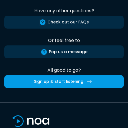
Have any other questions?
Check out our FAQs
Or feel free to
Pop us a message
All good to go?
Sign up & start listening