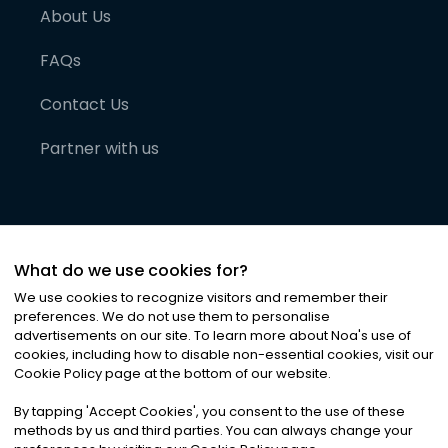
About Us
FAQs
Contact Us
Partner with us
What do we use cookies for?
We use cookies to recognize visitors and remember their
preferences. We do not use them to personalise
advertisements on our site. To learn more about Noa
'
s use of
cookies, including how to disable non-essential cookies, visit our
©
2026
Noa News Ltd. ALL RIGHTS RESERVED
Cookie Policy page at the bottom of our website.
Privacy
Terms & Conditions
Cookies
|
|
By tapping
'
Accept Cookies
'
, you consent to the use of these
methods by us and third parties. You can always change your