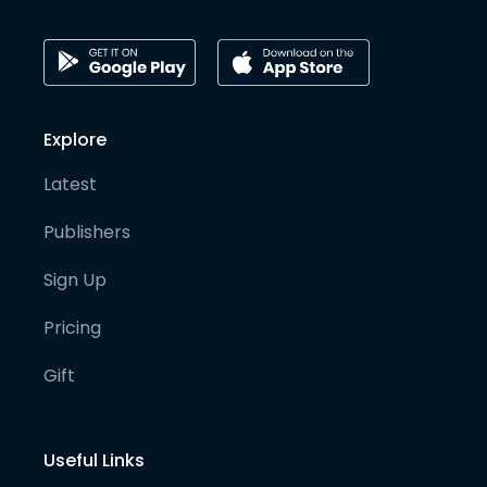
Explore
Latest
Publishers
Sign Up
Pricing
Gift
Useful Links