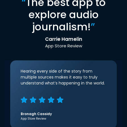
“
The best app to
explore audio
journalism!
”
Carrie Hamelin
App Store Review
Hearing every side of the story from
multiple sources makes it easy to truly
understand what’s happening in the world.
Bronagh Cassidy
App Store Review