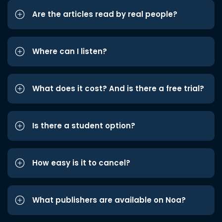
Are the articles read by real people?
Where can I listen?
What does it cost? And is there a free trial?
Is there a student option?
How easy is it to cancel?
What publishers are available on Noa?