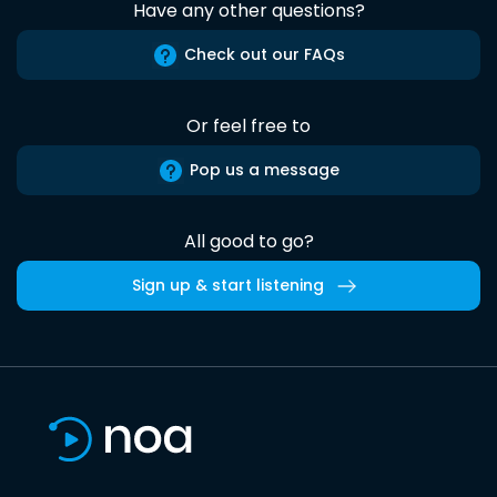
Have any other questions?
Check out our FAQs
Or feel free to
Pop us a message
All good to go?
Sign up & start listening