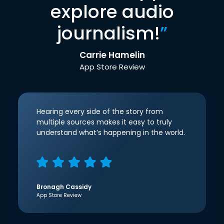
explore audio
journalism!
”
Carrie Hamelin
App Store Review
Hearing every side of the story from
multiple sources makes it easy to truly
understand what’s happening in the world.
Bronagh Cassidy
App Store Review