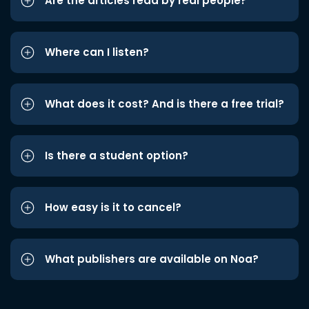
Are the articles read by real people?
Where can I listen?
What does it cost? And is there a free trial?
Is there a student option?
How easy is it to cancel?
What publishers are available on Noa?