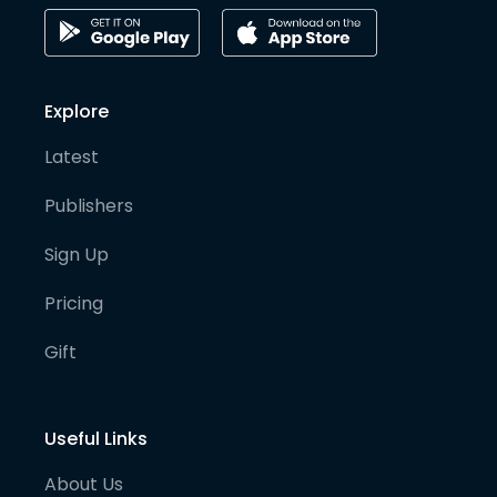
Explore
Latest
Publishers
Sign Up
Pricing
Gift
Useful Links
About Us