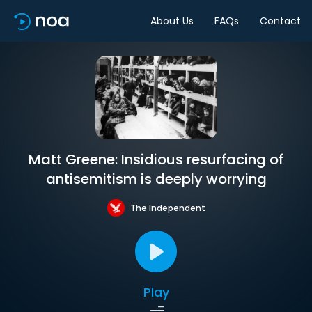
About Us
FAQs
Contact
Matt Greene: Insidious resurfacing of
antisemitism is deeply worrying
The Independent
Play