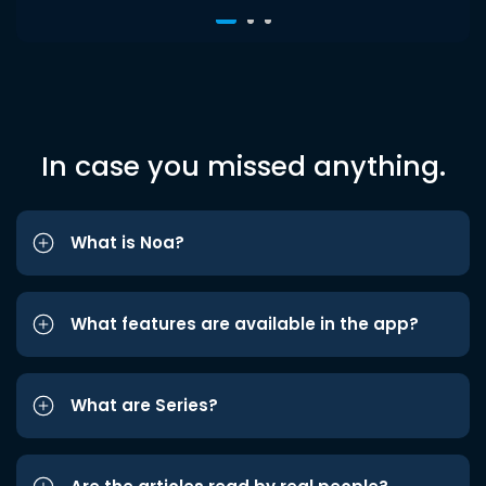
In case you missed anything.
What is Noa?
What features are available in the app?
What are Series?