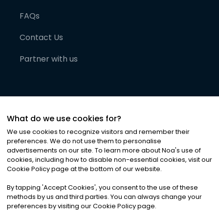
FAQs
Contact Us
Partner with us
What do we use cookies for?
We use cookies to recognize visitors and remember their
preferences. We do not use them to personalise
advertisements on our site. To learn more about Noa
'
s use of
cookies, including how to disable non-essential cookies, visit our
©
2026
Noa News Ltd. ALL RIGHTS RESERVED
Cookie Policy page at the bottom of our website.
Privacy
Terms & Conditions
Cookies
|
|
By tapping
'
Accept Cookies
'
, you consent to the use of these
methods by us and third parties. You can always change your
preferences by visiting our Cookie Policy page.