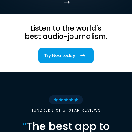
Listen to the world's
best audio-journalism.
Try Noa today
HUNDREDS OF 5-STAR REVIEWS
“
The best app to