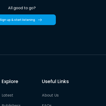
All good to go?
Sign up & start listening
Explore
Useful Links
Latest
About Us
Publishers
FAQs