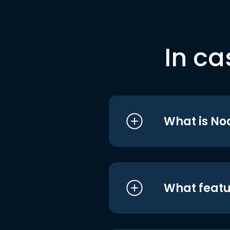
In ca
What is No
What featu