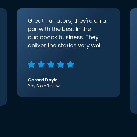
Great narrators, they're on a
par with the best in the
audiobook business. They
deliver the stories very well.
Gerard Doyle
Play Store Review