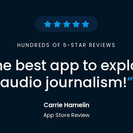
HUNDREDS OF 5-STAR REVIEWS
he best app to expl
audio journalism!
”
Carrie Hamelin
App Store Review