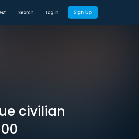
Sign Up
est
Search
Log in
e civilian
000