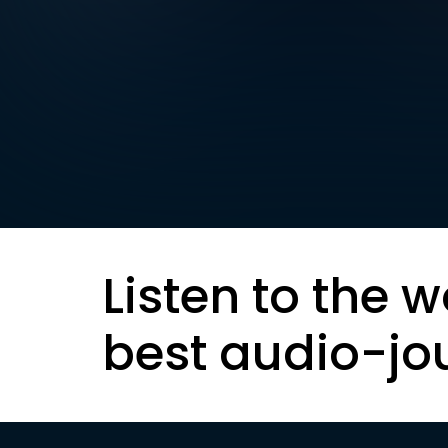
Listen to the w
best audio-jo