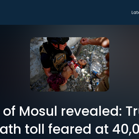
Lat
of Mosul revealed: Tru
ath toll feared at 40,