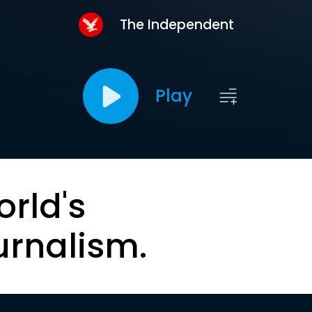
The Independent
Play
orld's
urnalism.