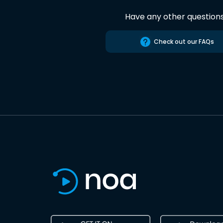
Have any other question
Check out our FAQs