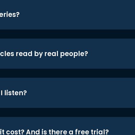
eries?
icles read by real people?
 listen?
t cost? And is there a free trial?