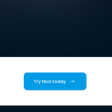
Try Noa today