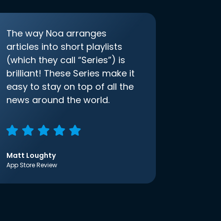
The way Noa arranges
articles into short playlists
(which they call “Series”) is
brilliant! These Series make it
easy to stay on top of all the
news around the world.
Matt Loughty
App Store Review