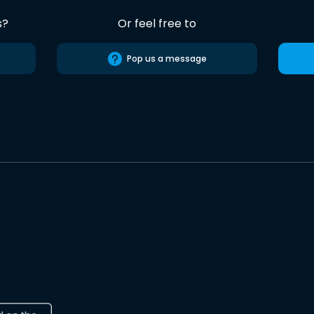
s?
Or feel free to
Pop us a message