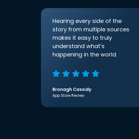
Hearing every side of the
story from multiple sources
makes it easy to truly
understand what’s
happening in the world.
Bronagh Cassidy
App Store Review