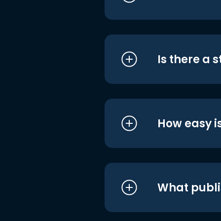
Is there a 
How easy is
What publi