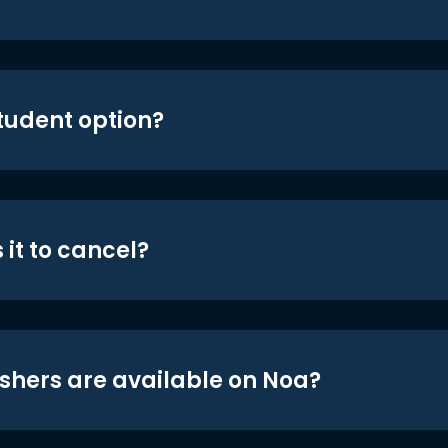
student option?
 it to cancel?
shers are available on Noa?