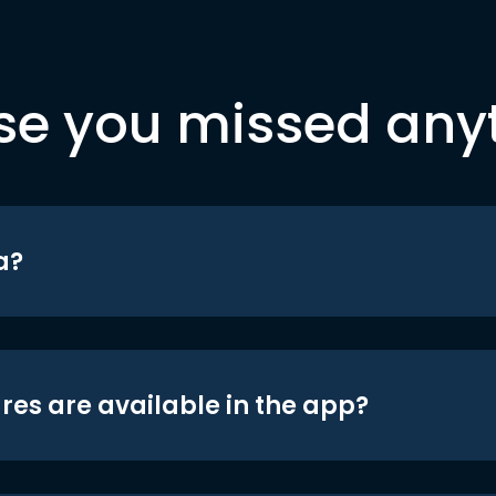
se you missed any
a?
res are available in the app?