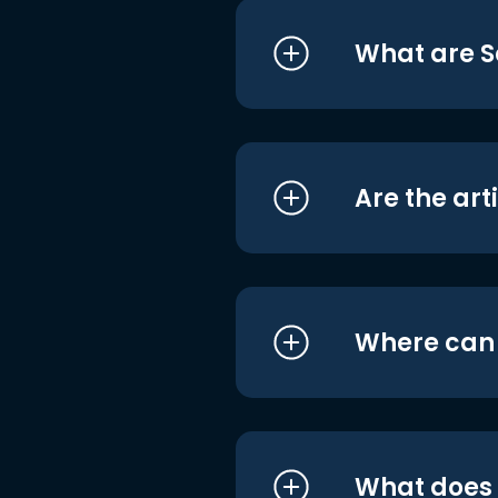
What are S
Are the art
Where can I
What does i