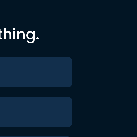
thing.