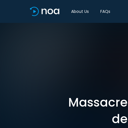
About Us
FAQs
Massacre 
de