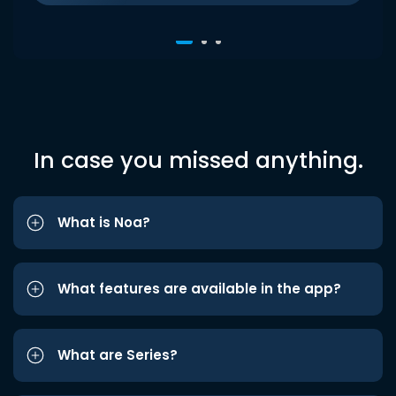
In case you missed anything.
What is Noa?
What features are available in the app?
What are Series?