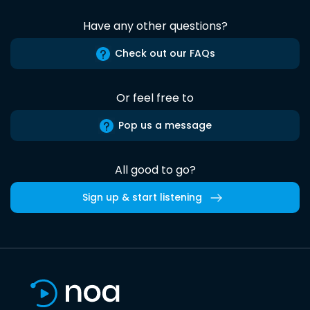
Have any other questions?
Check out our FAQs
Or feel free to
Pop us a message
All good to go?
Sign up & start listening