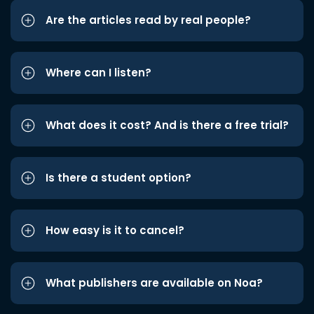
Are the articles read by real people?
Where can I listen?
What does it cost? And is there a free trial?
Is there a student option?
How easy is it to cancel?
What publishers are available on Noa?