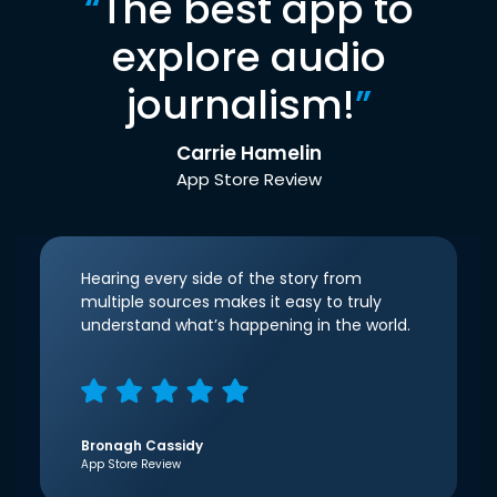
“
The best app to
explore audio
journalism!
”
Carrie Hamelin
App Store Review
Hearing every side of the story from
multiple sources makes it easy to truly
understand what’s happening in the world.
Bronagh Cassidy
App Store Review