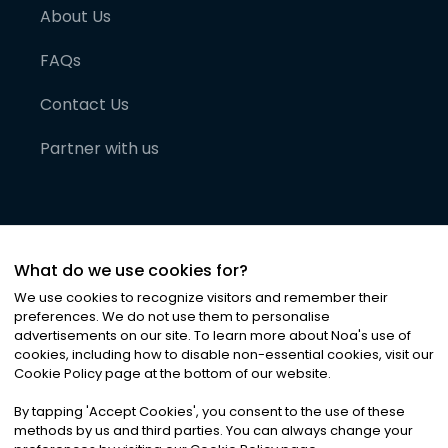
About Us
FAQs
Contact Us
Partner with us
What do we use cookies for?
We use cookies to recognize visitors and remember their
preferences. We do not use them to personalise
advertisements on our site. To learn more about Noa
'
s use of
cookies, including how to disable non-essential cookies, visit our
©
2026
Noa News Ltd. ALL RIGHTS RESERVED
Cookie Policy page at the bottom of our website.
Privacy
Terms & Conditions
Cookies
|
|
By tapping
'
Accept Cookies
'
, you consent to the use of these
methods by us and third parties. You can always change your