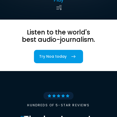
Listen to the world's
best audio-journalism.
Try Noa today
HUNDREDS OF 5-STAR REVIEWS