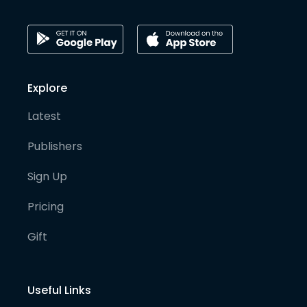
Explore
Latest
Publishers
Sign Up
Pricing
Gift
Useful Links