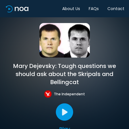
About Us
FAQs
Contact
Mary Dejevsky: Tough questions we
should ask about the Skripals and
Bellingcat
The Independent
Play