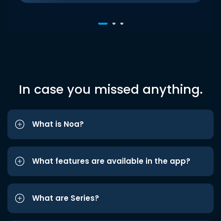
In case you missed anything.
What is Noa?
What features are available in the app?
What are Series?