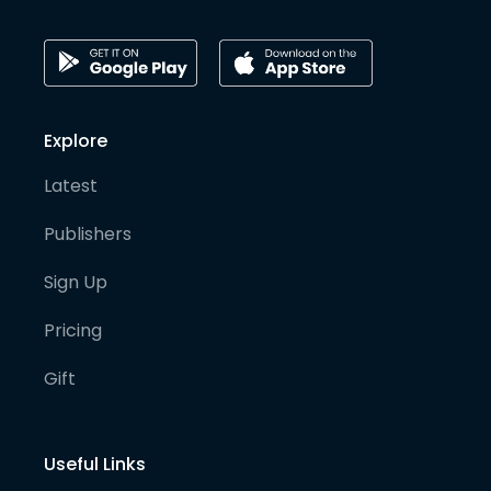
Explore
Latest
Publishers
Sign Up
Pricing
Gift
Useful Links