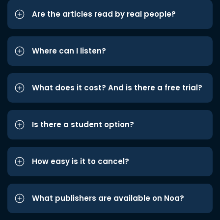
Are the articles read by real people?
Where can I listen?
What does it cost? And is there a free trial?
Is there a student option?
How easy is it to cancel?
What publishers are available on Noa?