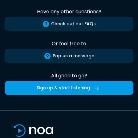
Have any other questions?
Check out our FAQs
Or feel free to
Pop us a message
All good to go?
Sign up & start listening