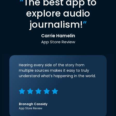
“
The best app to
explore audio
journalism!
”
Carrie Hamelin
App Store Review
Hearing every side of the story from
multiple sources makes it easy to truly
understand what’s happening in the world.
Bronagh Cassidy
App Store Review