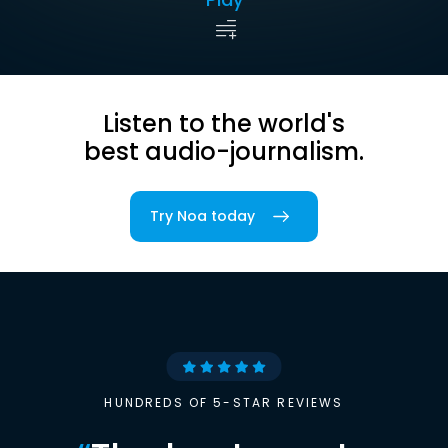
Listen to the world's
best audio-journalism.
Try Noa today
HUNDREDS OF 5-STAR REVIEWS