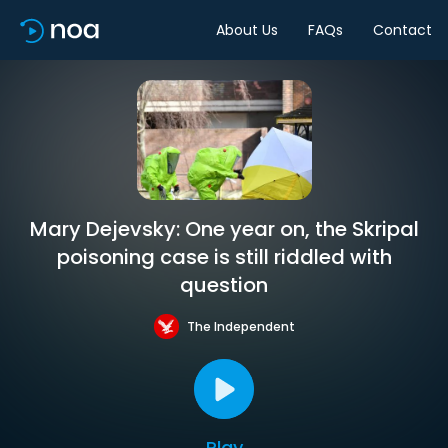
About Us
FAQs
Contact
Mary Dejevsky: One year on, the Skripal
poisoning case is still riddled with
question
The Independent
Play