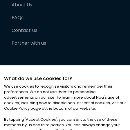
About Us
FAQs
Contact Us
Partner with us
What do we use cookies for?
We use cookies to recognize visitors and remember their
preferences. We do not use them to personalise
advertisements on our site. To learn more about Noa
'
s use of
cookies, including how to disable non-essential cookies, visit our
©
2026
Noa News Ltd. ALL RIGHTS RESERVED
Cookie Policy page at the bottom of our website.
Privacy
Terms & Conditions
Cookies
|
|
By tapping
'
Accept Cookies
'
, you consent to the use of these
methods by us and third parties. You can always change your