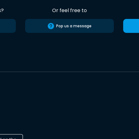
s?
Or feel free to
Pop us a message