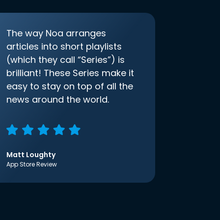
The way Noa arranges
articles into short playlists
(which they call “Series”) is
brilliant! These Series make it
easy to stay on top of all the
news around the world.
Matt Loughty
App Store Review