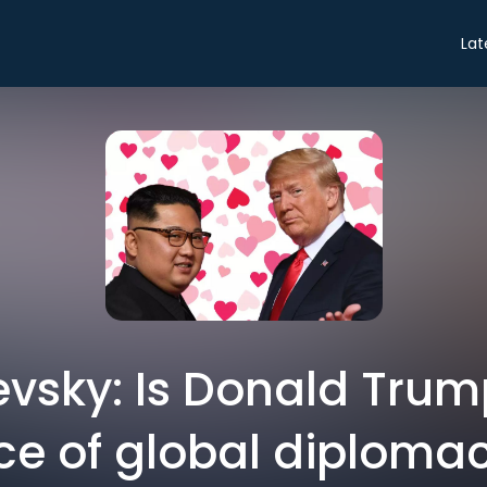
Lat
evsky: Is Donald Trum
ce of global diploma