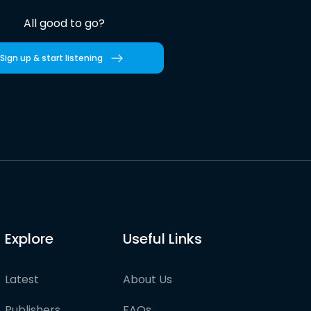
All good to go?
Sign up & start listening
Explore
Useful Links
Latest
About Us
Publishers
FAQs