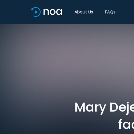
About Us
FAQs
Mary Dej
fa