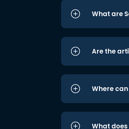
What are S
Are the art
Where can I
What does i