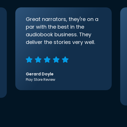
Great narrators, they're on a
par with the best in the
audiobook business. They
deliver the stories very well.
Gerard Doyle
Play Store Review