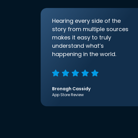
Hearing every side of the
story from multiple sources
makes it easy to truly
understand what’s
happening in the world.
Bronagh Cassidy
App Store Review