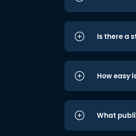
Is there a 
How easy is
What publi