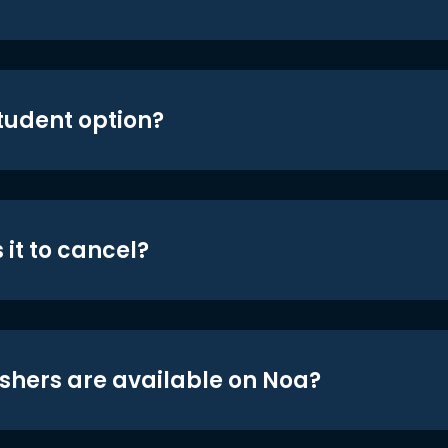
student option?
 it to cancel?
shers are available on Noa?