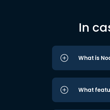
In ca
What is No
What featu