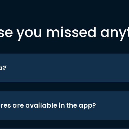
se you missed any
a?
res are available in the app?