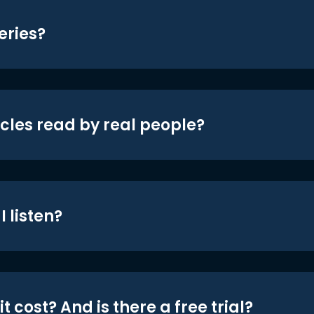
eries?
icles read by real people?
 listen?
t cost? And is there a free trial?