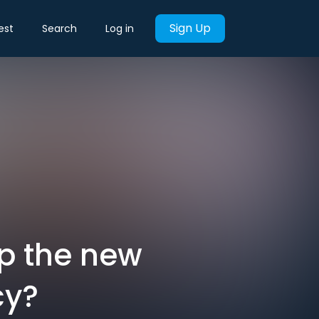
Sign Up
est
Search
Log in
p the new
cy?