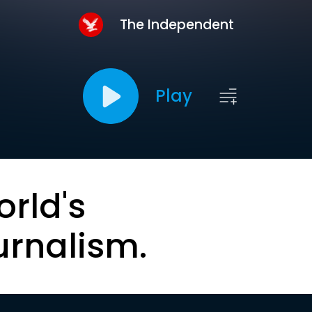
The Independent
Play
orld's
urnalism.