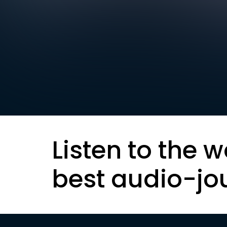
Listen to the w
best audio-jo