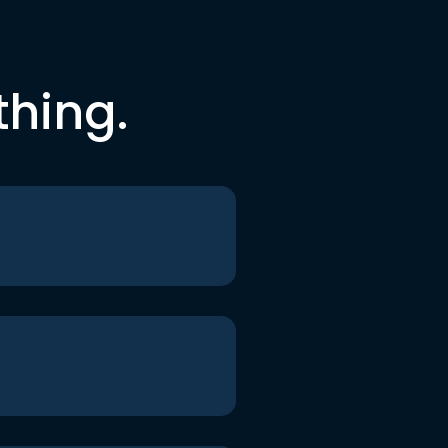
thing.