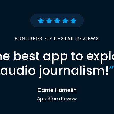
HUNDREDS OF 5-STAR REVIEWS
he best app to expl
audio journalism!
”
Carrie Hamelin
App Store Review