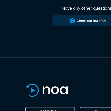
Have any other question
Check out our FAQs