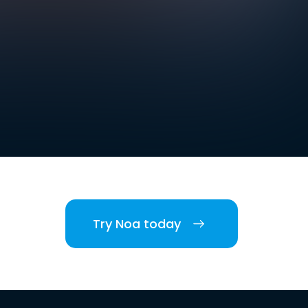
Try Noa today