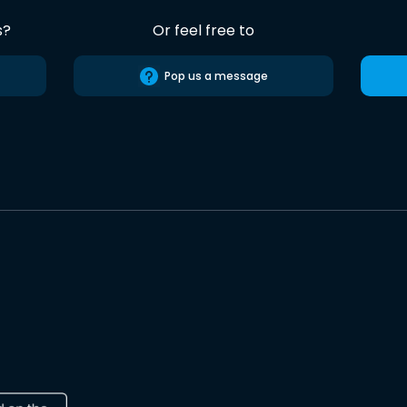
s?
Or feel free to
Pop us a message