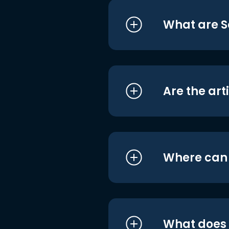
What are S
Are the art
Where can I
What does i