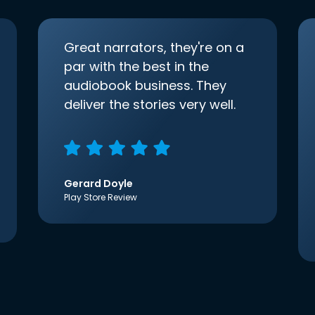
Great narrators, they're on a
par with the best in the
audiobook business. They
deliver the stories very well.
Gerard Doyle
Play Store Review