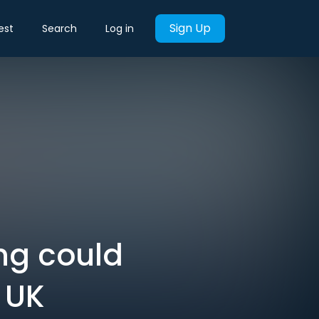
Sign Up
est
Search
Log in
ng could
 UK