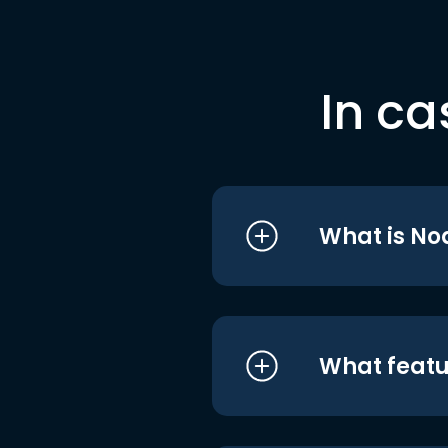
In ca
What is No
What featu