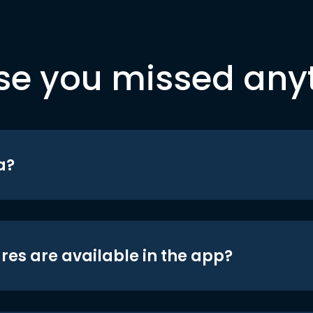
se you missed any
a?
res are available in the app?