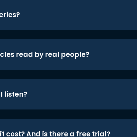
eries?
icles read by real people?
 listen?
t cost? And is there a free trial?