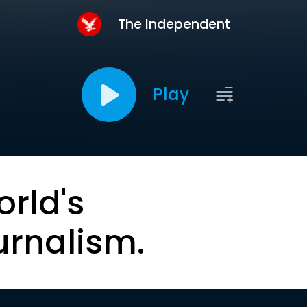
The Independent
Play
orld's
urnalism.