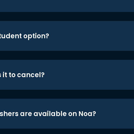
student option?
 it to cancel?
shers are available on Noa?