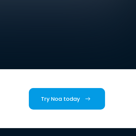
Try Noa today