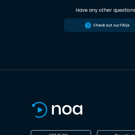
Have any other question
Check out our FAQs