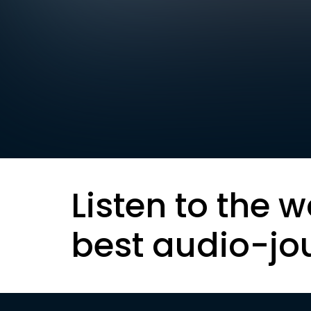
Listen to the w
best audio-jo