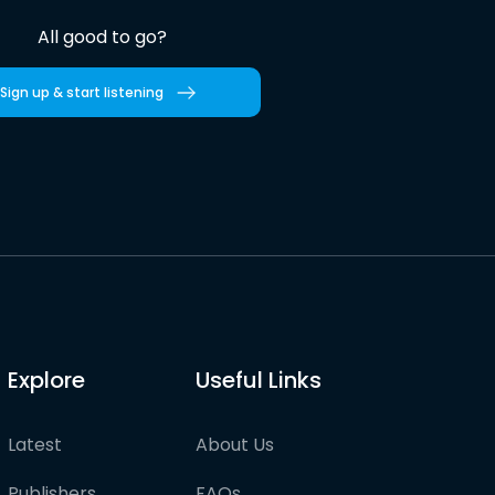
All good to go?
Sign up & start listening
Explore
Useful Links
Latest
About Us
Publishers
FAQs