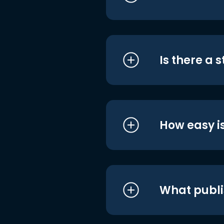
Is there a 
How easy is
What publi