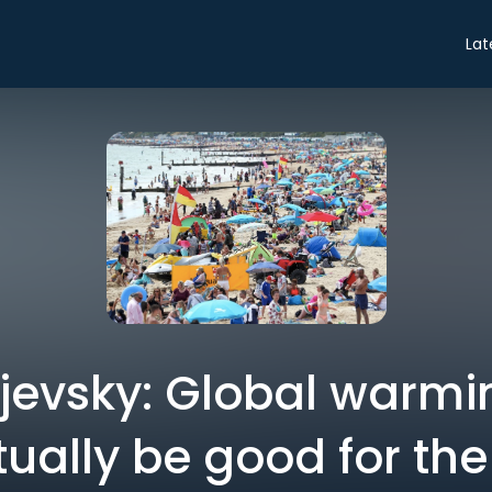
Lat
jevsky: Global warmi
tually be good for the