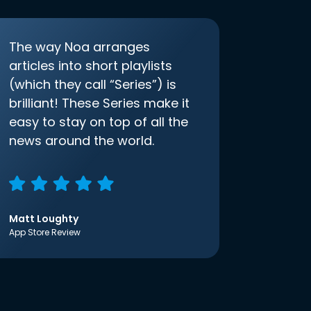
The way Noa arranges
articles into short playlists
(which they call “Series”) is
brilliant! These Series make it
easy to stay on top of all the
news around the world.
Matt Loughty
App Store Review