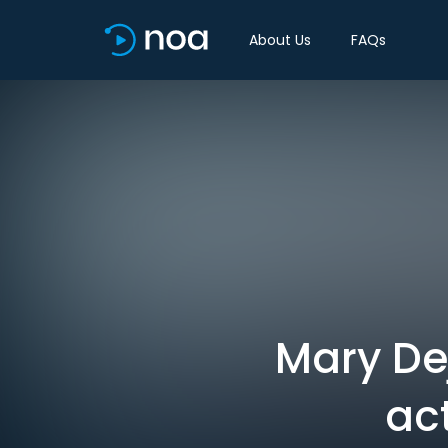
About Us
FAQs
Mary De
ac