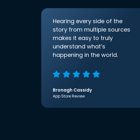
Hearing every side of the
story from multiple sources
makes it easy to truly
understand what’s
happening in the world.
Bronagh Cassidy
App Store Review