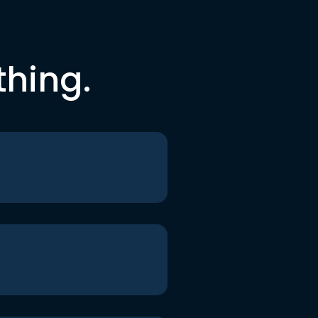
thing.