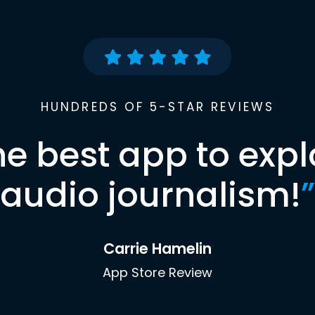
HUNDREDS OF 5-STAR REVIEWS
he best app to expl
audio journalism!
”
Carrie Hamelin
App Store Review