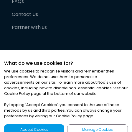
FAQs
Contact Us
Partner with us
What do we use cookies for?
We use cookies to recognize visitors and remember their
preferences. We do not use them to personalise
advertisements on our site. To learn more about Noa
'
s use of
cookies, including how to disable non-essential cookies, visit our
©
2026
Noa News Ltd. ALL RIGHTS RESERVED
Cookie Policy page at the bottom of our website.
Privacy
Terms & Conditions
Cookies
|
|
By tapping
'
Accept Cookies
'
, you consent to the use of these
methods by us and third parties. You can always change your
preferences by visiting our Cookie Policy page.
Accept Cookies
Manage Cookies