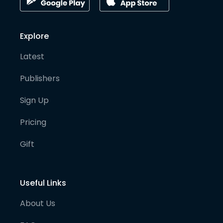
Explore
Latest
Publishers
Sign Up
Pricing
Gift
Useful Links
About Us