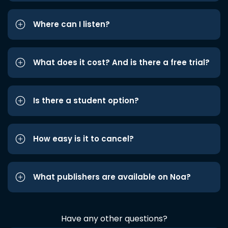
Where can I listen?
What does it cost? And is there a free trial?
Is there a student option?
How easy is it to cancel?
What publishers are available on Noa?
Have any other questions?