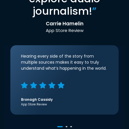
journalism!
”
Carrie Hamelin
App Store Review
Hearing every side of the story from
multiple sources makes it easy to truly
understand what’s happening in the world.
Bronagh Cassidy
App Store Review