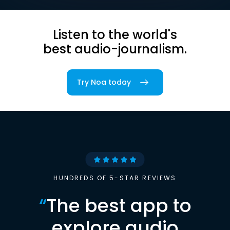
Listen to the world's
best audio-journalism.
Try Noa today
HUNDREDS OF 5-STAR REVIEWS
“
The best app to
explore audio