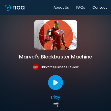
About Us
FAQs
Contact
Marvel's Blockbuster Machine
Harvard Business Review
Play