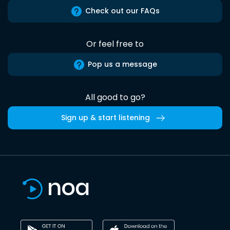
Check out our FAQs
Or feel free to
Pop us a message
All good to go?
Sign up & start listening