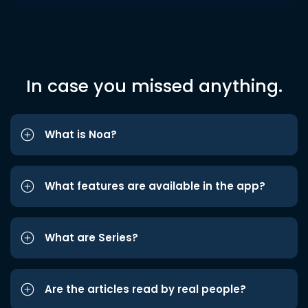
In case you missed anything.
What is Noa?
What features are available in the app?
What are Series?
Are the articles read by real people?