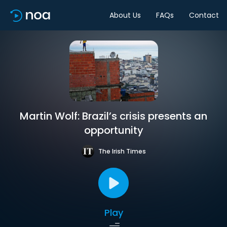
About Us
FAQs
Contact
Martin Wolf: Brazil’s crisis presents an
opportunity
The Irish Times
Play