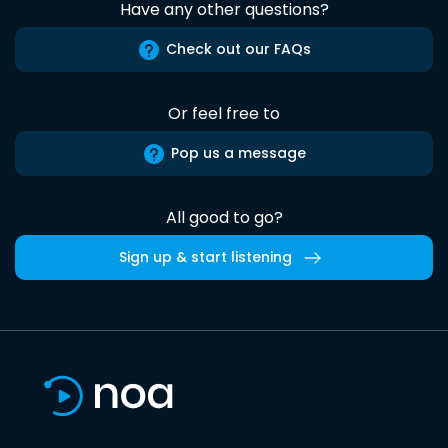
Have any other questions?
Check out our FAQs
Or feel free to
Pop us a message
All good to go?
Sign up & start listening