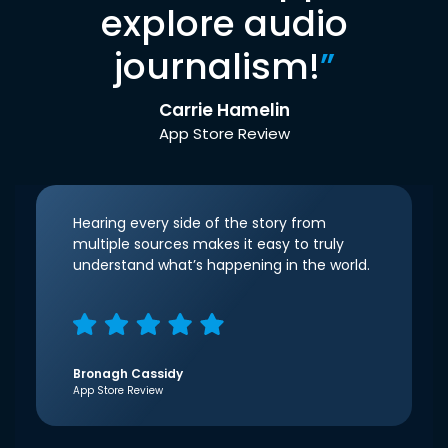
explore audio
journalism!
”
Carrie Hamelin
App Store Review
Hearing every side of the story from
multiple sources makes it easy to truly
understand what’s happening in the world.
Bronagh Cassidy
App Store Review