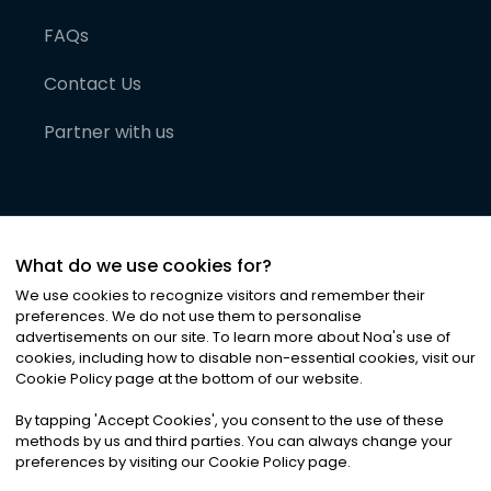
FAQs
Contact Us
Partner with us
What do we use cookies for?
We use cookies to recognize visitors and remember their
preferences. We do not use them to personalise
advertisements on our site. To learn more about Noa
'
s use of
cookies, including how to disable non-essential cookies, visit our
©
2026
Noa News Ltd. ALL RIGHTS RESERVED
Cookie Policy page at the bottom of our website.
Privacy
Terms & Conditions
Cookies
|
|
By tapping
'
Accept Cookies
'
, you consent to the use of these
methods by us and third parties. You can always change your
preferences by visiting our Cookie Policy page.