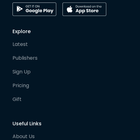
Explore
Latest
Publishers
Sign Up
Pricing
Gift
Useful Links
About Us