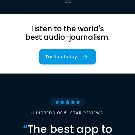
Listen to the world's
best audio-journalism.
Try Noa today
HUNDREDS OF 5-STAR REVIEWS
“
The best app to