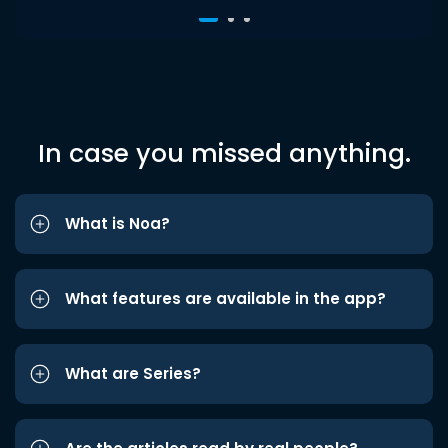
In case you missed anything.
What is Noa?
What features are available in the app?
What are Series?