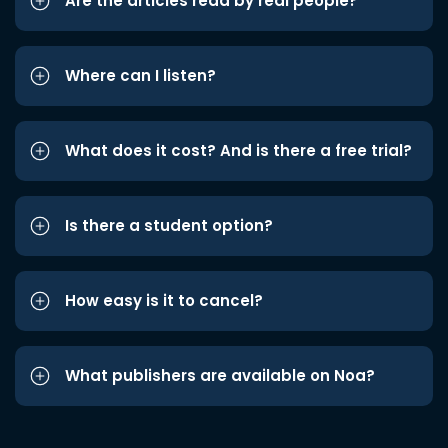
Are the articles read by real people?
Where can I listen?
What does it cost? And is there a free trial?
Is there a student option?
How easy is it to cancel?
What publishers are available on Noa?