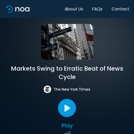
About Us
FAQs
Contact
Markets Swing to Erratic Beat of News
Cycle
The New York Times
Play