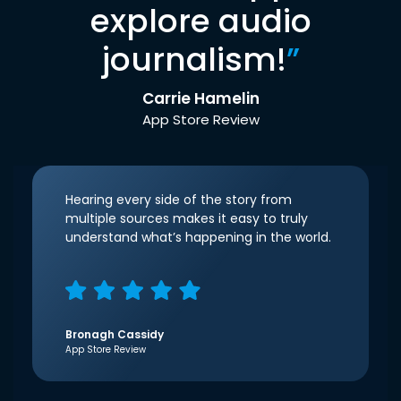
explore audio
journalism!
”
Carrie Hamelin
App Store Review
Hearing every side of the story from
multiple sources makes it easy to truly
understand what’s happening in the world.
Bronagh Cassidy
App Store Review