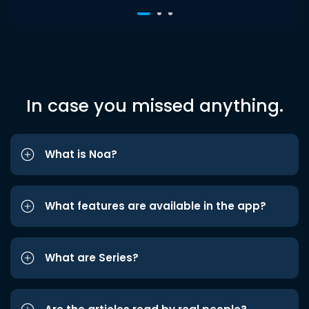
In case you missed anything.
What is Noa?
What features are available in the app?
What are Series?