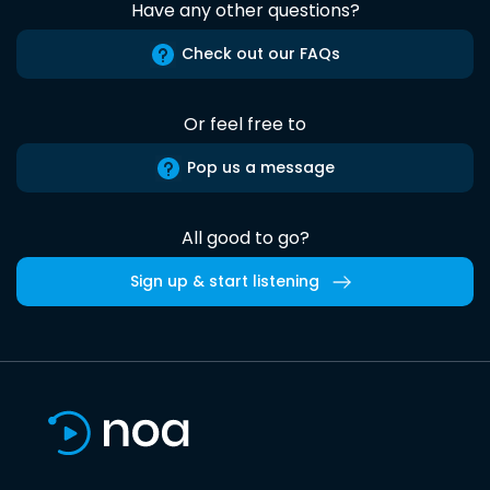
Have any other questions?
Check out our FAQs
Or feel free to
Pop us a message
All good to go?
Sign up & start listening