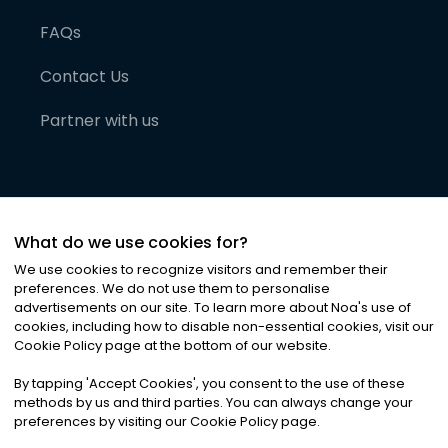
FAQs
Contact Us
Partner with us
What do we use cookies for?
We use cookies to recognize visitors and remember their
preferences. We do not use them to personalise
advertisements on our site. To learn more about Noa
'
s use of
cookies, including how to disable non-essential cookies, visit our
©
2026
Noa News Ltd. ALL RIGHTS RESERVED
Cookie Policy page at the bottom of our website.
Privacy
Terms & Conditions
Cookies
|
|
By tapping
'
Accept Cookies
'
, you consent to the use of these
methods by us and third parties. You can always change your
preferences by visiting our Cookie Policy page.