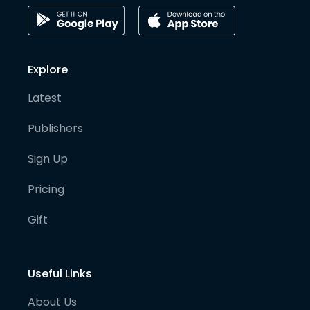
Explore
Latest
Publishers
Sign Up
Pricing
Gift
Useful Links
About Us