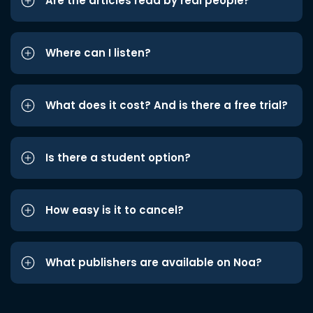
Are the articles read by real people?
Where can I listen?
What does it cost? And is there a free trial?
Is there a student option?
How easy is it to cancel?
What publishers are available on Noa?