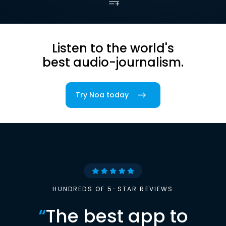
Listen to the world's
best audio-journalism.
Try Noa today
HUNDREDS OF 5-STAR REVIEWS
“
The best app to