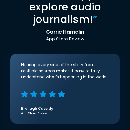
explore audio
journalism!
”
Carrie Hamelin
App Store Review
Hearing every side of the story from
multiple sources makes it easy to truly
understand what’s happening in the world.
Bronagh Cassidy
App Store Review