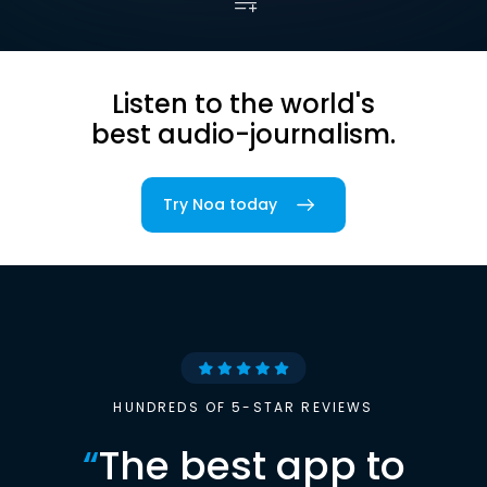
Listen to the world's
best audio-journalism.
Try Noa today
HUNDREDS OF 5-STAR REVIEWS
“
The best app to