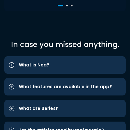
In case you missed anything.
What is Noa?
What features are available in the app?
What are Series?