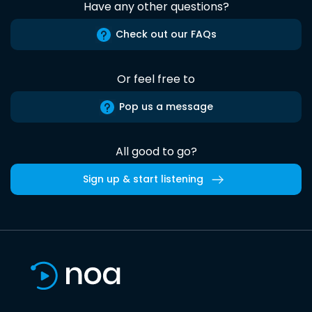
Have any other questions?
Check out our FAQs
Or feel free to
Pop us a message
All good to go?
Sign up & start listening