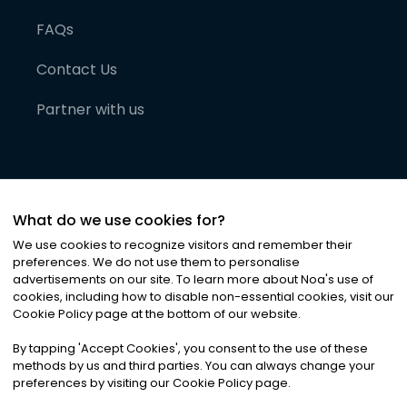
FAQs
Contact Us
Partner with us
What do we use cookies for?
We use cookies to recognize visitors and remember their
preferences. We do not use them to personalise
advertisements on our site. To learn more about Noa
'
s use of
cookies, including how to disable non-essential cookies, visit our
©
2026
Noa News Ltd. ALL RIGHTS RESERVED
Cookie Policy page at the bottom of our website.
Privacy
Terms & Conditions
Cookies
|
|
By tapping
'
Accept Cookies
'
, you consent to the use of these
methods by us and third parties. You can always change your
preferences by visiting our Cookie Policy page.