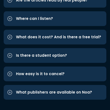
Are the articles read by real people?
Where can I listen?
What does it cost? And is there a free trial?
Is there a student option?
How easy is it to cancel?
What publishers are available on Noa?