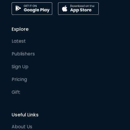
Explore
Latest
Publishers
Sign Up
Pricing
Gift
Useful Links
About Us