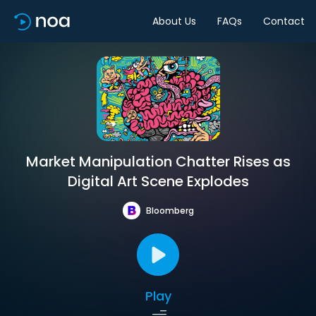
About Us
FAQs
Contact
Market Manipulation Chatter Rises as
Digital Art Scene Explodes
Bloomberg
Play