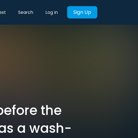
Sign Up
est
Search
Log in
before the
was a wash-