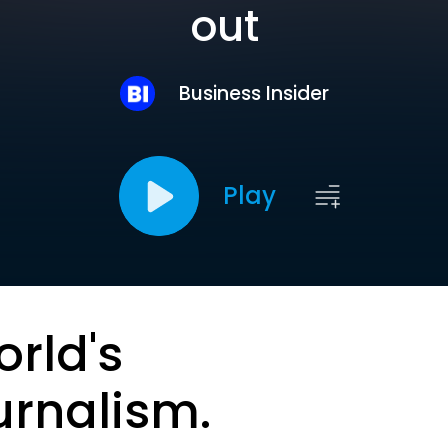
out
Business Insider
Play
orld's
urnalism.