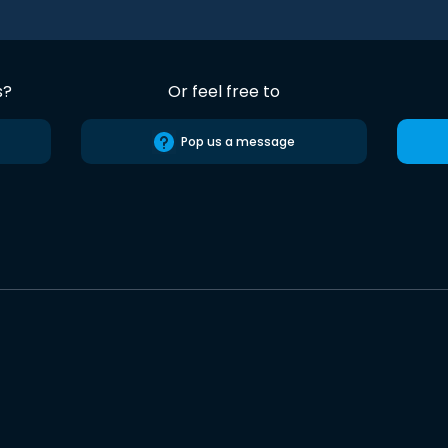
s?
Or feel free to
Pop us a message