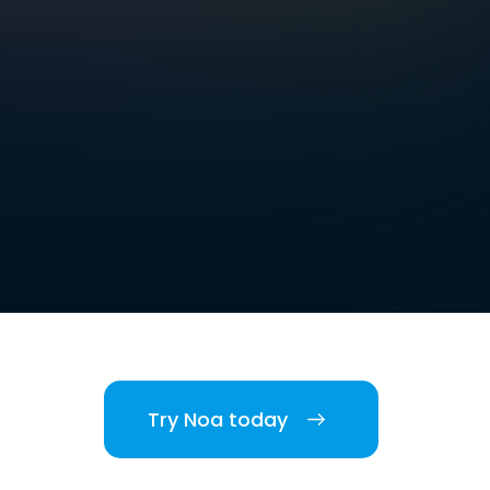
Try Noa today