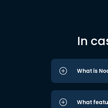
In ca
What is No
What featu