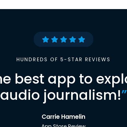
HUNDREDS OF 5-STAR REVIEWS
he best app to expl
audio journalism!
”
Carrie Hamelin
App Store Review