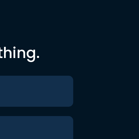
thing.