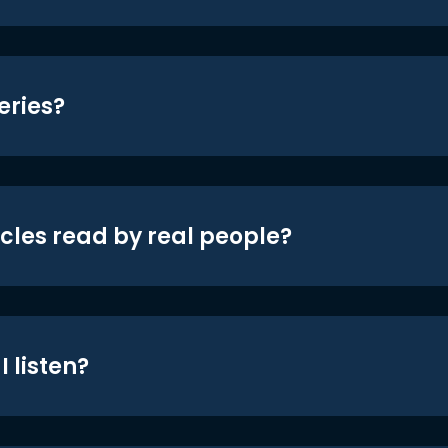
eries?
icles read by real people?
 listen?