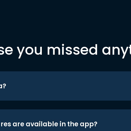
se you missed any
a?
res are available in the app?