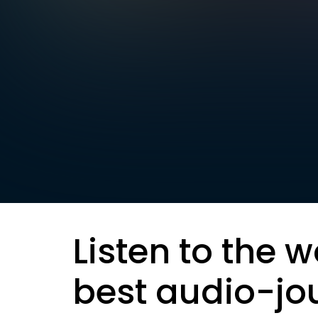
Listen to the w
best audio-jo