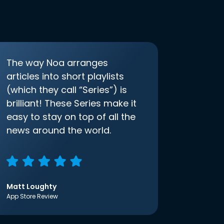
The way Noa arranges
articles into short playlists
(which they call “Series”) is
brilliant! These Series make it
easy to stay on top of all the
news around the world.
Matt Loughty
App Store Review