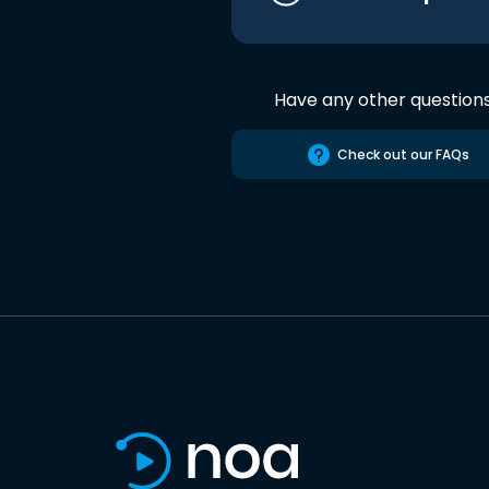
Have any other question
Check out our FAQs