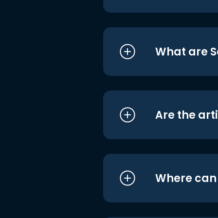
What are S
Are the art
Where can I