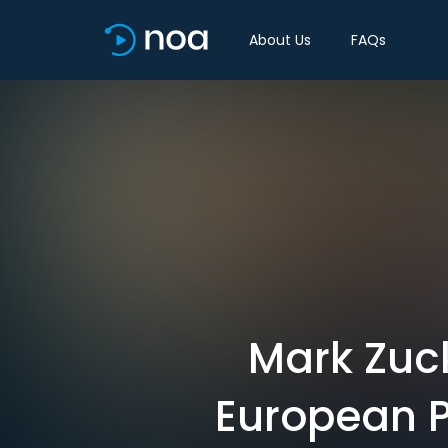
About Us
FAQs
Mark Zuck
European P