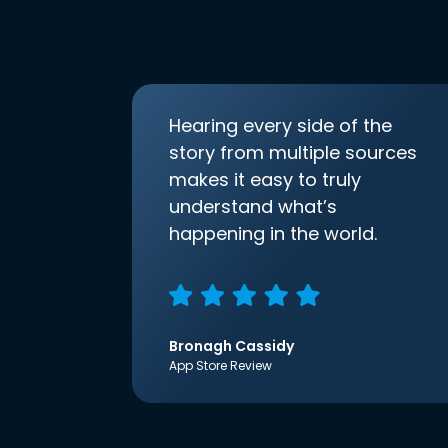
Hearing every side of the
story from multiple sources
makes it easy to truly
understand what’s
happening in the world.
Bronagh Cassidy
App Store Review