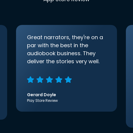
Great narrators, they're on a
par with the best in the
audiobook business. They
deliver the stories very well.
Gerard Doyle
Play Store Review