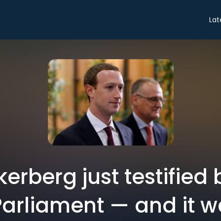
Lat
erberg just testified 
arliament — and it 