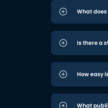
What does i
Is there a 
How easy is
What publi