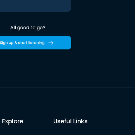
All good to go?
Sign up & start listening
Explore
Useful Links