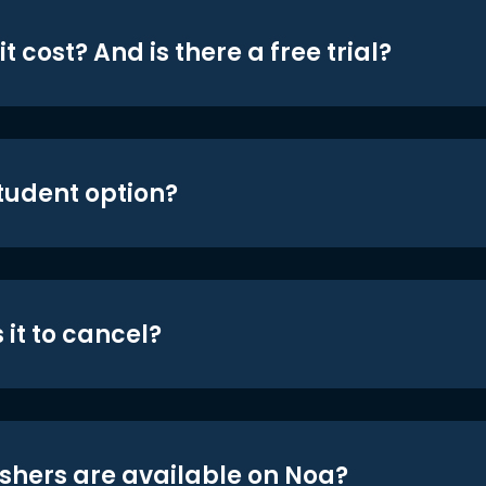
t cost? And is there a free trial?
student option?
 it to cancel?
shers are available on Noa?