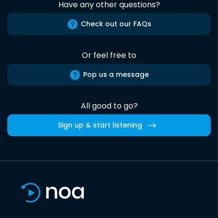
Have any other questions?
Check out our FAQs
Or feel free to
Pop us a message
All good to go?
Sign up & start listening