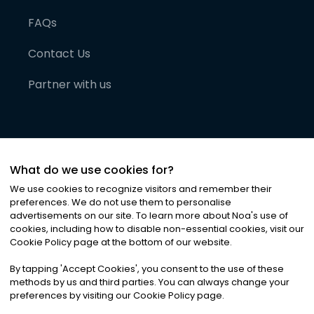
FAQs
Contact Us
Partner with us
What do we use cookies for?
We use cookies to recognize visitors and remember their
preferences. We do not use them to personalise
advertisements on our site. To learn more about Noa
'
s use of
cookies, including how to disable non-essential cookies, visit our
©
2026
Noa News Ltd. ALL RIGHTS RESERVED
Cookie Policy page at the bottom of our website.
Privacy
Terms & Conditions
Cookies
|
|
By tapping
'
Accept Cookies
'
, you consent to the use of these
methods by us and third parties. You can always change your
preferences by visiting our Cookie Policy page.