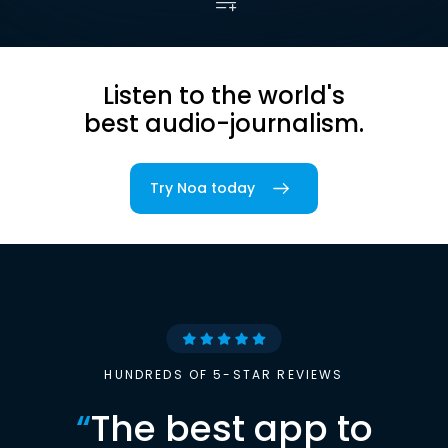
Listen to the world's
best audio-journalism.
Try Noa today
HUNDREDS OF 5-STAR REVIEWS
“
The best app to