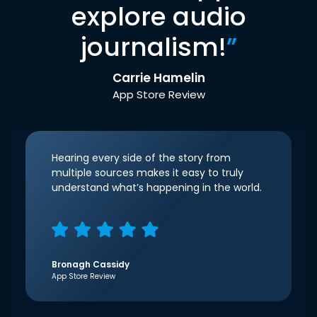
explore audio
journalism!
”
Carrie Hamelin
App Store Review
Hearing every side of the story from
multiple sources makes it easy to truly
understand what’s happening in the world.
Bronagh Cassidy
App Store Review