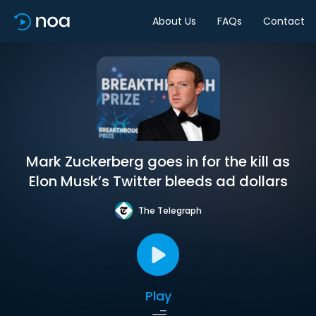
About Us
FAQs
Contact
Mark Zuckerberg goes in for the kill as
Elon Musk’s Twitter bleeds ad dollars
The Telegraph
Play