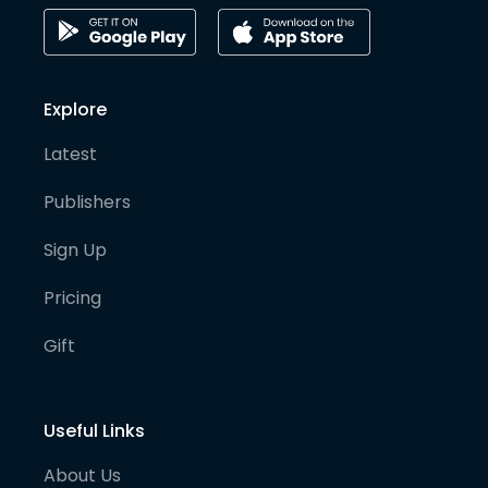
Explore
Latest
Publishers
Sign Up
Pricing
Gift
Useful Links
About Us