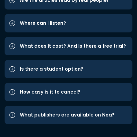
Are the articles read by real people?
Where can I listen?
What does it cost? And is there a free trial?
Is there a student option?
How easy is it to cancel?
What publishers are available on Noa?