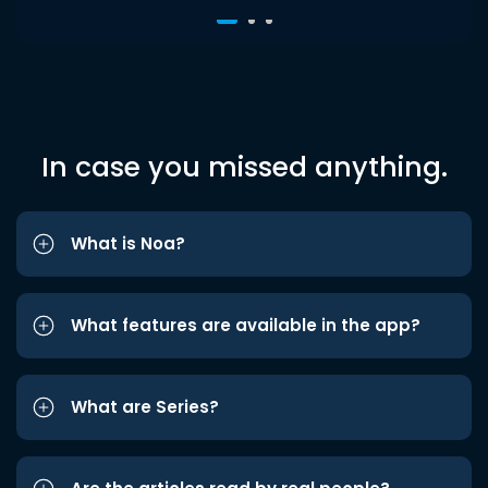
In case you missed anything.
What is Noa?
What features are available in the app?
What are Series?