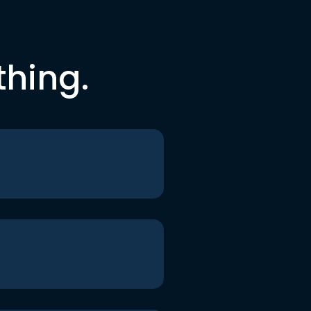
thing.