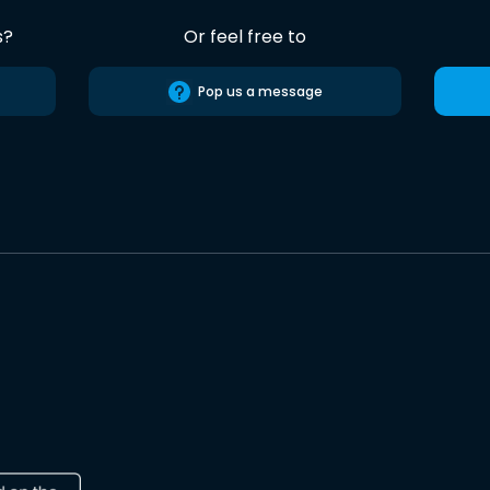
s?
Or feel free to
Pop us a message