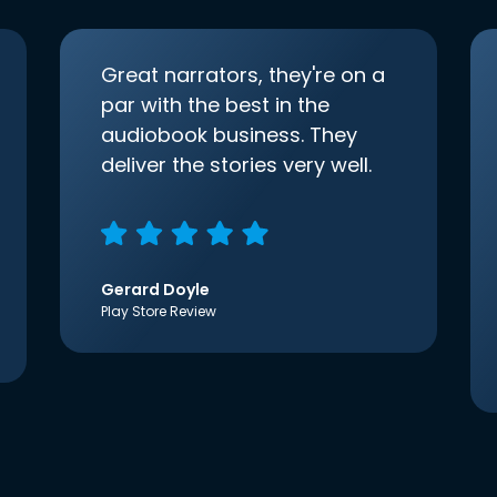
Great narrators, they're on a
par with the best in the
audiobook business. They
deliver the stories very well.
Gerard Doyle
Play Store Review