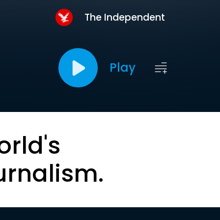
The Independent
Play
orld's
urnalism.