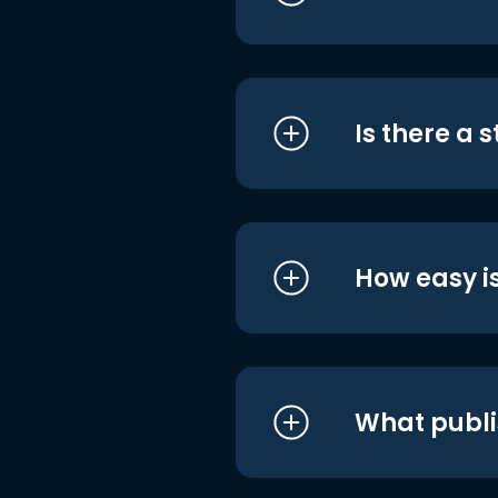
Is there a 
How easy is
What publi