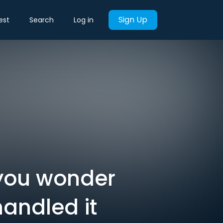
Sign Up
est
Search
Log in
 you wonder
handled it