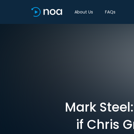
About Us
FAQs
Mark Steel
if Chris 