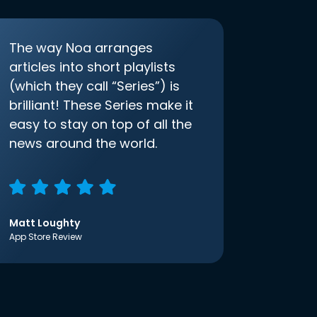
The way Noa arranges
articles into short playlists
(which they call “Series”) is
brilliant! These Series make it
easy to stay on top of all the
news around the world.
Matt Loughty
App Store Review