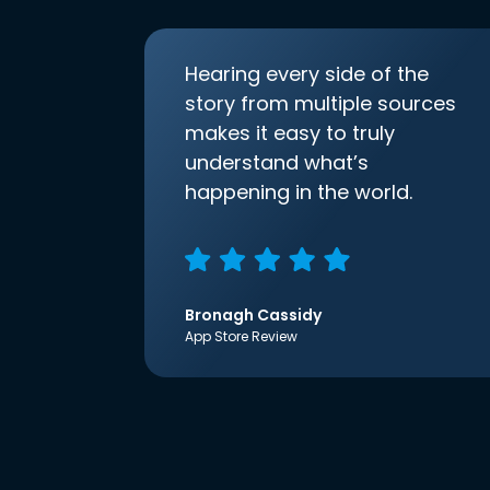
Hearing every side of the
story from multiple sources
makes it easy to truly
understand what’s
happening in the world.
Bronagh Cassidy
App Store Review