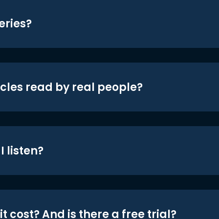
eries?
icles read by real people?
 listen?
t cost? And is there a free trial?