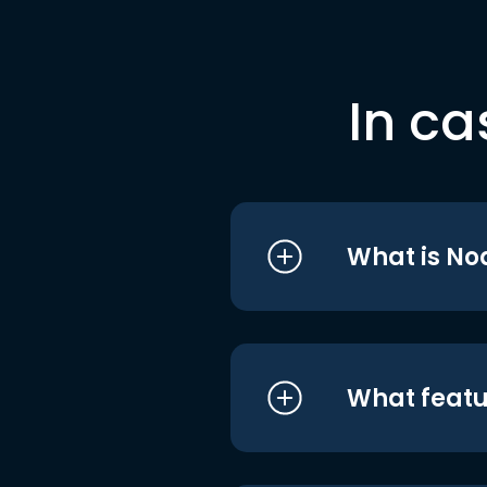
In ca
What is No
What featu