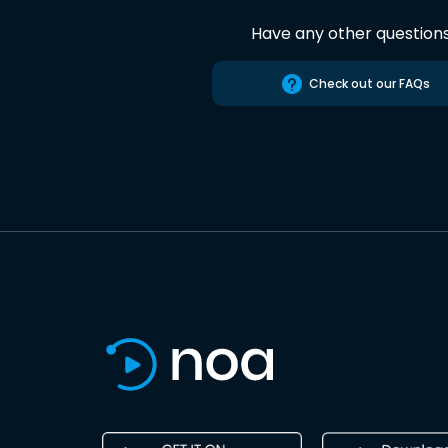
Have any other question
Check out our FAQs