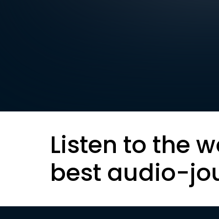
Listen to the w
best audio-jo