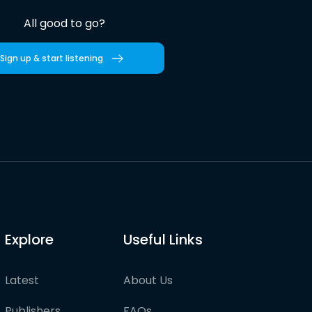
All good to go?
Sign up & start listening
Explore
Useful Links
Latest
About Us
Publishers
FAQs