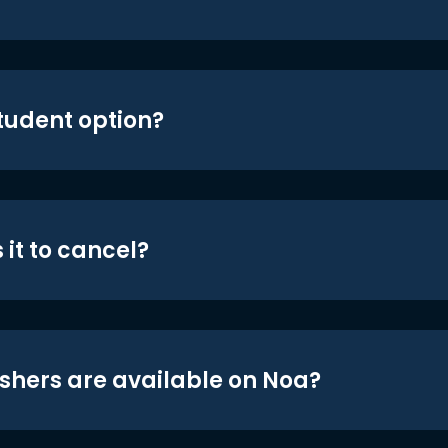
student option?
 it to cancel?
shers are available on Noa?