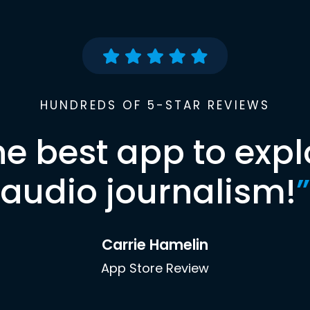
HUNDREDS OF 5-STAR REVIEWS
he best app to expl
audio journalism!
”
Carrie Hamelin
App Store Review