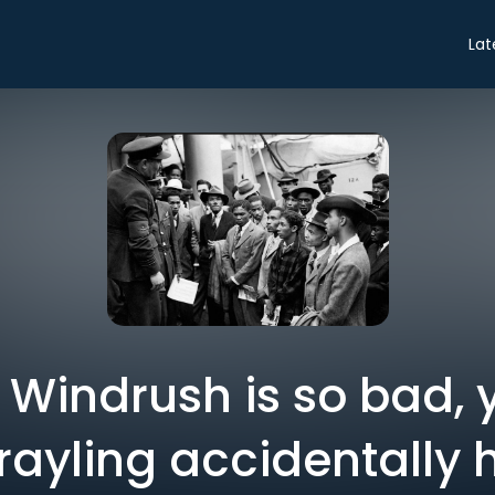
Lat
: Windrush is so bad,
Grayling accidentally 