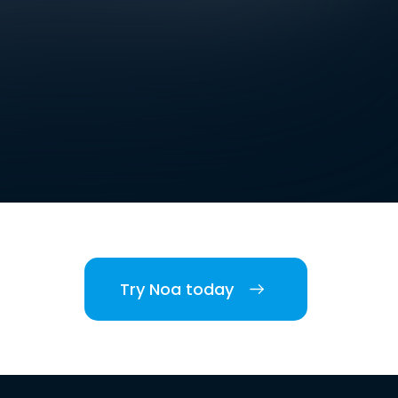
Try Noa today