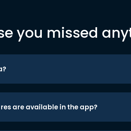
se you missed any
a?
res are available in the app?