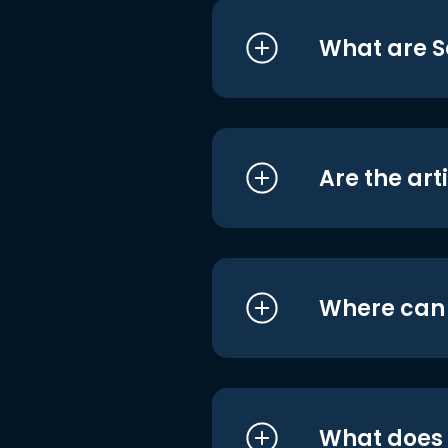
What are S
Are the art
Where can I
What does i