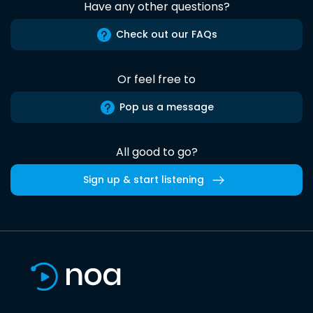
Have any other questions?
Check out our FAQs
Or feel free to
Pop us a message
All good to go?
Sign up & start listening