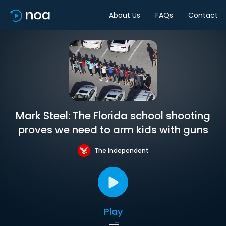
About Us
FAQs
Contact
Mark Steel: The Florida school shooting
proves we need to arm kids with guns
The Independent
Play