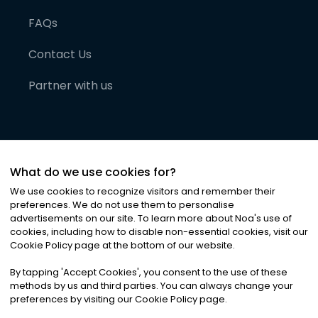
FAQs
Contact Us
Partner with us
What do we use cookies for?
We use cookies to recognize visitors and remember their
preferences. We do not use them to personalise
advertisements on our site. To learn more about Noa
'
s use of
cookies, including how to disable non-essential cookies, visit our
©
2026
Noa News Ltd. ALL RIGHTS RESERVED
Cookie Policy page at the bottom of our website.
Privacy
Terms & Conditions
Cookies
|
|
By tapping
'
Accept Cookies
'
, you consent to the use of these
methods by us and third parties. You can always change your
preferences by visiting our Cookie Policy page.