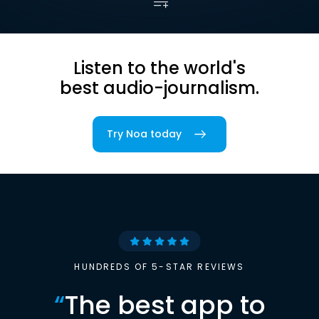
Listen to the world's
best audio-journalism.
Try Noa today
HUNDREDS OF 5-STAR REVIEWS
“
The best app to