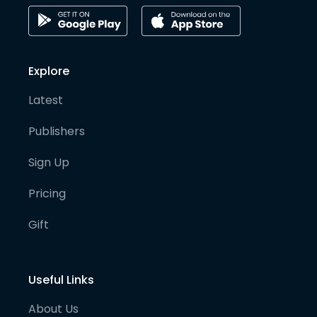
Explore
Latest
Publishers
Sign Up
Pricing
Gift
Useful Links
About Us