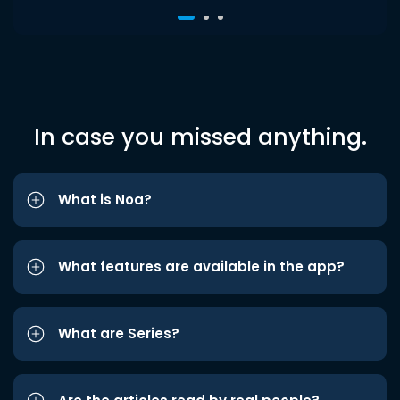
In case you missed anything.
What is Noa?
What features are available in the app?
What are Series?