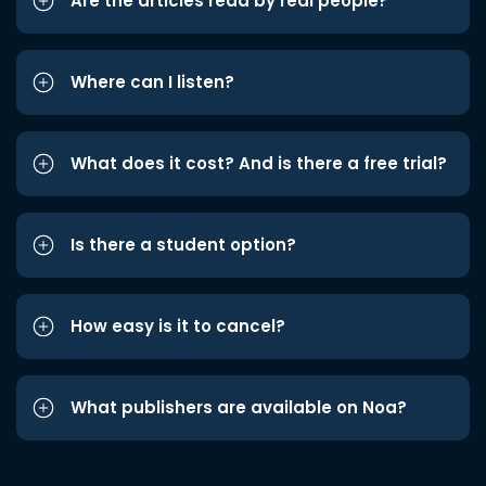
Are the articles read by real people?
Where can I listen?
What does it cost? And is there a free trial?
Is there a student option?
How easy is it to cancel?
What publishers are available on Noa?