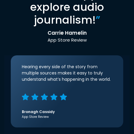
explore audio
journalism!
”
Carrie Hamelin
App Store Review
Hearing every side of the story from
multiple sources makes it easy to truly
understand what’s happening in the world.
Bronagh Cassidy
App Store Review