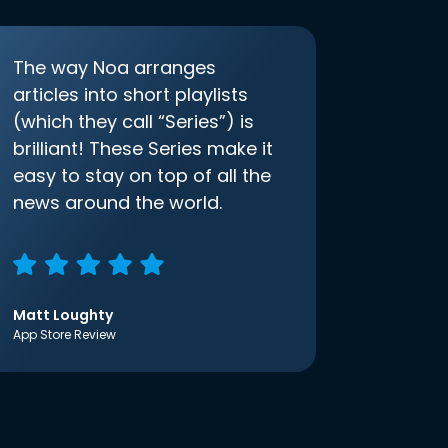
The way Noa arranges
articles into short playlists
(which they call “Series”) is
brilliant! These Series make it
easy to stay on top of all the
news around the world.
Matt Loughty
App Store Review