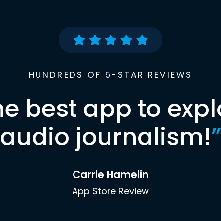
HUNDREDS OF 5-STAR REVIEWS
he best app to expl
audio journalism!
”
Carrie Hamelin
App Store Review