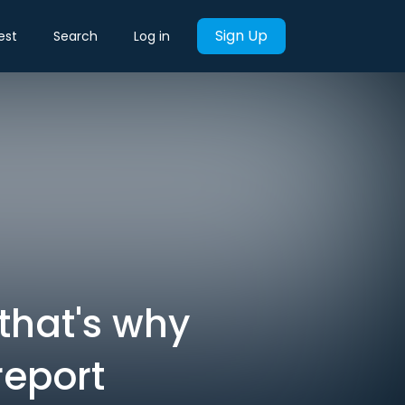
Sign Up
est
Search
Log in
 that's why
report