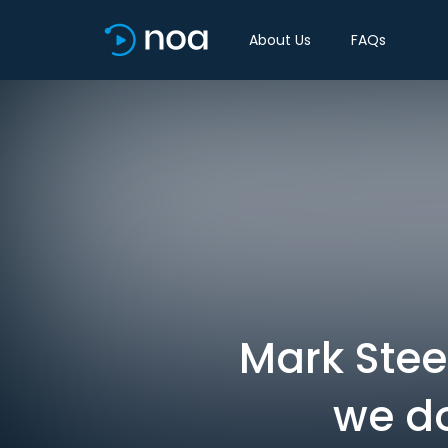
About Us
FAQs
Mark Steel
we do