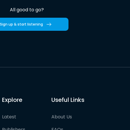
All good to go?
Sign up & start listening
Explore
Useful Links
Latest
About Us
Publishers
FAQs