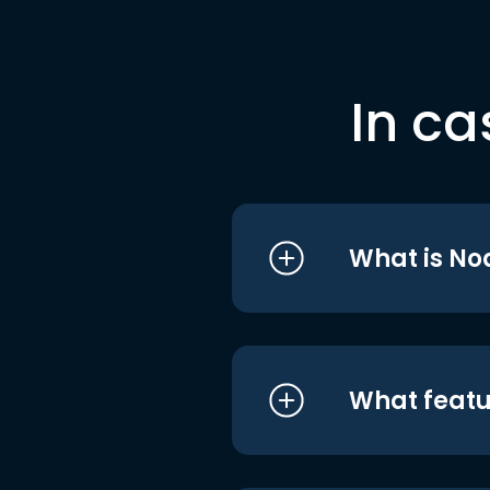
In ca
What is No
What featu