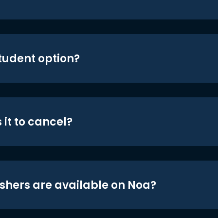
student option?
 it to cancel?
shers are available on Noa?