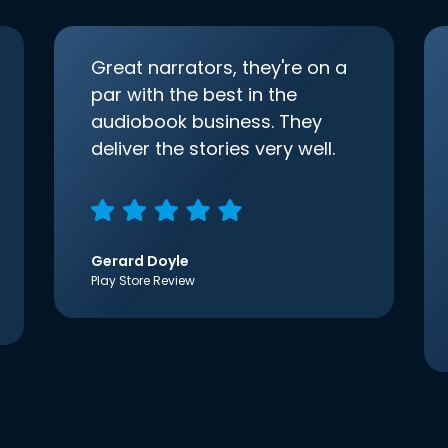
Great narrators, they're on a
par with the best in the
audiobook business. They
deliver the stories very well.
Gerard Doyle
Play Store Review