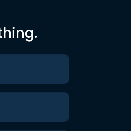
thing.