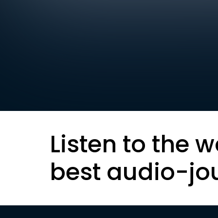
Listen to the w
best audio-jo