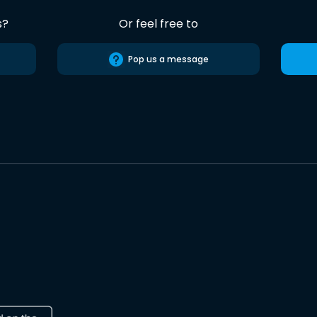
s?
Or feel free to
Pop us a message