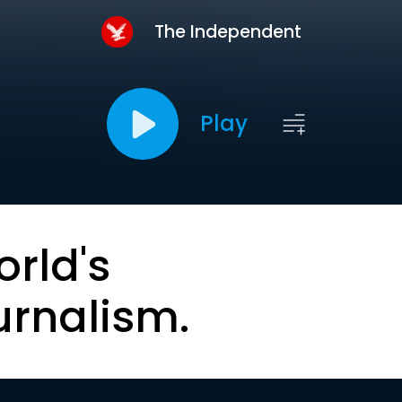
The Independent
Play
orld's
urnalism.