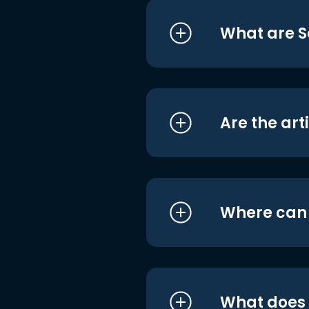
What are S
Are the art
Where can I
What does i