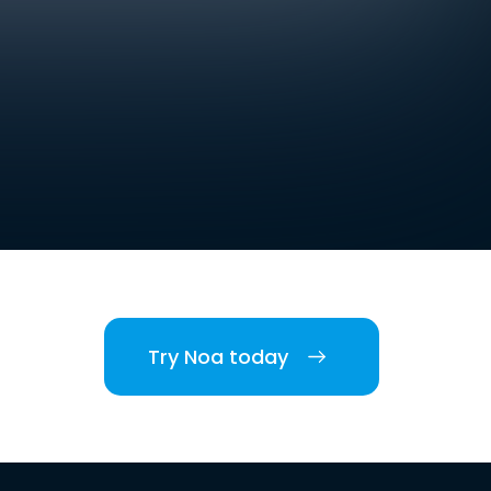
Try Noa today