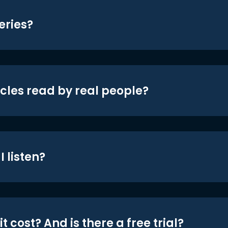
eries?
icles read by real people?
 listen?
t cost? And is there a free trial?