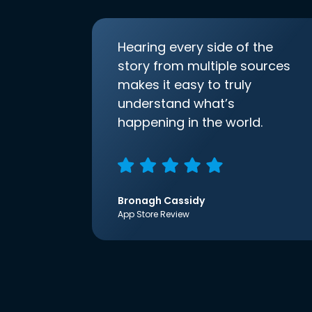
Hearing every side of the
story from multiple sources
makes it easy to truly
understand what’s
happening in the world.
Bronagh Cassidy
App Store Review