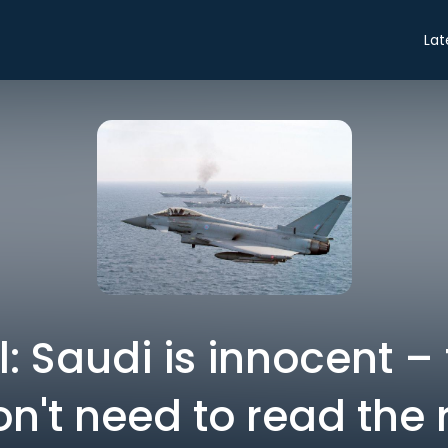
Lat
: Saudi is innocent –
n't need to read the 