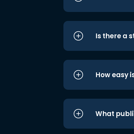
Is there a 
How easy is
What publi