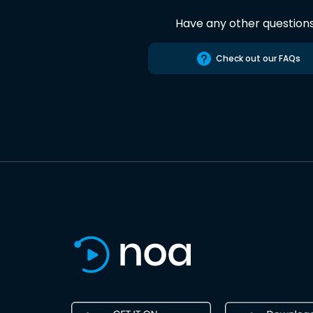
Have any other question
Check out our FAQs