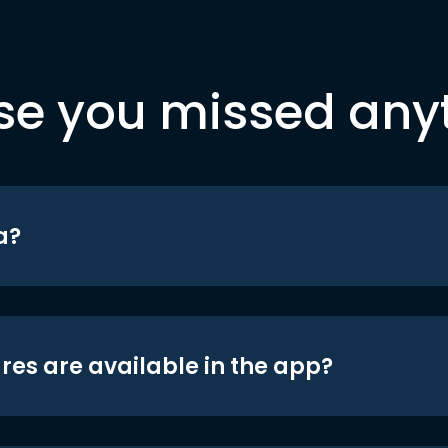
se you missed any
a?
res are available in the app?