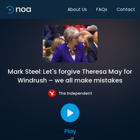
About Us
FAQs
Contact
Mark Steel: Let's forgive Theresa May for
Windrush – we all make mistakes
The Independent
Play