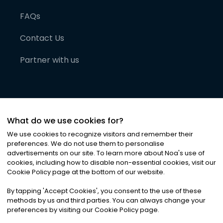
FAQs
Contact Us
Partner with us
What do we use cookies for?
We use cookies to recognize visitors and remember their
preferences. We do not use them to personalise
advertisements on our site. To learn more about Noa
'
s use of
cookies, including how to disable non-essential cookies, visit our
©
2026
Noa News Ltd. ALL RIGHTS RESERVED
Cookie Policy page at the bottom of our website.
Privacy
Terms & Conditions
Cookies
|
|
By tapping
'
Accept Cookies
'
, you consent to the use of these
methods by us and third parties. You can always change your
preferences by visiting our Cookie Policy page.