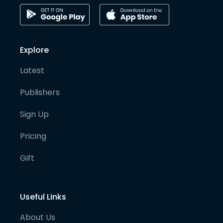
Explore
Latest
Publishers
Sign Up
Pricing
Gift
Useful Links
About Us