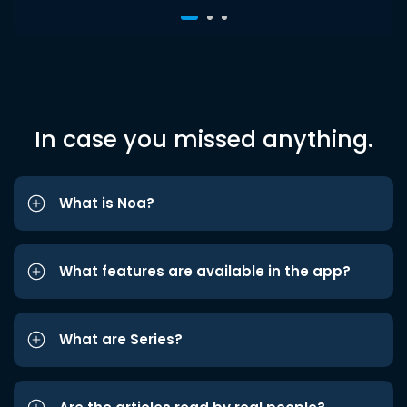
In case you missed anything.
What is Noa?
What features are available in the app?
What are Series?