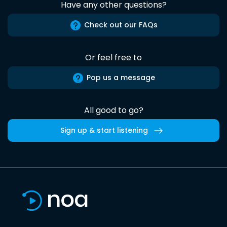
Have any other questions?
Check out our FAQs
Or feel free to
Pop us a message
All good to go?
Sign up & start listening