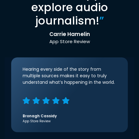
explore audio
journalism!
”
Carrie Hamelin
App Store Review
Hearing every side of the story from
multiple sources makes it easy to truly
understand what’s happening in the world.
Bronagh Cassidy
App Store Review