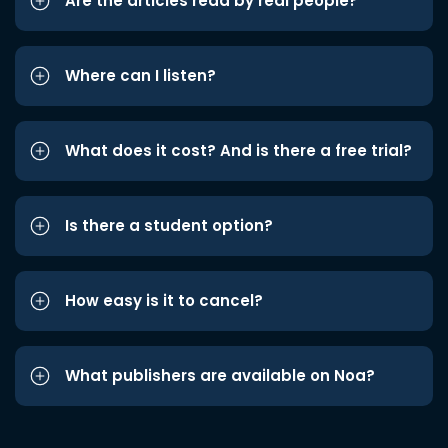
Are the articles read by real people?
Where can I listen?
What does it cost? And is there a free trial?
Is there a student option?
How easy is it to cancel?
What publishers are available on Noa?