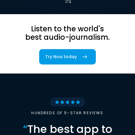
Listen to the world's
best audio-journalism.
Try Noa today
HUNDREDS OF 5-STAR REVIEWS
“
The best app to