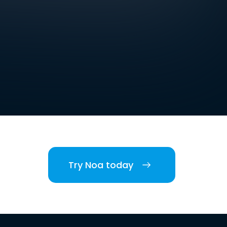
Try Noa today