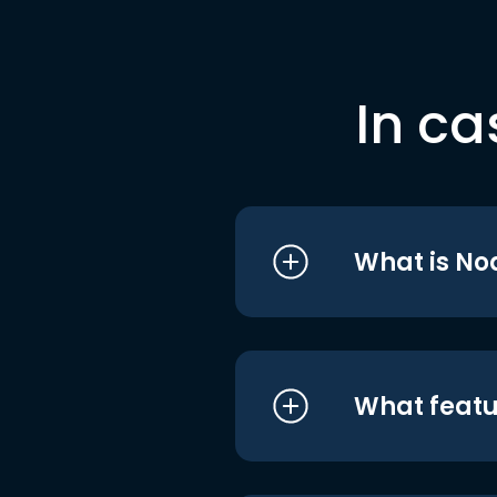
In ca
What is No
What featu