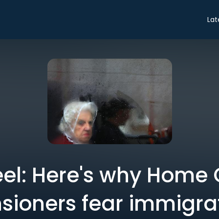
Lat
eel: Here's why Home 
sioners fear immigra