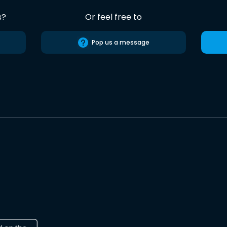
s?
Or feel free to
Pop us a message