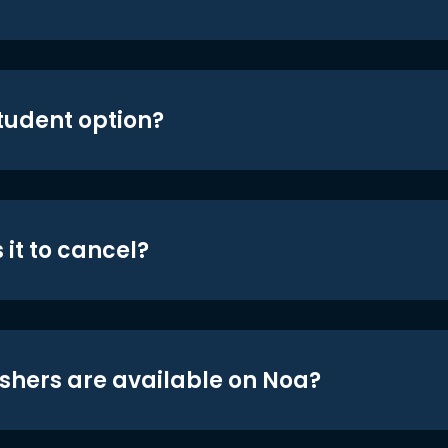
student option?
 it to cancel?
shers are available on Noa?