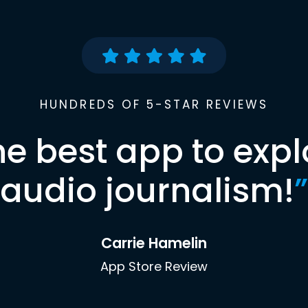
HUNDREDS OF 5-STAR REVIEWS
he best app to expl
audio journalism!
”
Carrie Hamelin
App Store Review