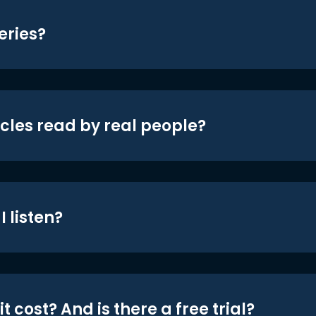
eries?
icles read by real people?
 listen?
t cost? And is there a free trial?