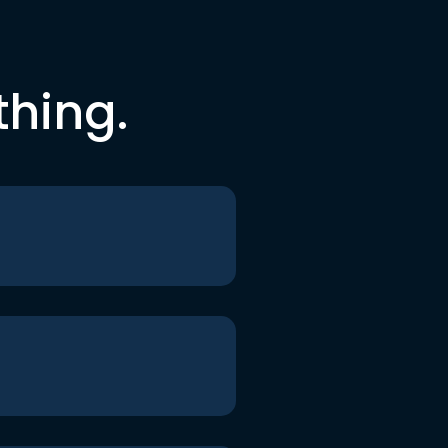
thing.