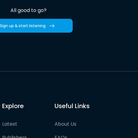
All good to go?
Sign up & start listening
Explore
Useful Links
Latest
About Us
Publishers
FAQs