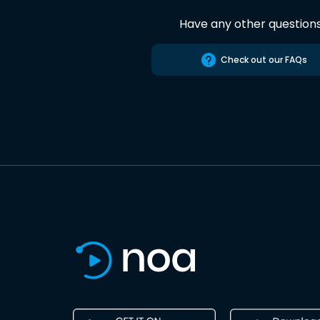
Have any other question
Check out our FAQs