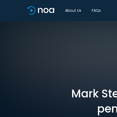
About Us
FAQs
Mark St
pen