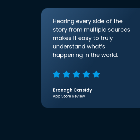
Hearing every side of the
story from multiple sources
makes it easy to truly
understand what’s
happening in the world.
Bronagh Cassidy
App Store Review