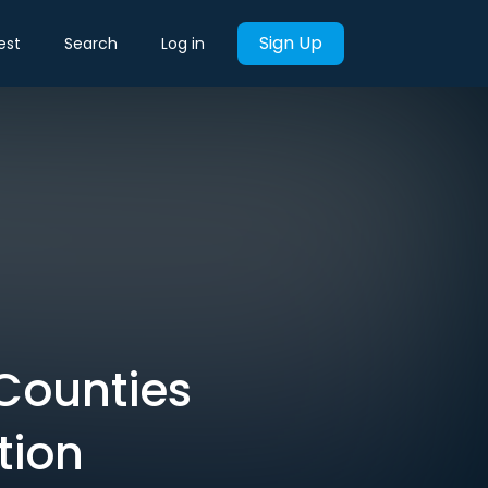
Sign Up
est
Search
Log in
Counties
tion