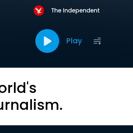
The Independent
Play
orld's
urnalism.