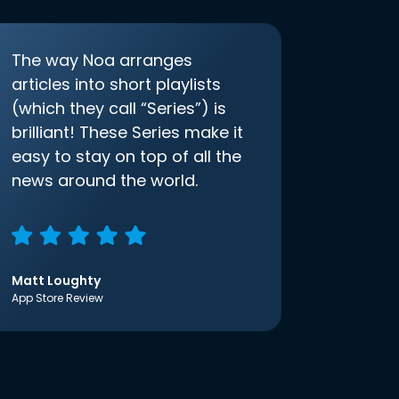
The way Noa arranges
articles into short playlists
(which they call “Series”) is
brilliant! These Series make it
easy to stay on top of all the
news around the world.
Matt Loughty
App Store Review