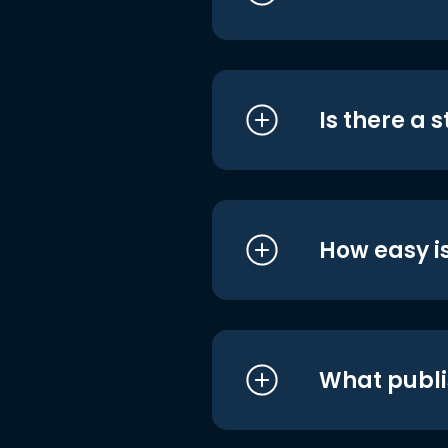
Is there a 
How easy is
What publi