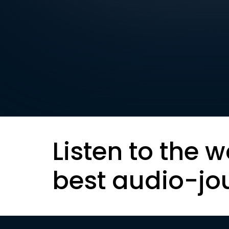
Listen to the w
best audio-jo