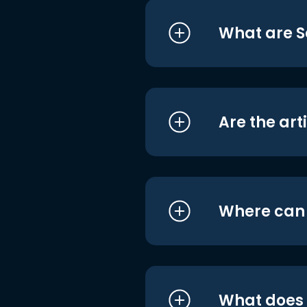
What are S
Are the art
Where can I
What does i