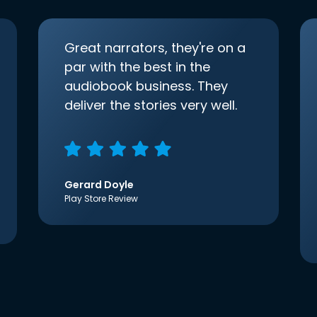
Great narrators, they're on a
par with the best in the
audiobook business. They
deliver the stories very well.
Gerard Doyle
Play Store Review