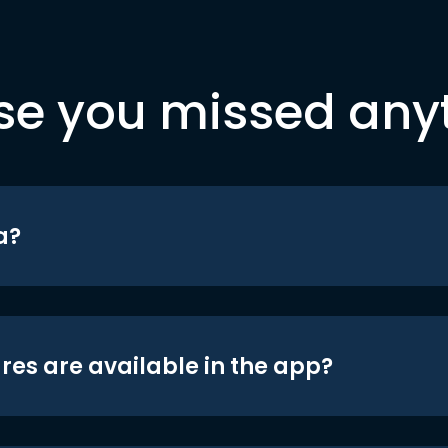
se you missed any
a?
res are available in the app?