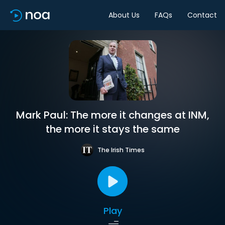
About Us
FAQs
Contact
Mark Paul: The more it changes at INM,
the more it stays the same
The Irish Times
Play