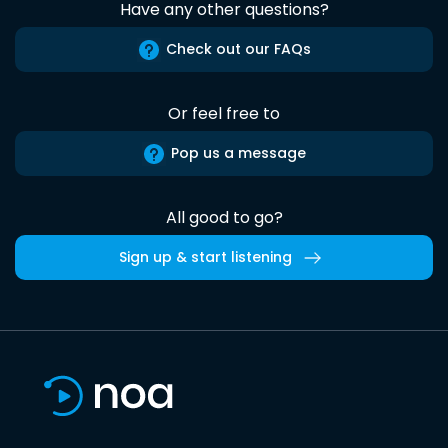
Have any other questions?
Check out our FAQs
Or feel free to
Pop us a message
All good to go?
Sign up & start listening