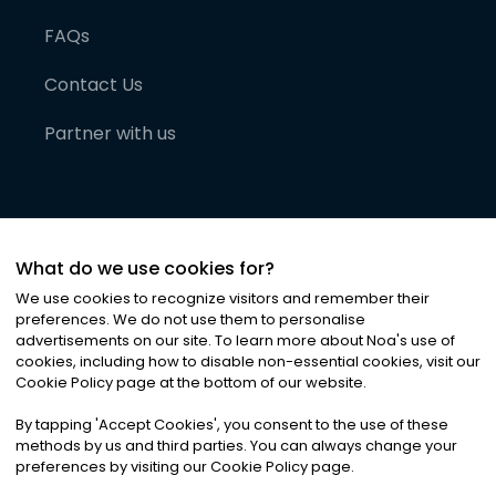
FAQs
Contact Us
Partner with us
What do we use cookies for?
We use cookies to recognize visitors and remember their
preferences. We do not use them to personalise
advertisements on our site. To learn more about Noa
'
s use of
cookies, including how to disable non-essential cookies, visit our
©
2026
Noa News Ltd. ALL RIGHTS RESERVED
Cookie Policy page at the bottom of our website.
Privacy
Terms & Conditions
Cookies
|
|
By tapping
'
Accept Cookies
'
, you consent to the use of these
methods by us and third parties. You can always change your
preferences by visiting our Cookie Policy page.