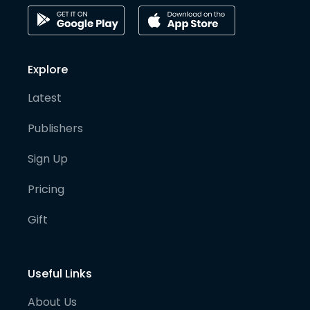
Explore
Latest
Publishers
Sign Up
Pricing
Gift
Useful Links
About Us