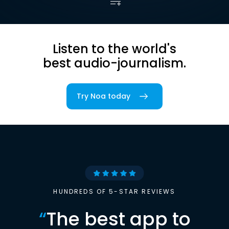
Listen to the world's
best audio-journalism.
Try Noa today
HUNDREDS OF 5-STAR REVIEWS
“
The best app to