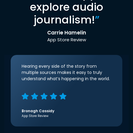
explore audio
journalism!
”
Carrie Hamelin
App Store Review
Hearing every side of the story from
multiple sources makes it easy to truly
understand what’s happening in the world.
Bronagh Cassidy
App Store Review