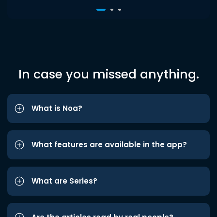
In case you missed anything.
What is Noa?
What features are available in the app?
What are Series?