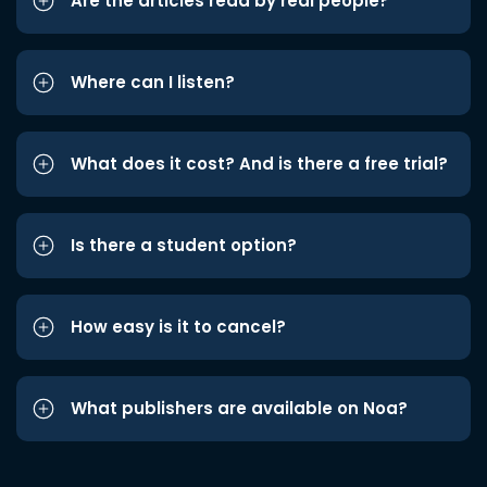
Are the articles read by real people?
Where can I listen?
What does it cost? And is there a free trial?
Is there a student option?
How easy is it to cancel?
What publishers are available on Noa?