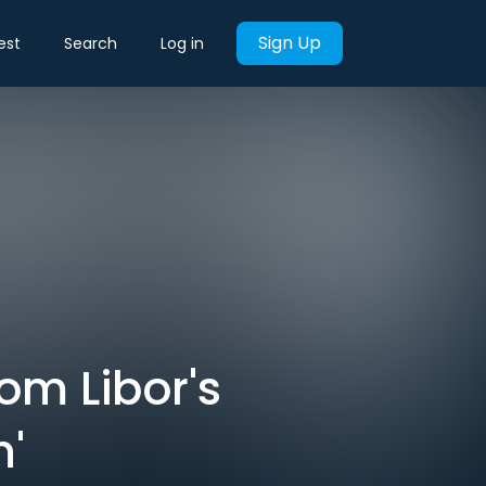
Sign Up
est
Search
Log in
om Libor's
'