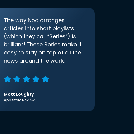
The way Noa arranges
articles into short playlists
(which they call “Series”) is
brilliant! These Series make it
easy to stay on top of all the
news around the world.
Matt Loughty
App Store Review