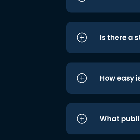
Is there a 
How easy is
What publi