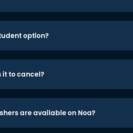
student option?
 it to cancel?
shers are available on Noa?