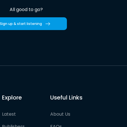
All good to go?
Sign up & start listening
Explore
Useful Links
Latest
About Us
Publishers
FAQs