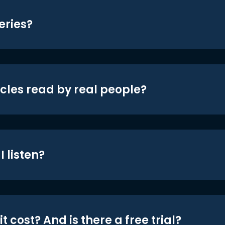
eries?
icles read by real people?
 listen?
t cost? And is there a free trial?