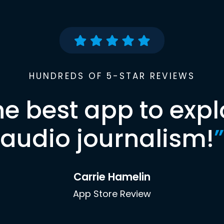
HUNDREDS OF 5-STAR REVIEWS
he best app to expl
audio journalism!
”
Carrie Hamelin
App Store Review