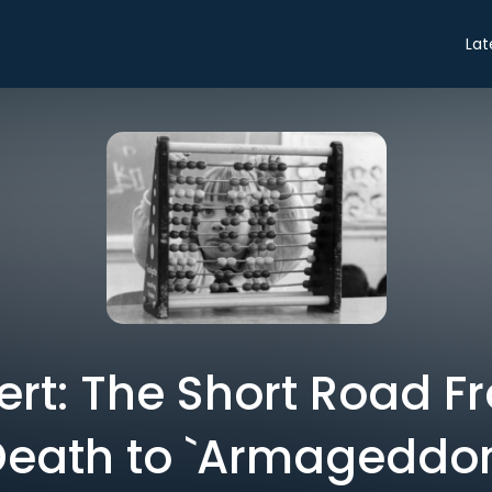
Lat
ert: The Short Road Fr
Death to `Armageddon