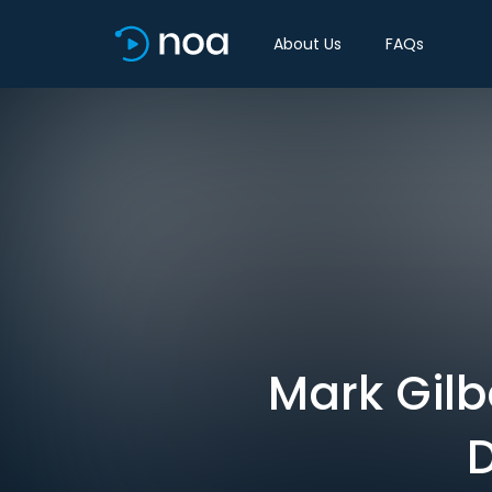
About Us
FAQs
Mark Gilb