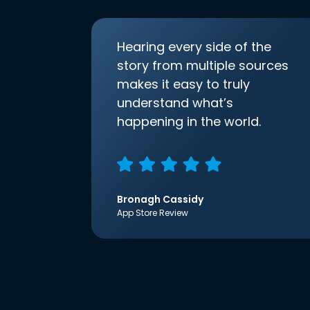
Hearing every side of the
story from multiple sources
makes it easy to truly
understand what’s
happening in the world.
Bronagh Cassidy
App Store Review