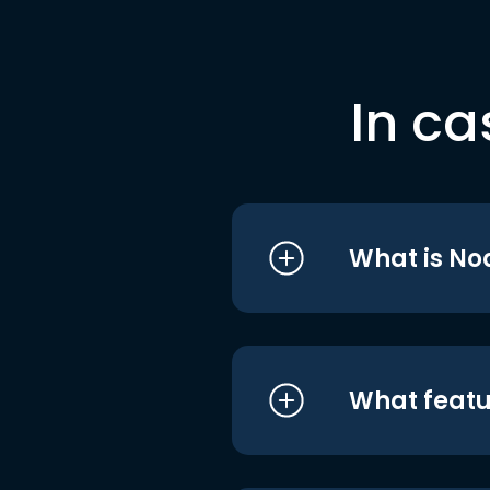
In ca
What is No
What featu