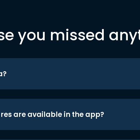
se you missed any
a?
res are available in the app?