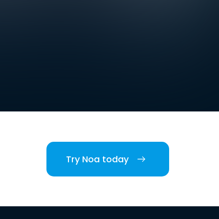
Try Noa today