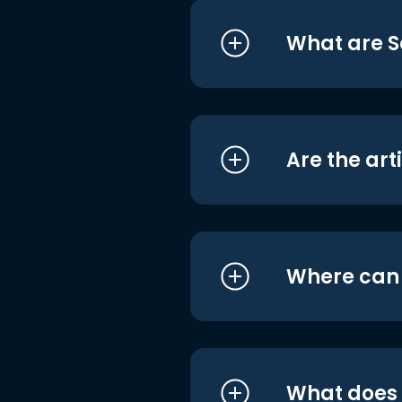
What are S
Are the art
Where can I
What does i