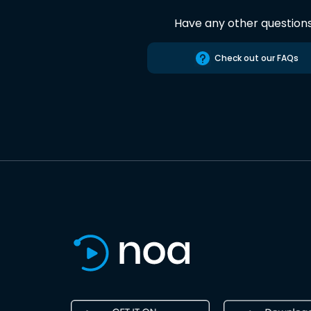
Have any other question
Check out our FAQs