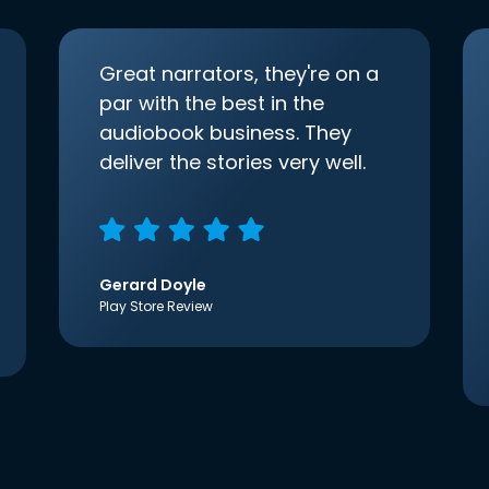
Great narrators, they're on a
par with the best in the
audiobook business. They
deliver the stories very well.
Gerard Doyle
Play Store Review