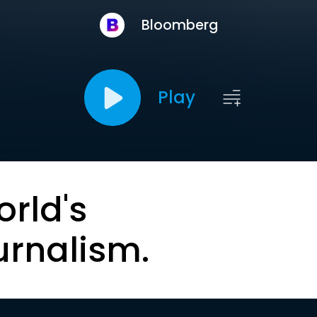
Bloomberg
Play
orld's
urnalism.