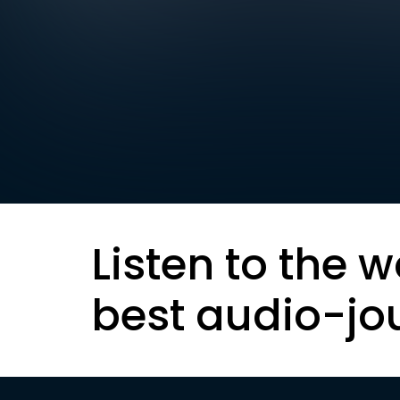
Listen to the w
best audio-jo