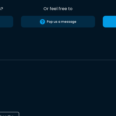
s?
Or feel free to
Pop us a message