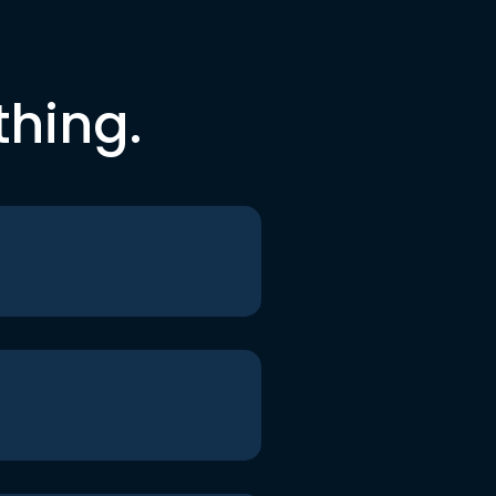
thing.