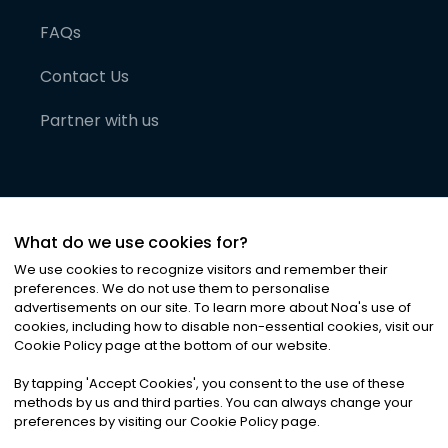
FAQs
Contact Us
Partner with us
What do we use cookies for?
We use cookies to recognize visitors and remember their
preferences. We do not use them to personalise
advertisements on our site. To learn more about Noa
'
s use of
cookies, including how to disable non-essential cookies, visit our
©
2026
Noa News Ltd. ALL RIGHTS RESERVED
Cookie Policy page at the bottom of our website.
Privacy
Terms & Conditions
Cookies
|
|
By tapping
'
Accept Cookies
'
, you consent to the use of these
methods by us and third parties. You can always change your
preferences by visiting our Cookie Policy page.