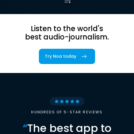
Listen to the world's
best audio-journalism.
Try Noa today
HUNDREDS OF 5-STAR REVIEWS
“
The best app to