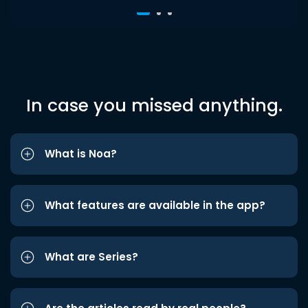
In case you missed anything.
What is Noa?
What features are available in the app?
What are Series?