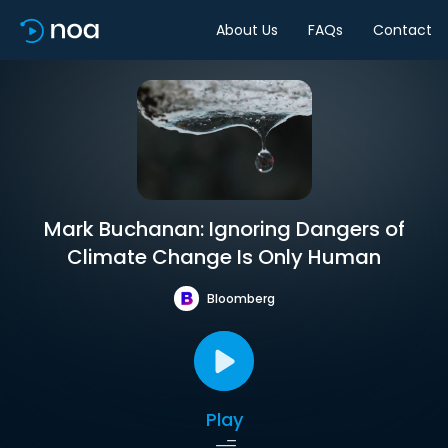
About Us
FAQs
Contact
Mark Buchanan: Ignoring Dangers of
Climate Change Is Only Human
Bloomberg
Play