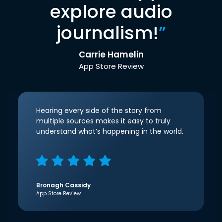
explore audio
journalism!
”
Carrie Hamelin
App Store Review
Hearing every side of the story from
multiple sources makes it easy to truly
understand what’s happening in the world.
Bronagh Cassidy
App Store Review