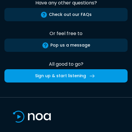
Have any other questions?
Check out our FAQs
Or feel free to
Pop us a message
All good to go?
Sign up & start listening