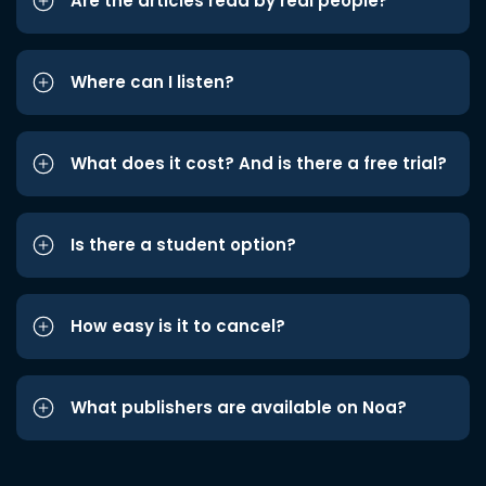
Are the articles read by real people?
Where can I listen?
What does it cost? And is there a free trial?
Is there a student option?
How easy is it to cancel?
What publishers are available on Noa?