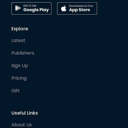
Explore
Latest
Publishers
Sign Up
Pricing
Gift
Useful Links
About Us