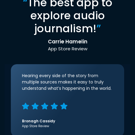
“
The best app to
explore audio
journalism!
”
Carrie Hamelin
App Store Review
Hearing every side of the story from
multiple sources makes it easy to truly
understand what’s happening in the world.
Bronagh Cassidy
App Store Review