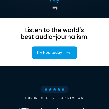
Listen to the world's
best audio-journalism.
Try Noa today
HUNDREDS OF 5-STAR REVIEWS