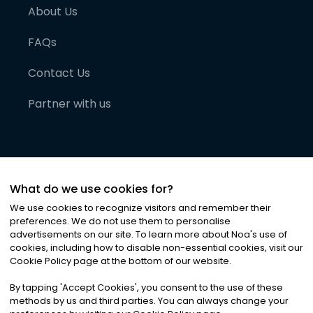
About Us
FAQs
Contact Us
Partner with us
What do we use cookies for?
We use cookies to recognize visitors and remember their
preferences. We do not use them to personalise
advertisements on our site. To learn more about Noa
'
s use of
cookies, including how to disable non-essential cookies, visit our
©
2026
Noa News Ltd. ALL RIGHTS RESERVED
Cookie Policy page at the bottom of our website.
Privacy
Terms & Conditions
Cookies
|
|
By tapping
'
Accept Cookies
'
, you consent to the use of these
methods by us and third parties. You can always change your