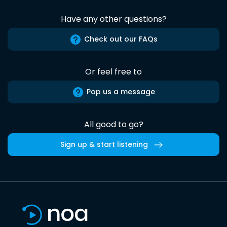
Have any other questions?
Check out our FAQs
Or feel free to
Pop us a message
All good to go?
Sign up & start listening