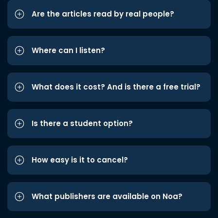
Are the articles read by real people?
Where can I listen?
What does it cost? And is there a free trial?
Is there a student option?
How easy is it to cancel?
What publishers are available on Noa?