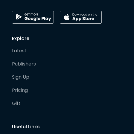
Explore
Latest
Publishers
Sign Up
Pricing
Gift
Useful Links