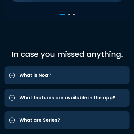
In case you missed anything.
What is Noa?
What features are available in the app?
What are Series?