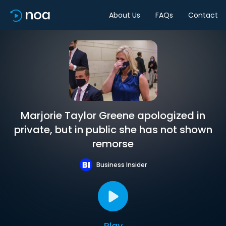
About Us
FAQs
Contact
Marjorie Taylor Greene apologized in
private, but in public she has not shown
remorse
Business Insider
Play