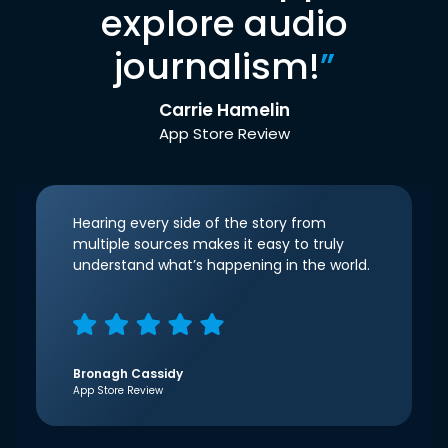
explore audio
journalism!
”
Carrie Hamelin
App Store Review
Hearing every side of the story from
multiple sources makes it easy to truly
understand what’s happening in the world.
Bronagh Cassidy
App Store Review