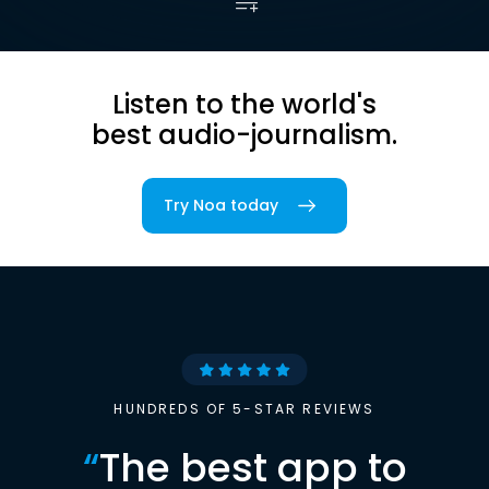
Listen to the world's
best audio-journalism.
Try Noa today
HUNDREDS OF 5-STAR REVIEWS
“
The best app to