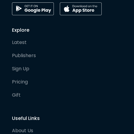
Explore
Latest
Publishers
Sign Up
Pricing
Gift
Useful Links
About Us