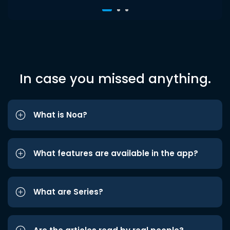
In case you missed anything.
What is Noa?
What features are available in the app?
What are Series?