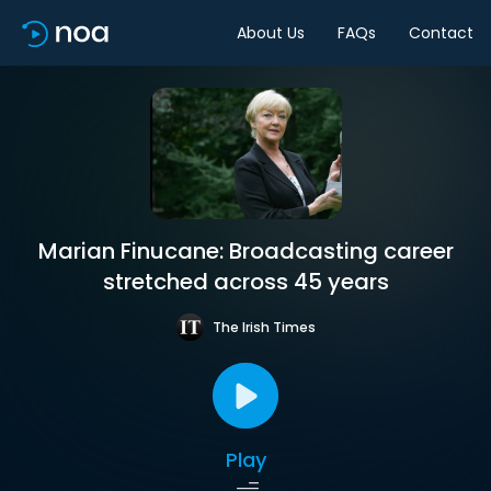
About Us
FAQs
Contact
Marian Finucane: Broadcasting career
stretched across 45 years
The Irish Times
Play