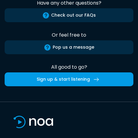
Have any other questions?
Check out our FAQs
Or feel free to
Pop us a message
All good to go?
Sign up & start listening