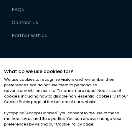
FAQs
Contact Us
Partner with us
What do we use cookies for?
We use cookies to recognize visitors and remember their
preferences. We do not use them to personalise
advertisements on our site. To learn more about Noa
'
s use of
cookies, including how to disable non-essential cookies, visit our
©
2026
Noa News Ltd. ALL RIGHTS RESERVED
Cookie Policy page at the bottom of our website.
Privacy
Terms & Conditions
Cookies
|
|
By tapping
'
Accept Cookies
'
, you consent to the use of these
methods by us and third parties. You can always change your
preferences by visiting our Cookie Policy page.