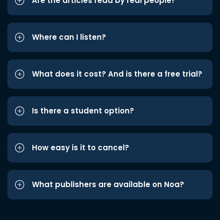
Are the articles read by real people?
Where can I listen?
What does it cost? And is there a free trial?
Is there a student option?
How easy is it to cancel?
What publishers are available on Noa?