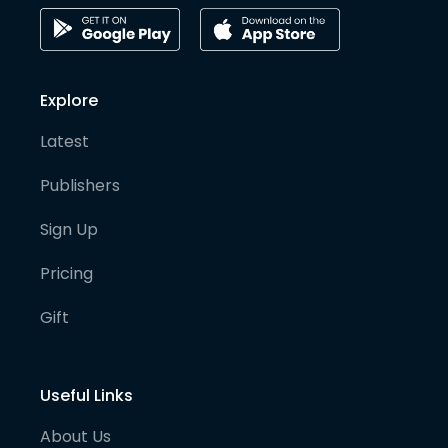
Explore
Latest
Publishers
Sign Up
Pricing
Gift
Useful Links
About Us