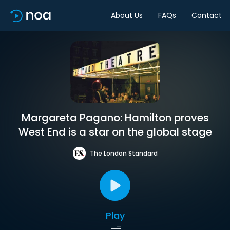
About Us
FAQs
Contact
Margareta Pagano: Hamilton proves
West End is a star on the global stage
The London Standard
Play