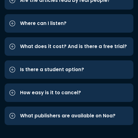
Are the articles read by real people?
Where can I listen?
What does it cost? And is there a free trial?
Is there a student option?
How easy is it to cancel?
What publishers are available on Noa?