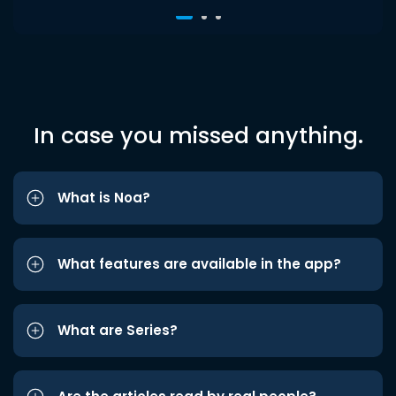
In case you missed anything.
What is Noa?
What features are available in the app?
What are Series?