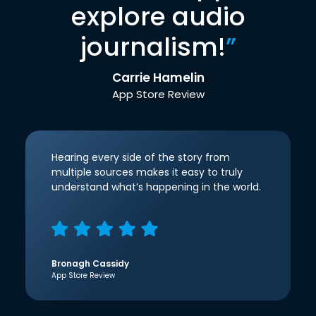
explore audio
journalism!
”
Carrie Hamelin
App Store Review
Hearing every side of the story from
multiple sources makes it easy to truly
understand what’s happening in the world.
Bronagh Cassidy
App Store Review