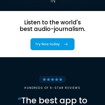
Listen to the world's
best audio-journalism.
Try Noa today
HUNDREDS OF 5-STAR REVIEWS
“
The best app to