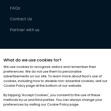
FAQs
Contact Us
Partner with us
What do we use cookies for?
We use cookies to recognize visitors and remember their
preferences. We do not use them to personalise
advertisements on our site. To learn more about Noa
'
s use of
cookies, including how to disable non-essential cookies, visit our
©
2026
Noa News Ltd. ALL RIGHTS RESERVED
Cookie Policy page at the bottom of our website.
Privacy
Terms & Conditions
Cookies
|
|
By tapping
'
Accept Cookies
'
, you consent to the use of these
methods by us and third parties. You can always change your
preferences by visiting our Cookie Policy page.