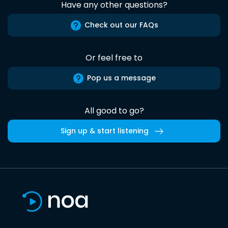
Have any other questions?
Check out our FAQs
Or feel free to
Pop us a message
All good to go?
Sign up & start listening