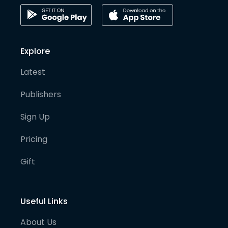
Explore
Latest
Publishers
Sign Up
Pricing
Gift
Useful Links
About Us