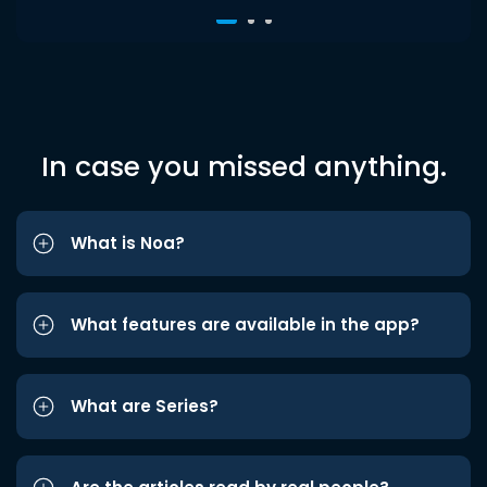
In case you missed anything.
What is Noa?
What features are available in the app?
What are Series?