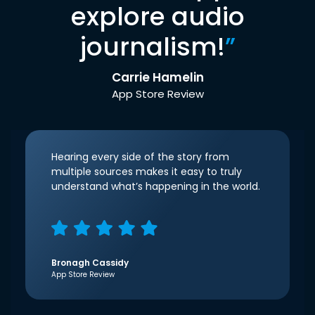
explore audio
journalism!
”
Carrie Hamelin
App Store Review
Hearing every side of the story from
multiple sources makes it easy to truly
understand what’s happening in the world.
Bronagh Cassidy
App Store Review