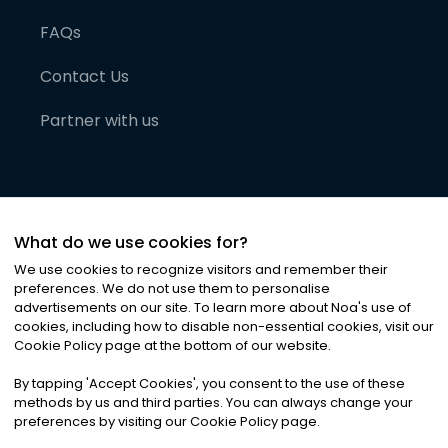
FAQs
Contact Us
Partner with us
What do we use cookies for?
We use cookies to recognize visitors and remember their
preferences. We do not use them to personalise
advertisements on our site. To learn more about Noa
'
s use of
cookies, including how to disable non-essential cookies, visit our
©
2026
Noa News Ltd. ALL RIGHTS RESERVED
Cookie Policy page at the bottom of our website.
Privacy
Terms & Conditions
Cookies
|
|
By tapping
'
Accept Cookies
'
, you consent to the use of these
methods by us and third parties. You can always change your
preferences by visiting our Cookie Policy page.