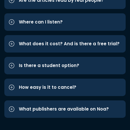
Are the articles read by real people?
Where can I listen?
What does it cost? And is there a free trial?
Is there a student option?
How easy is it to cancel?
What publishers are available on Noa?