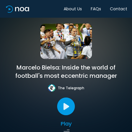
About Us
FAQs
Contact
Marcelo Bielsa: Inside the world of
football's most eccentric manager
The Telegraph
Play