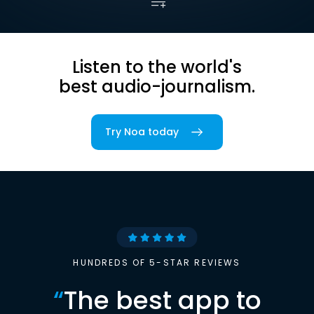
Listen to the world's
best audio-journalism.
Try Noa today
HUNDREDS OF 5-STAR REVIEWS
“
The best app to