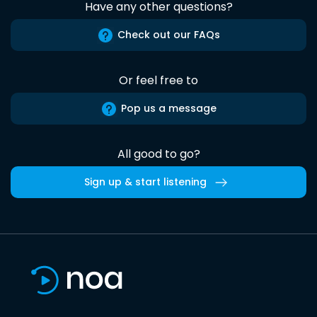
Have any other questions?
Check out our FAQs
Or feel free to
Pop us a message
All good to go?
Sign up & start listening