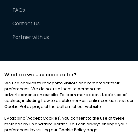
FAQs
Contact Us
Partner with us
What do we use cookies for?
We use cookies to recognize visitors and remember their
preferences. We do not use them to personalise
advertisements on our site. To learn more about Noa
'
s use of
cookies, including how to disable non-essential cookies, visit our
©
2026
Noa News Ltd. ALL RIGHTS RESERVED
Cookie Policy page at the bottom of our website.
Privacy
Terms & Conditions
Cookies
|
|
By tapping
'
Accept Cookies
'
, you consent to the use of these
methods by us and third parties. You can always change your
preferences by visiting our Cookie Policy page.