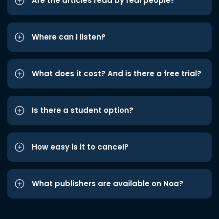
Are the articles read by real people?
Where can I listen?
What does it cost? And is there a free trial?
Is there a student option?
How easy is it to cancel?
What publishers are available on Noa?