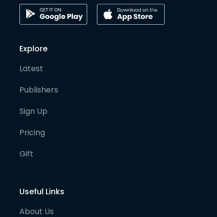
Explore
Latest
Publishers
Sign Up
Pricing
Gift
Useful Links
About Us