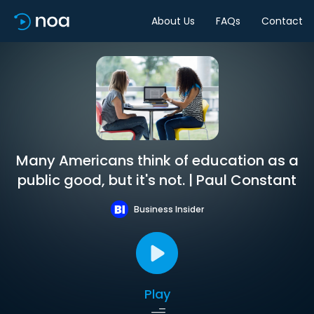
About Us
FAQs
Contact
Many Americans think of education as a
public good, but it's not. | Paul Constant
Business Insider
Play