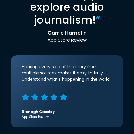
explore audio
journalism!
”
Carrie Hamelin
App Store Review
Hearing every side of the story from
multiple sources makes it easy to truly
understand what’s happening in the world.
Bronagh Cassidy
App Store Review