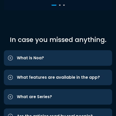
In case you missed anything.
What is Noa?
What features are available in the app?
What are Series?