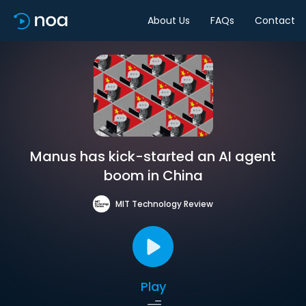
About Us
FAQs
Contact
Manus has kick-started an AI agent
boom in China
MIT Technology Review
Play