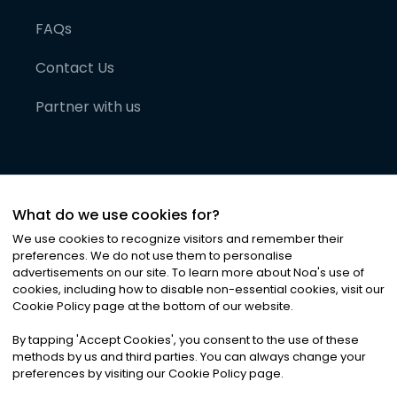
FAQs
Contact Us
Partner with us
What do we use cookies for?
We use cookies to recognize visitors and remember their
preferences. We do not use them to personalise
advertisements on our site. To learn more about Noa
'
s use of
cookies, including how to disable non-essential cookies, visit our
©
2026
Noa News Ltd. ALL RIGHTS RESERVED
Cookie Policy page at the bottom of our website.
Privacy
Terms & Conditions
Cookies
|
|
By tapping
'
Accept Cookies
'
, you consent to the use of these
methods by us and third parties. You can always change your
preferences by visiting our Cookie Policy page.