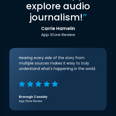
explore audio
journalism!
”
Carrie Hamelin
App Store Review
Hearing every side of the story from
multiple sources makes it easy to truly
understand what’s happening in the world.
Bronagh Cassidy
App Store Review