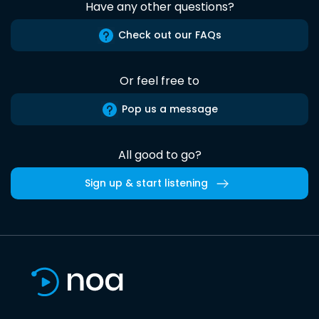
Have any other questions?
Check out our FAQs
Or feel free to
Pop us a message
All good to go?
Sign up & start listening