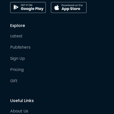
Explore
Latest
Publishers
Sign Up
Pricing
Gift
Useful Links
About Us