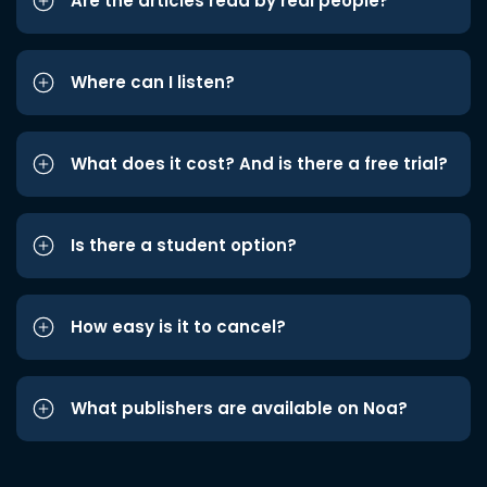
Are the articles read by real people?
Where can I listen?
What does it cost? And is there a free trial?
Is there a student option?
How easy is it to cancel?
What publishers are available on Noa?