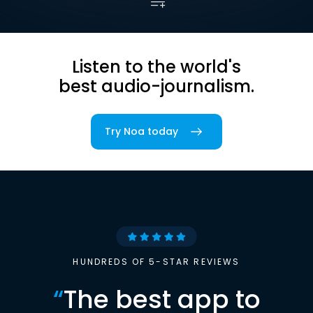
Listen to the world's
best audio-journalism.
Try Noa today
HUNDREDS OF 5-STAR REVIEWS
“
The best app to