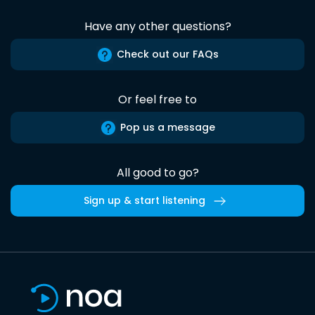
Have any other questions?
Check out our FAQs
Or feel free to
Pop us a message
All good to go?
Sign up & start listening