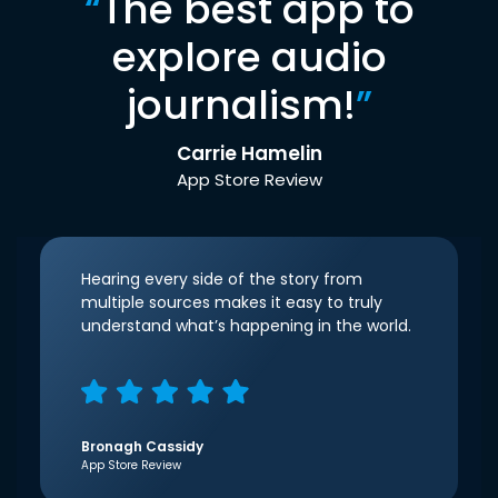
“
The best app to
explore audio
journalism!
”
Carrie Hamelin
App Store Review
Hearing every side of the story from
multiple sources makes it easy to truly
understand what’s happening in the world.
Bronagh Cassidy
App Store Review