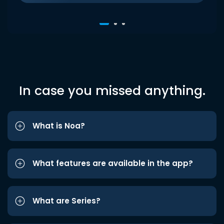
In case you missed anything.
What is Noa?
What features are available in the app?
What are Series?