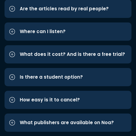
Are the articles read by real people?
Where can I listen?
What does it cost? And is there a free trial?
Is there a student option?
How easy is it to cancel?
What publishers are available on Noa?