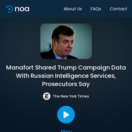
About Us
FAQs
Contact
Manafort Shared Trump Campaign Data
With Russian Intelligence Services,
Prosecutors Say
The New York Times
Play