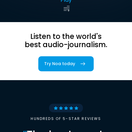
Listen to the world's
best audio-journalism.
Try Noa today
HUNDREDS OF 5-STAR REVIEWS