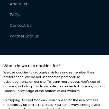
About Us
FAQs
Contact Us
Partner with us
What do we use cookies for?
We use cookies to recognize visitors and remember their
preferences. We do not use them to personalise
advertisements on our site. To learn more about Noa
'
s use of
cookies, including how to disable non-essential cookies, visit our
©
2026
Noa News Ltd. ALL RIGHTS RESERVED
Cookie Policy page at the bottom of our website.
Privacy
Terms & Conditions
Cookies
|
|
By tapping
'
Accept Cookies
'
, you consent to the use of these
methods by us and third parties. You can always change your