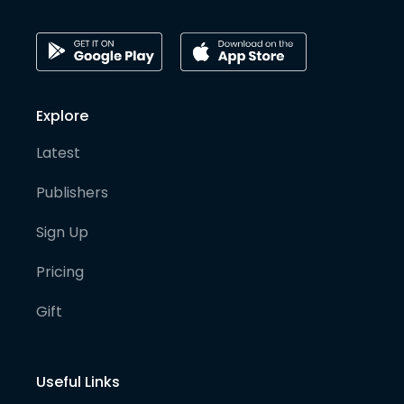
Explore
Latest
Publishers
Sign Up
Pricing
Gift
Useful Links