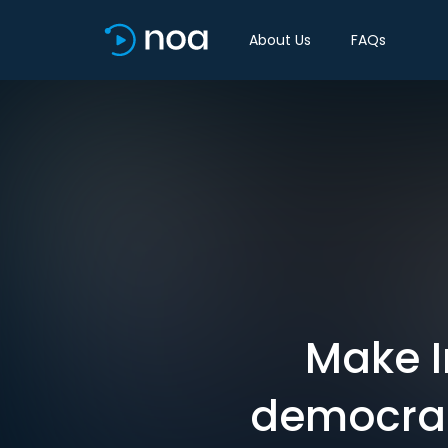
About Us
FAQs
Make I
democrac