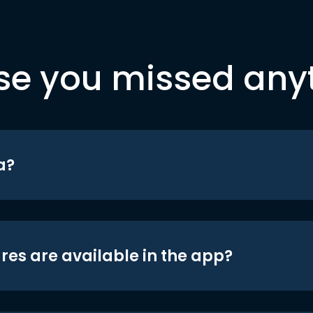
se you missed any
a?
res are available in the app?