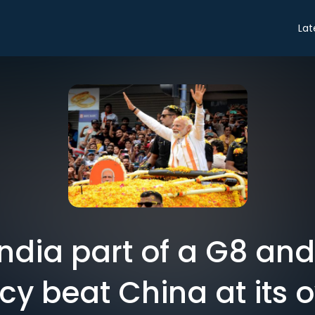
Lat
ndia part of a G8 an
y beat China at its