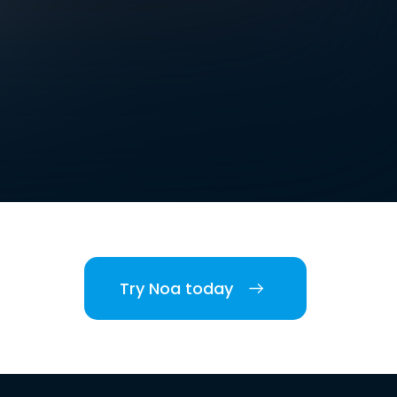
Try Noa today