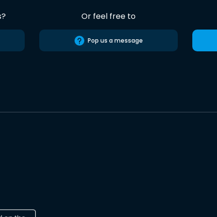
s?
Or feel free to
Pop us a message