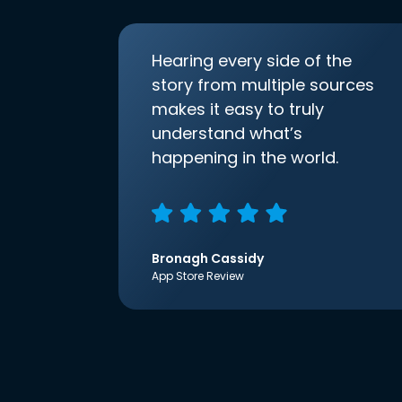
Hearing every side of the
story from multiple sources
makes it easy to truly
understand what’s
happening in the world.
Bronagh Cassidy
App Store Review