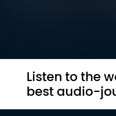
Listen to the w
best audio-jo