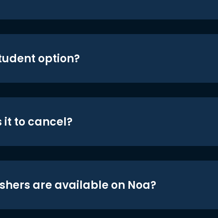
student option?
 it to cancel?
shers are available on Noa?