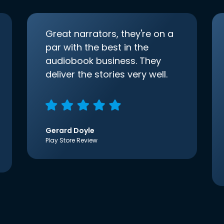
Great narrators, they're on a
par with the best in the
audiobook business. They
deliver the stories very well.
Gerard Doyle
Play Store Review