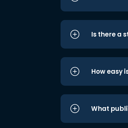
Is there a 
How easy is
What publi