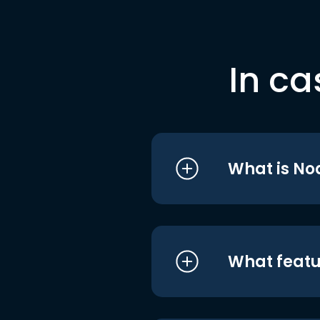
In ca
What is No
What featu