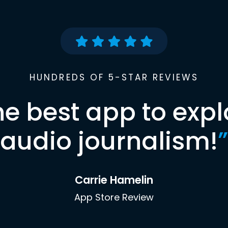
HUNDREDS OF 5-STAR REVIEWS
he best app to expl
audio journalism!
”
Carrie Hamelin
App Store Review