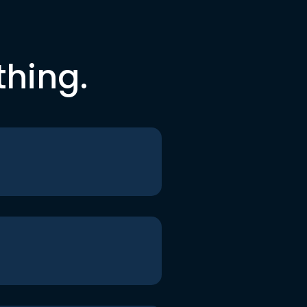
thing.