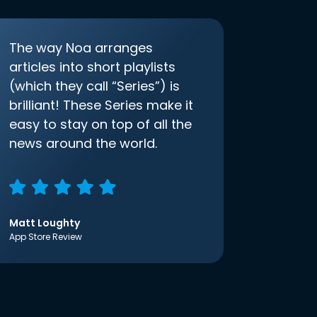
The way Noa arranges
articles into short playlists
(which they call “Series”) is
brilliant! These Series make it
easy to stay on top of all the
news around the world.
Matt Loughty
App Store Review