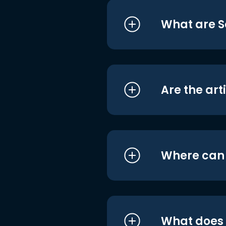
What are S
Are the art
Where can I
What does i