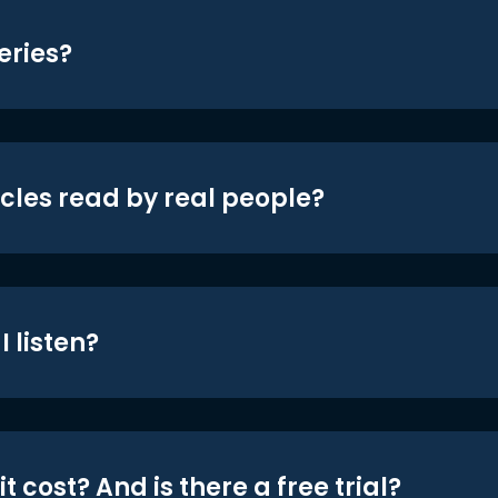
eries?
icles read by real people?
 listen?
t cost? And is there a free trial?