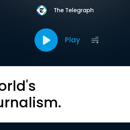
The Telegraph
Play
orld's
urnalism.