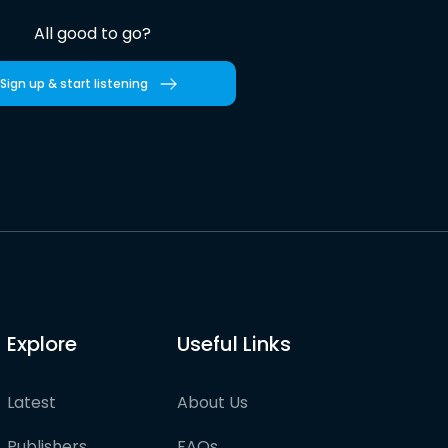
All good to go?
Sign up & start listening
Explore
Useful Links
Latest
About Us
Publishers
FAQs