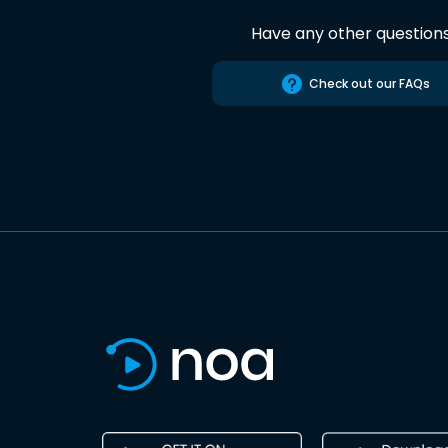
Have any other question
Check out our FAQs