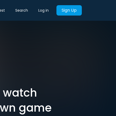
Sign Up
est
Search
Log in
d watch
 own game