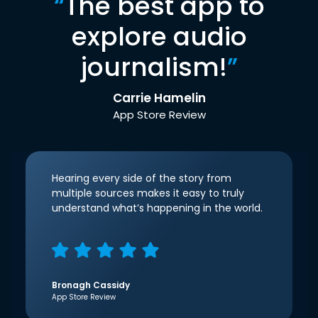
“
The best app to
explore audio
journalism!
”
Carrie Hamelin
App Store Review
Hearing every side of the story from
multiple sources makes it easy to truly
understand what’s happening in the world.
Bronagh Cassidy
App Store Review