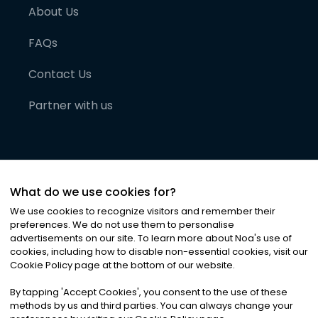
About Us
FAQs
Contact Us
Partner with us
What do we use cookies for?
We use cookies to recognize visitors and remember their
preferences. We do not use them to personalise
advertisements on our site. To learn more about Noa
'
s use of
cookies, including how to disable non-essential cookies, visit our
©
2026
Noa News Ltd. ALL RIGHTS RESERVED
Cookie Policy page at the bottom of our website.
Privacy
Terms & Conditions
Cookies
|
|
By tapping
'
Accept Cookies
'
, you consent to the use of these
methods by us and third parties. You can always change your