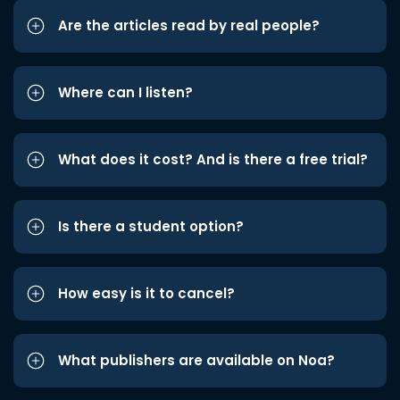
Are the articles read by real people?
Where can I listen?
What does it cost? And is there a free trial?
Is there a student option?
How easy is it to cancel?
What publishers are available on Noa?