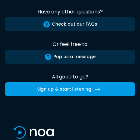
Have any other questions?
Check out our FAQs
Or feel free to
Pop us a message
All good to go?
Sign up & start listening