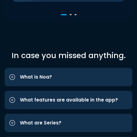
In case you missed anything.
What is Noa?
What features are available in the app?
What are Series?