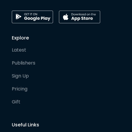
Explore
Latest
Publishers
Sign Up
Pricing
Gift
Useful Links