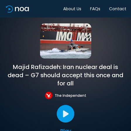
About Us
FAQs
Contact
Majid Rafizadeh: Iran nuclear deal is
dead – G7 should accept this once and
for all
The Independent
Play