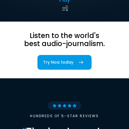
Listen to the world's
best audio-journalism.
Try Noa today
HUNDREDS OF 5-STAR REVIEWS