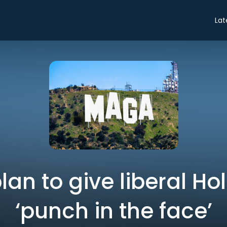
Lat
lan to give liberal Ho
‘punch in the face’