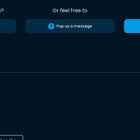
s?
Or feel free to
Pop us a message