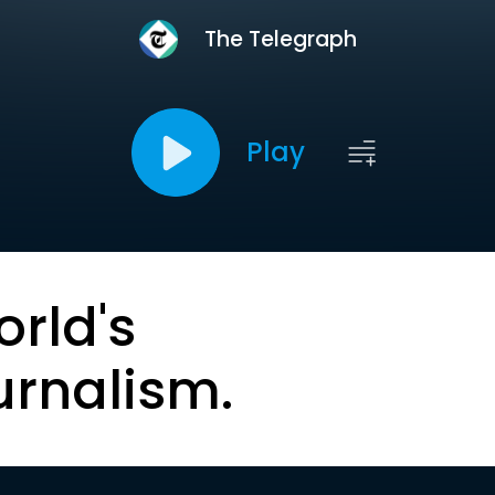
The Telegraph
Play
orld's
urnalism.