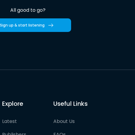
All good to go?
Sign up & start listening
Explore
Useful Links
Latest
About Us
Publishers
FAQs