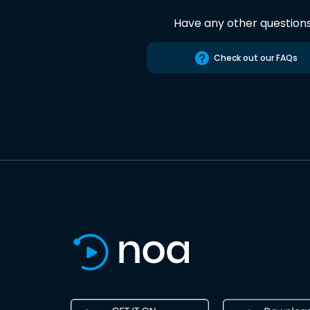
Have any other question
Check out our FAQs