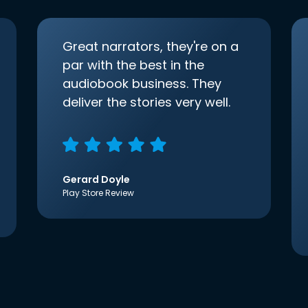
Great narrators, they're on a
par with the best in the
audiobook business. They
deliver the stories very well.
Gerard Doyle
Play Store Review