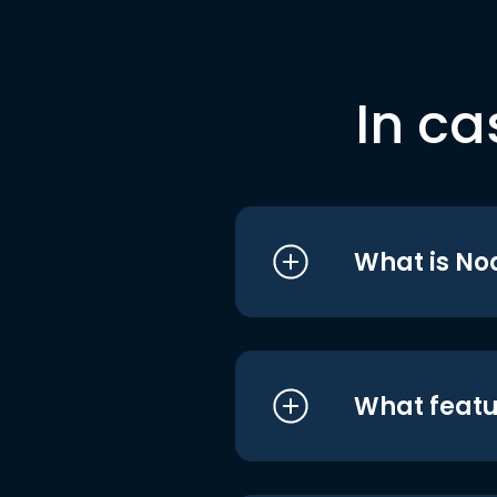
In ca
What is No
What featu