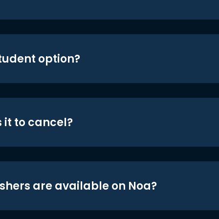
student option?
 it to cancel?
shers are available on Noa?