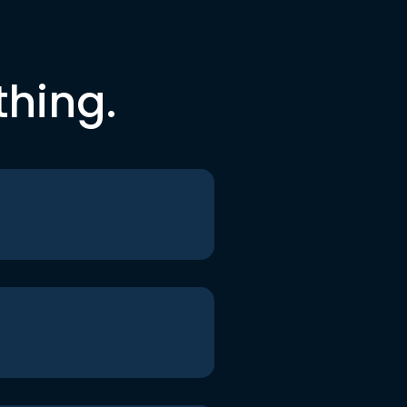
thing.