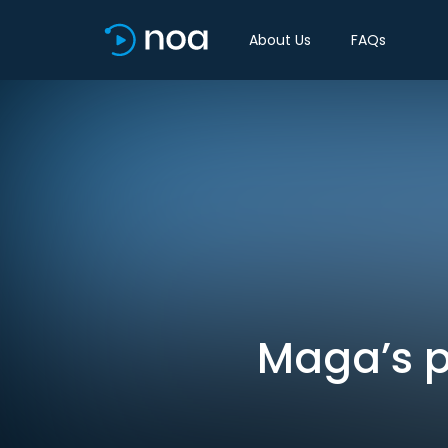
About Us
FAQs
Maga’s p