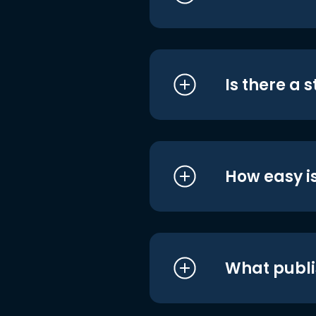
Is there a 
How easy is
What publi