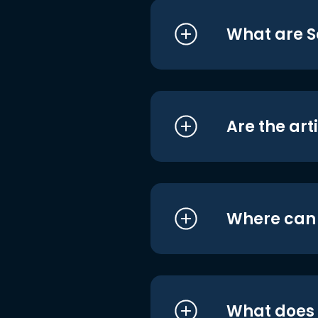
What are S
Are the art
Where can I
What does i