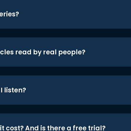
eries?
icles read by real people?
 listen?
t cost? And is there a free trial?