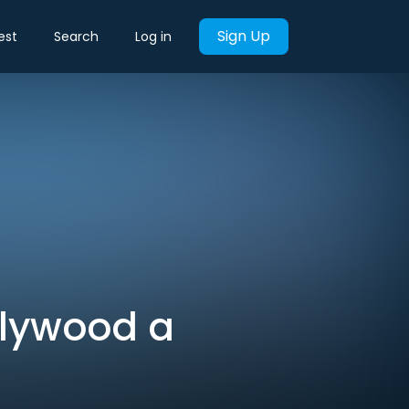
Sign Up
est
Search
Log in
llywood a