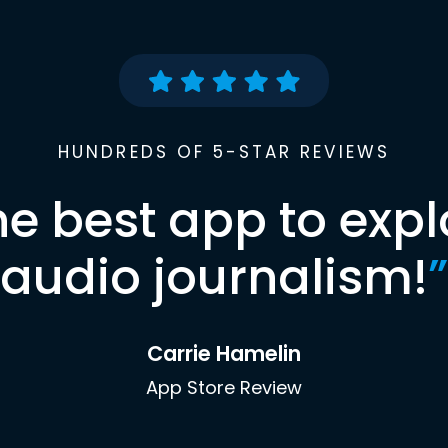
HUNDREDS OF 5-STAR REVIEWS
he best app to expl
audio journalism!
”
Carrie Hamelin
App Store Review