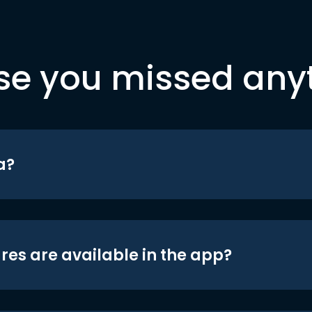
se you missed any
a?
res are available in the app?