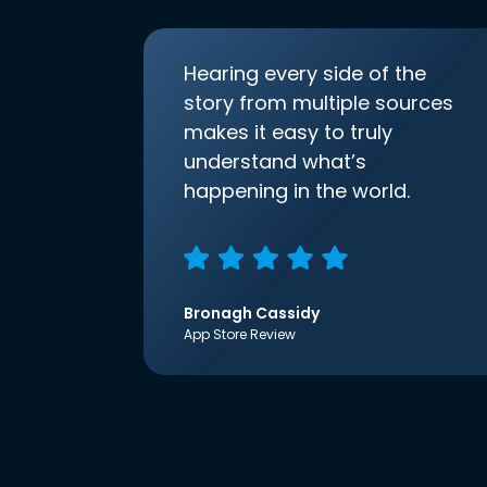
Hearing every side of the
story from multiple sources
makes it easy to truly
understand what’s
happening in the world.
Bronagh Cassidy
App Store Review