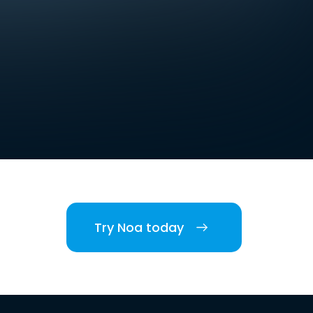
Try Noa today