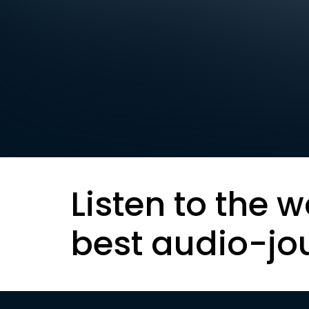
Listen to the w
best audio-jo