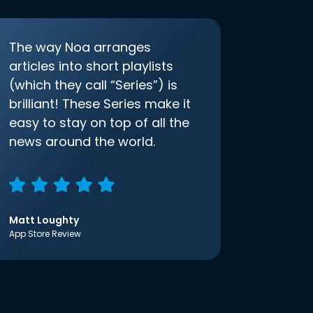
The way Noa arranges
articles into short playlists
(which they call “Series”) is
brilliant! These Series make it
easy to stay on top of all the
news around the world.
Matt Loughty
App Store Review