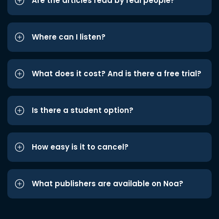
Are the articles read by real people?
Where can I listen?
What does it cost? And is there a free trial?
Is there a student option?
How easy is it to cancel?
What publishers are available on Noa?