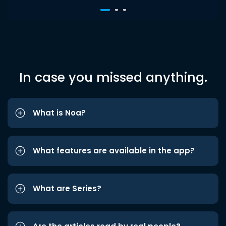
In case you missed anything.
What is Noa?
What features are available in the app?
What are Series?