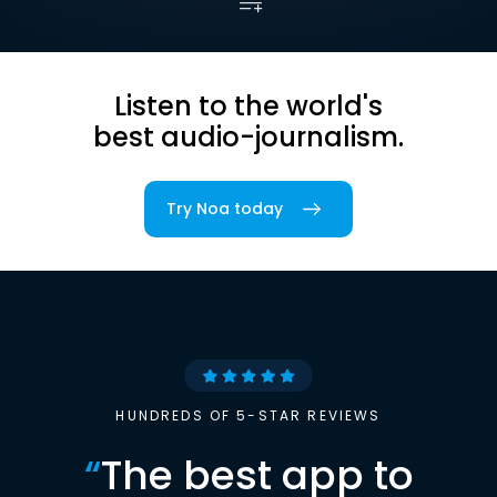
Listen to the world's
best audio-journalism.
Try Noa today
HUNDREDS OF 5-STAR REVIEWS
“
The best app to