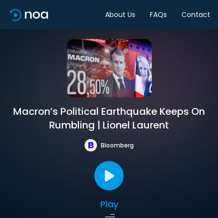
About Us
FAQs
Contact
Macron’s Political Earthquake Keeps On
Rumbling | Lionel Laurent
Bloomberg
Play