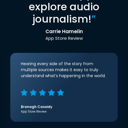
explore audio
journalism!
”
Carrie Hamelin
App Store Review
Hearing every side of the story from
multiple sources makes it easy to truly
understand what’s happening in the world.
Bronagh Cassidy
App Store Review