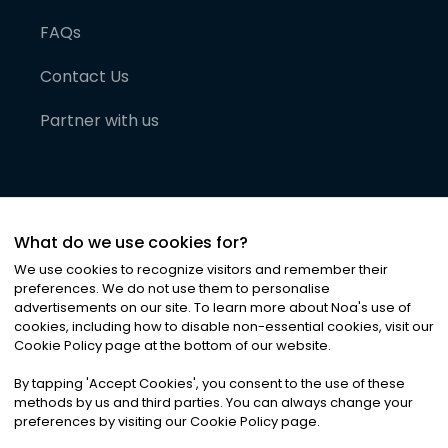
FAQs
Contact Us
Partner with us
What do we use cookies for?
We use cookies to recognize visitors and remember their
preferences. We do not use them to personalise
advertisements on our site. To learn more about Noa
'
s use of
cookies, including how to disable non-essential cookies, visit our
©
2026
Noa News Ltd. ALL RIGHTS RESERVED
Cookie Policy page at the bottom of our website.
Privacy
Terms & Conditions
Cookies
|
|
By tapping
'
Accept Cookies
'
, you consent to the use of these
methods by us and third parties. You can always change your
preferences by visiting our Cookie Policy page.