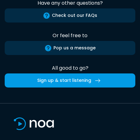
Have any other questions?
Check out our FAQs
Or feel free to
Pop us a message
All good to go?
Sign up & start listening