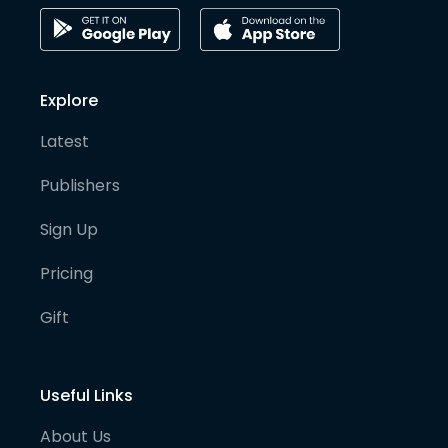
Explore
Latest
Publishers
Sign Up
Pricing
Gift
Useful Links
About Us