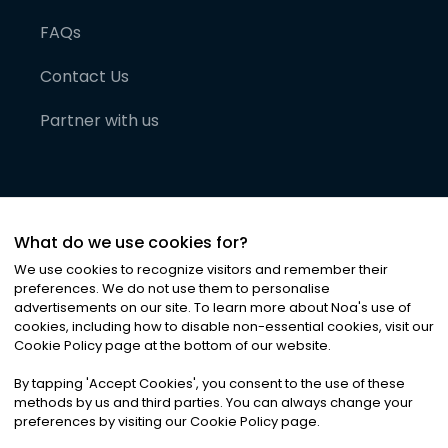
FAQs
Contact Us
Partner with us
What do we use cookies for?
We use cookies to recognize visitors and remember their
preferences. We do not use them to personalise
advertisements on our site. To learn more about Noa
'
s use of
cookies, including how to disable non-essential cookies, visit our
©
2026
Noa News Ltd. ALL RIGHTS RESERVED
Cookie Policy page at the bottom of our website.
Privacy
Terms & Conditions
Cookies
|
|
By tapping
'
Accept Cookies
'
, you consent to the use of these
methods by us and third parties. You can always change your
preferences by visiting our Cookie Policy page.