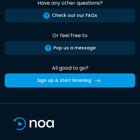
Have any other questions?
Check out our FAQs
Or feel free to
Pop us a message
All good to go?
Sign up & start listening