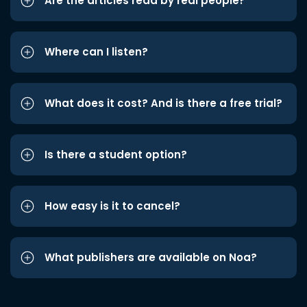
Are the articles read by real people?
Where can I listen?
What does it cost? And is there a free trial?
Is there a student option?
How easy is it to cancel?
What publishers are available on Noa?