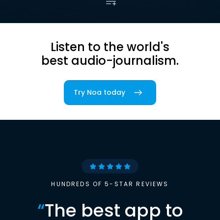
Listen to the world's
best audio-journalism.
Try Noa today
HUNDREDS OF 5-STAR REVIEWS
“
The best app to