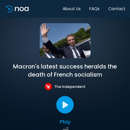
About Us
FAQs
Contact
Macron's latest success heralds the
death of French socialism
The Independent
Play