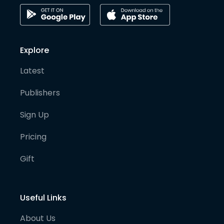
Explore
Latest
Publishers
Sign Up
Pricing
Gift
Useful Links
About Us