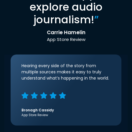
explore audio
journalism!
”
Carrie Hamelin
App Store Review
Hearing every side of the story from
multiple sources makes it easy to truly
understand what’s happening in the world.
Bronagh Cassidy
App Store Review