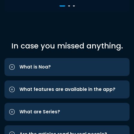
In case you missed anything.
What is Noa?
What features are available in the app?
What are Series?