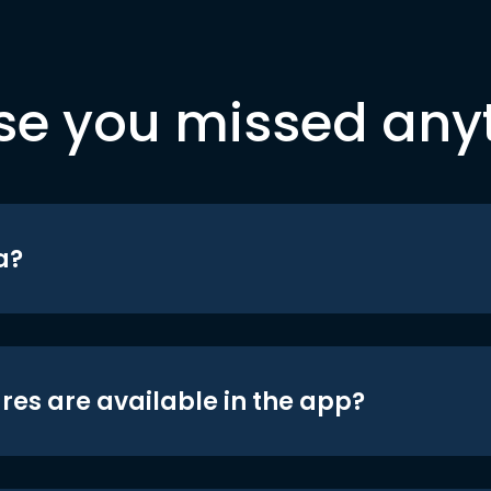
se you missed any
a?
res are available in the app?