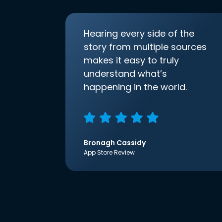
Hearing every side of the
story from multiple sources
makes it easy to truly
understand what’s
happening in the world.
Bronagh Cassidy
App Store Review