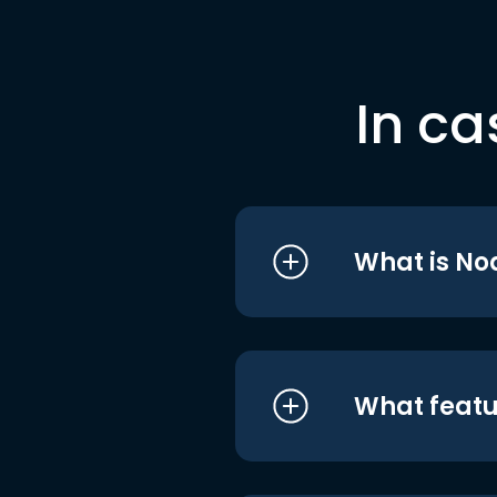
In ca
What is No
What featu