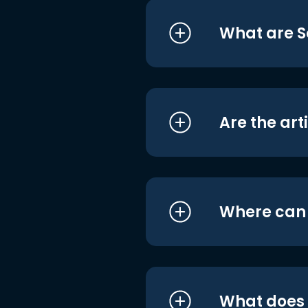
What are S
Are the art
Where can I
What does i