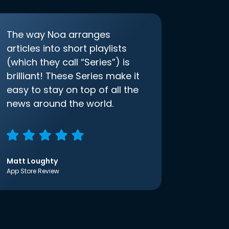
The way Noa arranges
articles into short playlists
(which they call “Series”) is
brilliant! These Series make it
easy to stay on top of all the
news around the world.
Matt Loughty
App Store Review