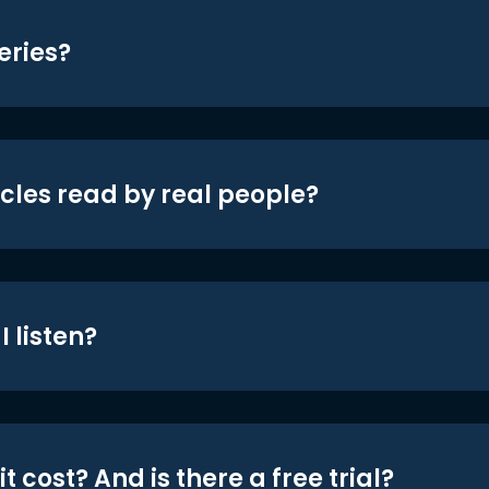
eries?
icles read by real people?
 listen?
t cost? And is there a free trial?