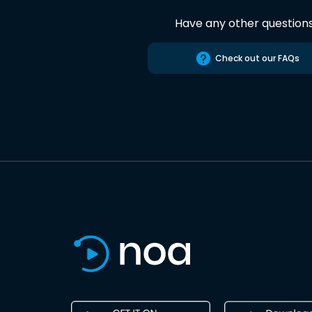
Have any other question
Check out our FAQs