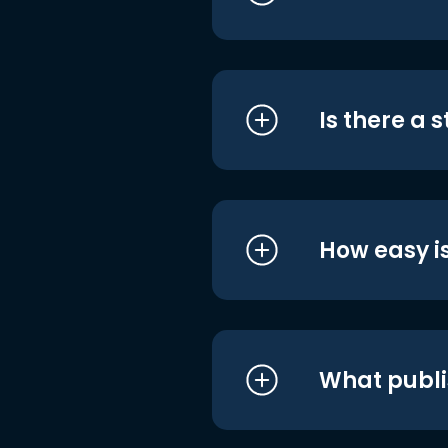
Is there a 
How easy is
What publi