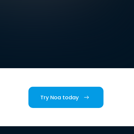
Try Noa today