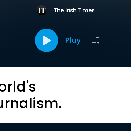
The Irish Times
Play
orld's
urnalism.