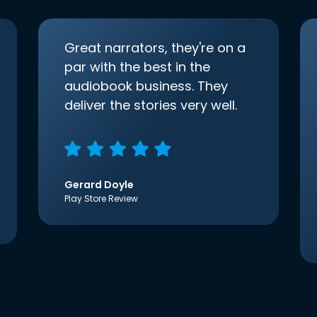
Great narrators, they're on a
par with the best in the
audiobook business. They
deliver the stories very well.
Gerard Doyle
Play Store Review