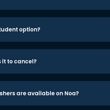
student option?
 it to cancel?
shers are available on Noa?