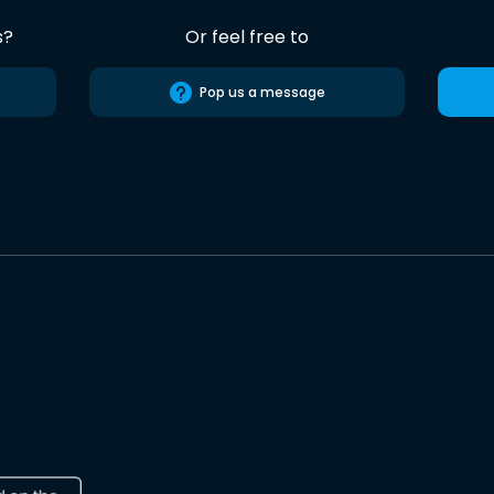
s?
Or feel free to
Pop us a message