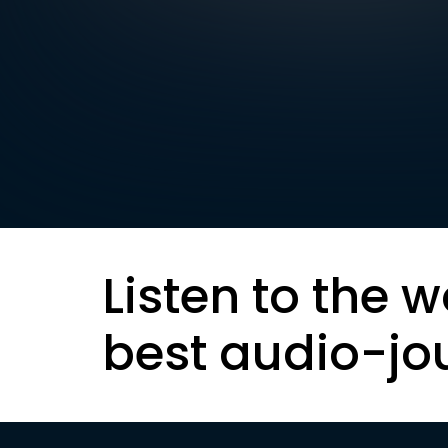
Listen to the w
best audio-jo