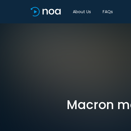
About Us
FAQs
Macron ma