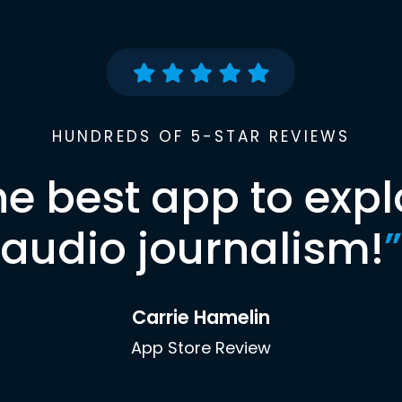
HUNDREDS OF 5-STAR REVIEWS
he best app to expl
audio journalism!
”
Carrie Hamelin
App Store Review