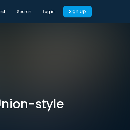
Sign Up
est
Search
Log in
nion-style