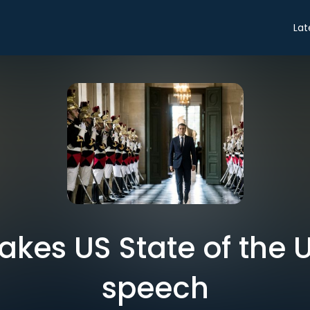
Lat
kes US State of the U
speech