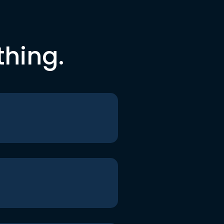
thing.