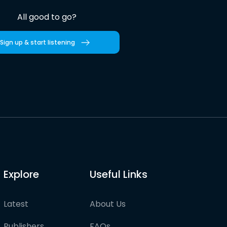
All good to go?
Sign up & start listening
Explore
Useful Links
Latest
About Us
Publishers
FAQs