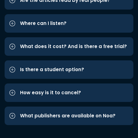
Are the articles read by real people?
Where can I listen?
What does it cost? And is there a free trial?
Is there a student option?
How easy is it to cancel?
What publishers are available on Noa?