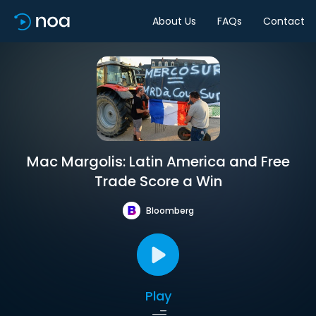
About Us
FAQs
Contact
Mac Margolis: Latin America and Free
Trade Score a Win
Bloomberg
Play