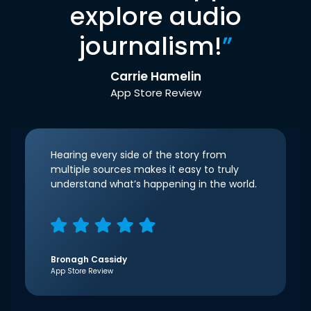
explore audio
journalism!
”
Carrie Hamelin
App Store Review
Hearing every side of the story from
multiple sources makes it easy to truly
understand what’s happening in the world.
Bronagh Cassidy
App Store Review