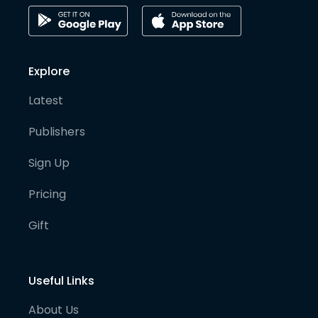
Explore
Latest
Publishers
Sign Up
Pricing
Gift
Useful Links
About Us