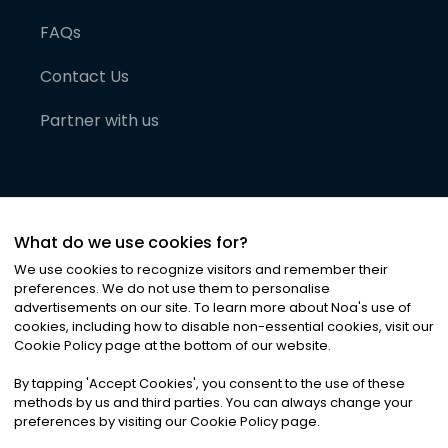
FAQs
Contact Us
Partner with us
What do we use cookies for?
We use cookies to recognize visitors and remember their
preferences. We do not use them to personalise
advertisements on our site. To learn more about Noa
'
s use of
cookies, including how to disable non-essential cookies, visit our
©
2026
Noa News Ltd. ALL RIGHTS RESERVED
Cookie Policy page at the bottom of our website.
Privacy
Terms & Conditions
Cookies
|
|
By tapping
'
Accept Cookies
'
, you consent to the use of these
methods by us and third parties. You can always change your
preferences by visiting our Cookie Policy page.