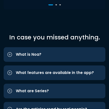
In case you missed anything.
What is Noa?
What features are available in the app?
What are Series?