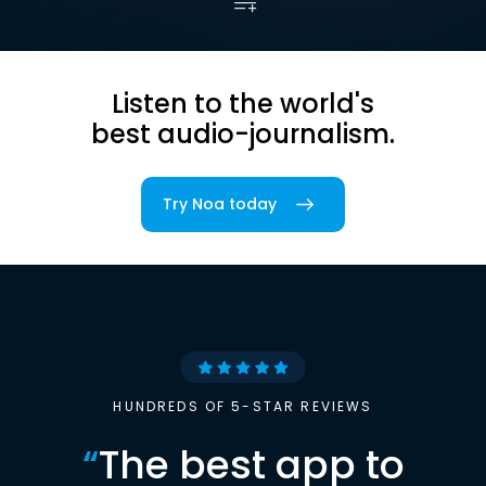
Listen to the world's
best audio-journalism.
Try Noa today
HUNDREDS OF 5-STAR REVIEWS
“
The best app to