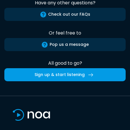
Have any other questions?
Check out our FAQs
Or feel free to
Pop us a message
All good to go?
Sign up & start listening