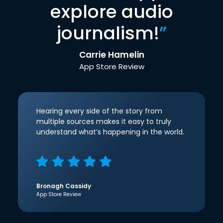
explore audio
journalism!
”
Carrie Hamelin
App Store Review
Hearing every side of the story from
multiple sources makes it easy to truly
understand what’s happening in the world.
Bronagh Cassidy
App Store Review