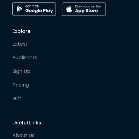
Explore
Latest
Publishers
Sign Up
Pricing
Gift
Useful Links
About Us