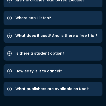
Are the articles read by real people?
Where can I listen?
What does it cost? And is there a free trial?
Is there a student option?
How easy is it to cancel?
What publishers are available on Noa?