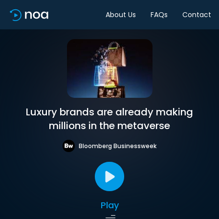
About Us
FAQs
Contact
Luxury brands are already making
millions in the metaverse
Bloomberg Businessweek
Play