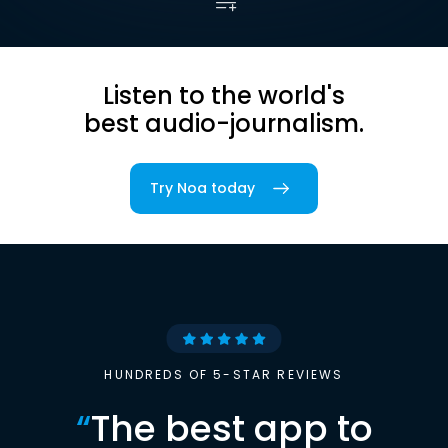
Listen to the world's
best audio-journalism.
Try Noa today
HUNDREDS OF 5-STAR REVIEWS
“
The best app to