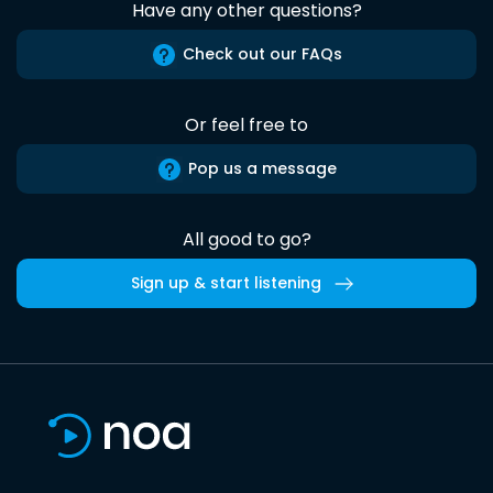
Have any other questions?
Check out our FAQs
Or feel free to
Pop us a message
All good to go?
Sign up & start listening