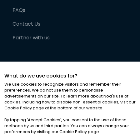
FAQs
Contact Us
Partner with us
What do we use cookies for?
We use cookies to recognize visitors and remember their
preferences. We do not use them to personalise
advertisements on our site. To learn more about Noa
'
s use of
cookies, including how to disable non-essential cookies, visit our
©
2026
Noa News Ltd. ALL RIGHTS RESERVED
Cookie Policy page at the bottom of our website.
Privacy
Terms & Conditions
Cookies
|
|
By tapping
'
Accept Cookies
'
, you consent to the use of these
methods by us and third parties. You can always change your
preferences by visiting our Cookie Policy page.