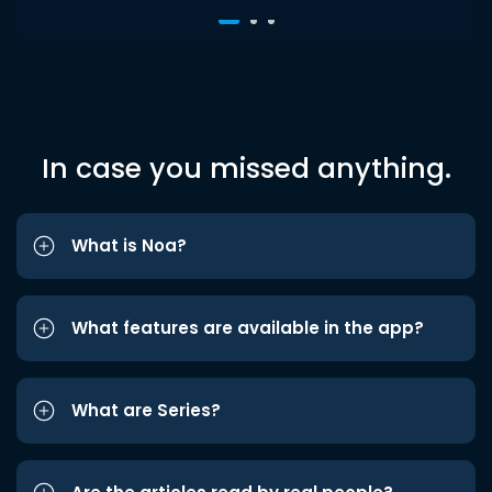
In case you missed anything.
What is Noa?
What features are available in the app?
What are Series?