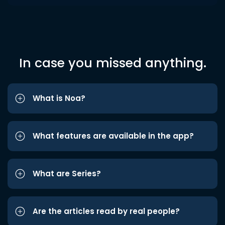
In case you missed anything.
What is Noa?
What features are available in the app?
What are Series?
Are the articles read by real people?