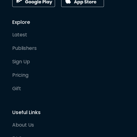
Explore
Latest
Publishers
Sign Up
Pricing
Gift
Useful Links
About Us