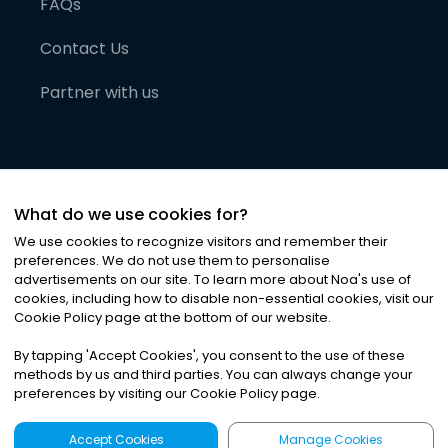
FAQs
Contact Us
Partner with us
What do we use cookies for?
We use cookies to recognize visitors and remember their
preferences. We do not use them to personalise
advertisements on our site. To learn more about Noa
'
s use of
cookies, including how to disable non-essential cookies, visit our
©
2026
Noa News Ltd. ALL RIGHTS RESERVED
Cookie Policy page at the bottom of our website.
Privacy
Terms & Conditions
Cookies
|
|
By tapping
'
Accept Cookies
'
, you consent to the use of these
methods by us and third parties. You can always change your
preferences by visiting our Cookie Policy page.
Accept Cookies
Manage Cookies