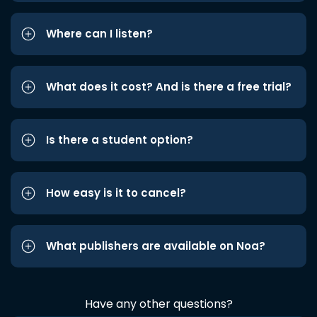
Where can I listen?
What does it cost? And is there a free trial?
Is there a student option?
How easy is it to cancel?
What publishers are available on Noa?
Have any other questions?