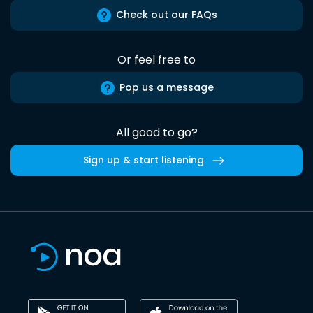
Check out our FAQs
Or feel free to
Pop us a message
All good to go?
Sign up & start listening