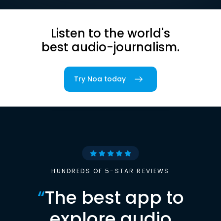
Listen to the world's
best audio-journalism.
Try Noa today
HUNDREDS OF 5-STAR REVIEWS
“
The best app to
explore audio