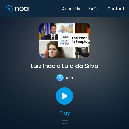
About Us
FAQs
Contact
Luiz Inácio Lula da Silva
Noa
Play