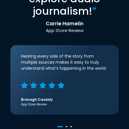
journalism!
”
Carrie Hamelin
App Store Review
Hearing every side of the story from
multiple sources makes it easy to truly
understand what’s happening in the world.
Bronagh Cassidy
App Store Review