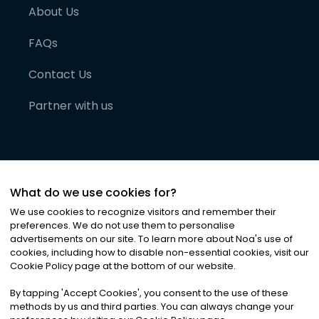
About Us
FAQs
Contact Us
Partner with us
What do we use cookies for?
We use cookies to recognize visitors and remember their
preferences. We do not use them to personalise
advertisements on our site. To learn more about Noa
'
s use of
cookies, including how to disable non-essential cookies, visit our
©
2026
Noa News Ltd. ALL RIGHTS RESERVED
Cookie Policy page at the bottom of our website.
Privacy
Terms & Conditions
Cookies
|
|
By tapping
'
Accept Cookies
'
, you consent to the use of these
methods by us and third parties. You can always change your