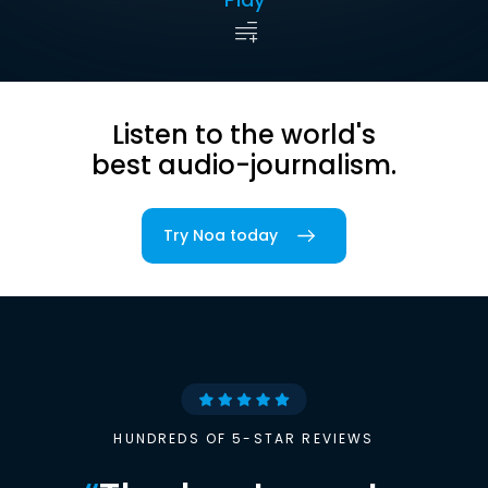
Listen to the world's
best audio-journalism.
Try Noa today
HUNDREDS OF 5-STAR REVIEWS