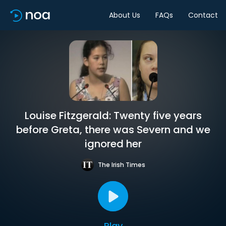
About Us
FAQs
Contact
Louise Fitzgerald: Twenty five years
before Greta, there was Severn and we
ignored her
The Irish Times
Play