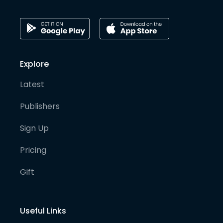
Explore
Latest
Publishers
Sign Up
Pricing
Gift
Useful Links