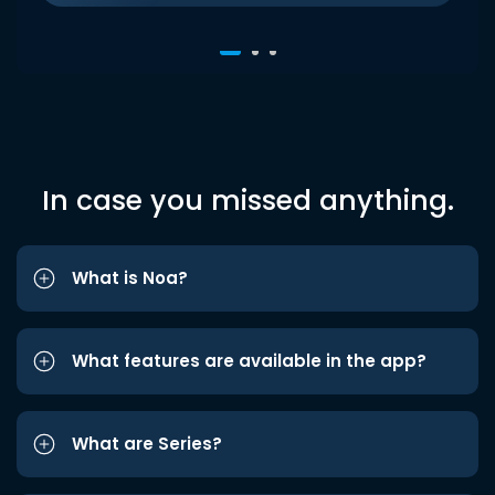
In case you missed anything.
What is Noa?
What features are available in the app?
What are Series?