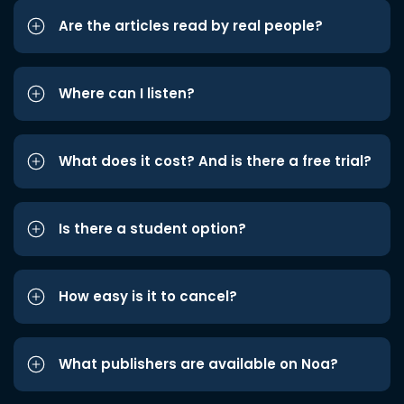
Are the articles read by real people?
Where can I listen?
What does it cost? And is there a free trial?
Is there a student option?
How easy is it to cancel?
What publishers are available on Noa?