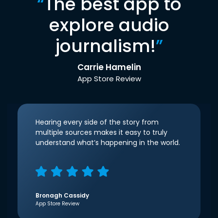
“
The best app to
explore audio
journalism!
”
Carrie Hamelin
App Store Review
Hearing every side of the story from
multiple sources makes it easy to truly
understand what’s happening in the world.
Bronagh Cassidy
App Store Review