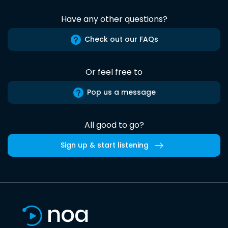
Have any other questions?
Check out our FAQs
Or feel free to
Pop us a message
All good to go?
Sign up & start listening