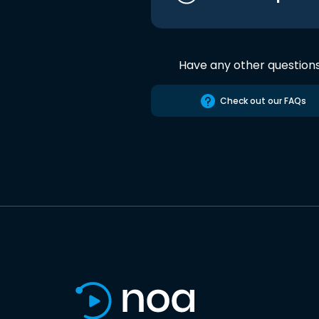
Have any other question
Check out our FAQs