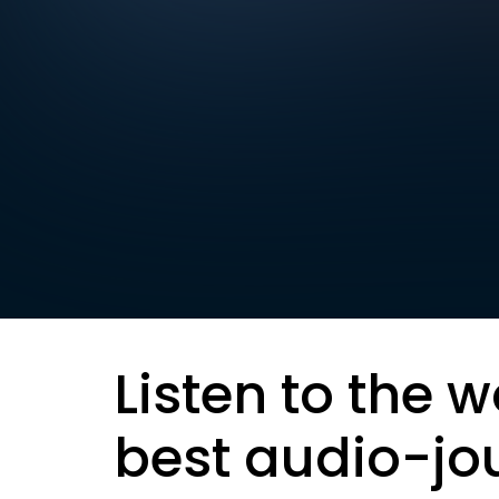
Listen to the w
best audio-jo