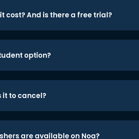
t cost? And is there a free trial?
student option?
 it to cancel?
shers are available on Noa?