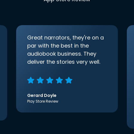
Great narrators, they're on a
par with the best in the
audiobook business. They
deliver the stories very well.
Gerard Doyle
Play Store Review