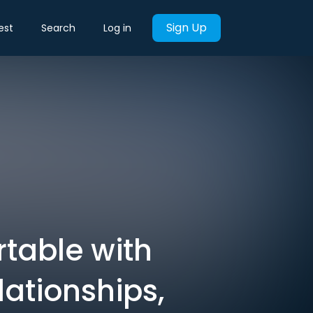
Sign Up
est
Search
Log in
rtable with
lationships,