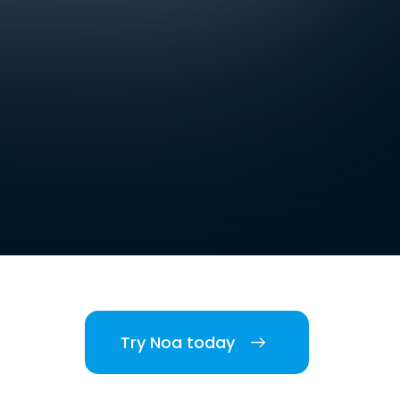
Try Noa today