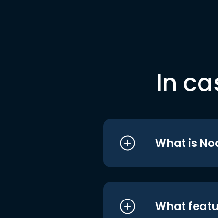
In ca
What is No
What featu