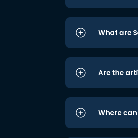
What are S
Are the art
Where can I