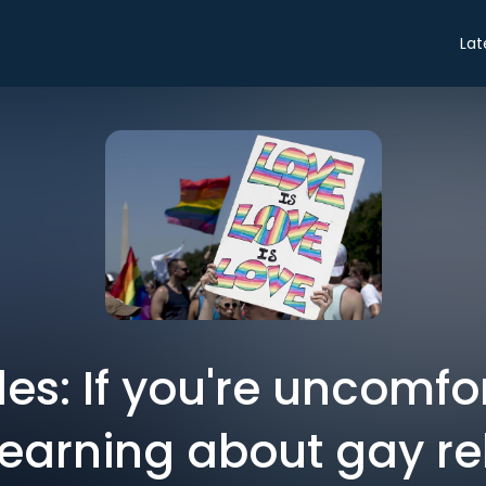
Lat
les: If you're uncomfo
learning about gay re