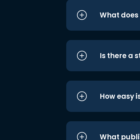
What does i
Is there a 
How easy is
What publi