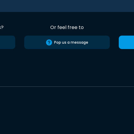
s?
Or feel free to
Pop us a message