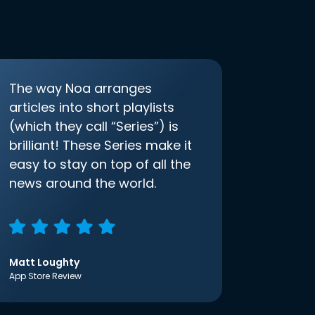
The way Noa arranges
articles into short playlists
(which they call “Series”) is
brilliant! These Series make it
easy to stay on top of all the
news around the world.
Matt Loughty
App Store Review