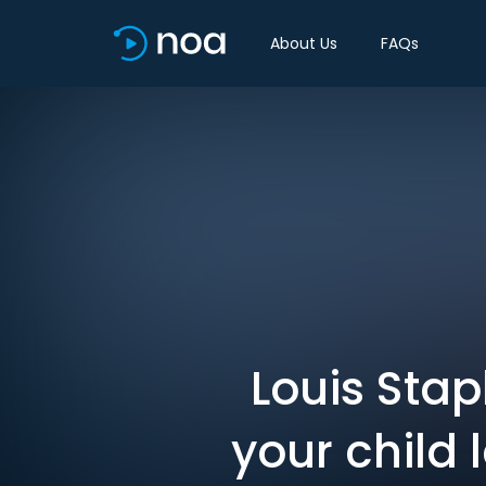
About Us
FAQs
Louis Stap
your child 