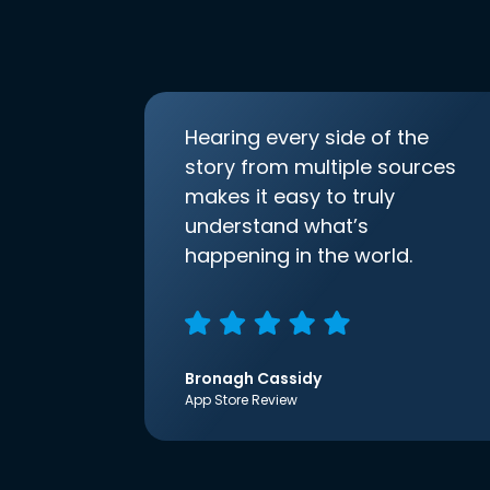
Hearing every side of the
story from multiple sources
makes it easy to truly
understand what’s
happening in the world.
Bronagh Cassidy
App Store Review