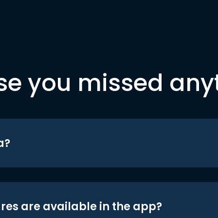
se you missed any
a?
res are available in the app?