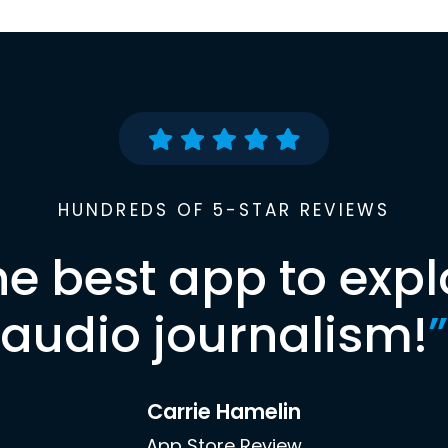
HUNDREDS OF 5-STAR REVIEWS
he best app to expl
audio journalism!
”
Carrie Hamelin
App Store Review