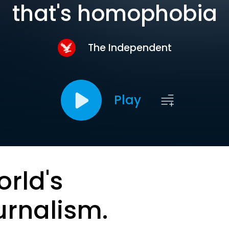
that's homophobia
The Independent
Play
orld's
urnalism.