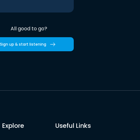
All good to go?
Sign up & start listening
Explore
Useful Links