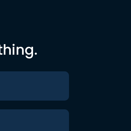
thing.