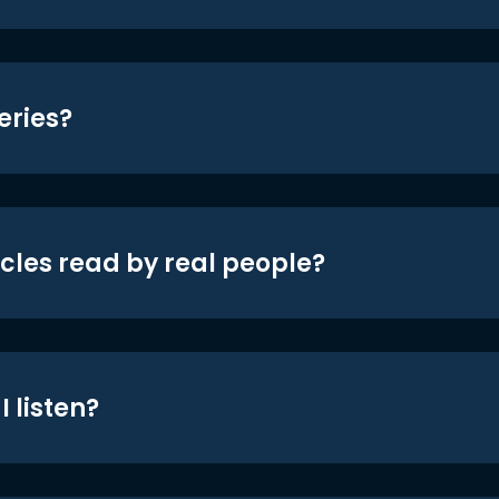
eries?
icles read by real people?
 listen?