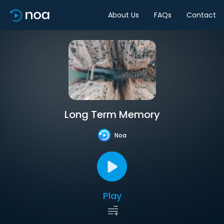
About Us
FAQs
Contact
Long Term Memory
Noa
Play