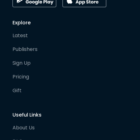
Explore
Latest
Publishers
Sign Up
Pricing
Gift
Useful Links
About Us