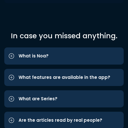
In case you missed anything.
What is Noa?
What features are available in the app?
What are Series?
Are the articles read by real people?