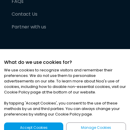
FAQs
Contact Us
Partner with us
What do we use cookies for?
We use cookies to recognize visitors and remember their
preferences. We do not use them to personalise
advertisements on our site. To learn more about Noa
'
s use of
cookies, including how to disable non-essential cookies, visit our
©
2026
Noa News Ltd. ALL RIGHTS RESERVED
Cookie Policy page at the bottom of our website.
Privacy
Terms & Conditions
Cookies
|
|
By tapping
'
Accept Cookies
'
, you consent to the use of these
methods by us and third parties. You can always change your
preferences by visiting our Cookie Policy page.
Accept Cookies
Manage Cookies