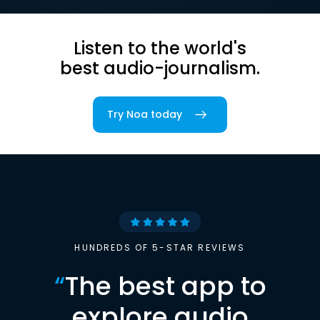
Listen to the world's
best audio-journalism.
Try Noa today
HUNDREDS OF 5-STAR REVIEWS
“
The best app to
explore audio