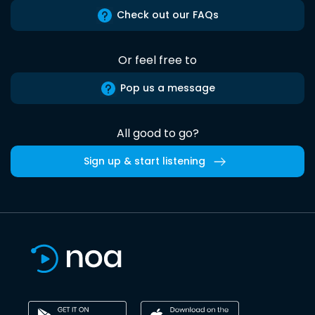
Check out our FAQs
Or feel free to
Pop us a message
All good to go?
Sign up & start listening