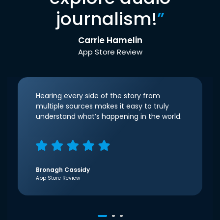
journalism!
”
Carrie Hamelin
App Store Review
Hearing every side of the story from
multiple sources makes it easy to truly
understand what’s happening in the world.
Bronagh Cassidy
App Store Review