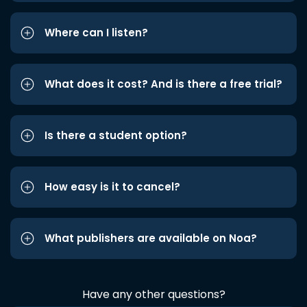
Where can I listen?
What does it cost? And is there a free trial?
Is there a student option?
How easy is it to cancel?
What publishers are available on Noa?
Have any other questions?