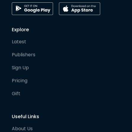
Explore
Latest
Publishers
Sign Up
Pricing
Gift
Useful Links
About Us