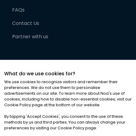
FAQs
Contact Us
Partner with us
What do we use cookies for?
We use cookies to recognize visitors and remember their
preferences. We do not use them to personalise
advertisements on our site. To learn more about Noa
'
s use of
cookies, including how to disable non-essential cookies, visit our
©
2026
Noa News Ltd. ALL RIGHTS RESERVED
Cookie Policy page at the bottom of our website.
Privacy
Terms & Conditions
Cookies
|
|
By tapping
'
Accept Cookies
'
, you consent to the use of these
methods by us and third parties. You can always change your
preferences by visiting our Cookie Policy page.