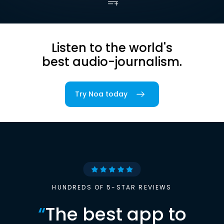
Listen to the world's
best audio-journalism.
Try Noa today
HUNDREDS OF 5-STAR REVIEWS
“
The best app to