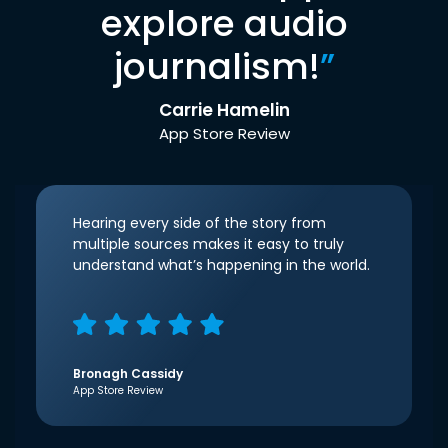
explore audio
journalism!
”
Carrie Hamelin
App Store Review
Hearing every side of the story from
multiple sources makes it easy to truly
understand what’s happening in the world.
Bronagh Cassidy
App Store Review