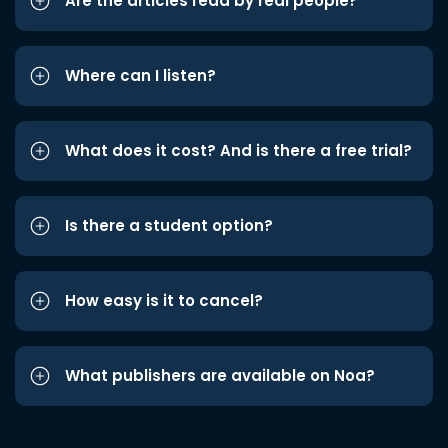
Are the articles read by real people?
Where can I listen?
What does it cost? And is there a free trial?
Is there a student option?
How easy is it to cancel?
What publishers are available on Noa?