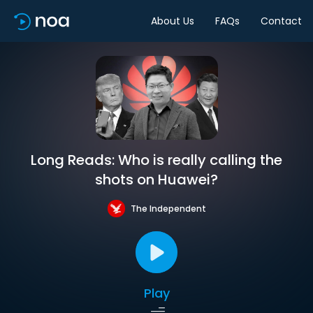
About Us
FAQs
Contact
Long Reads: Who is really calling the
shots on Huawei?
The Independent
Play