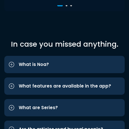
In case you missed anything.
What is Noa?
What features are available in the app?
What are Series?