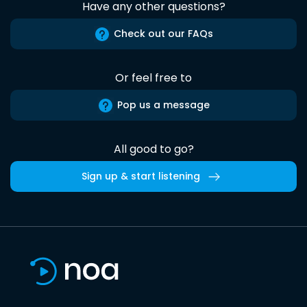
Have any other questions?
Check out our FAQs
Or feel free to
Pop us a message
All good to go?
Sign up & start listening