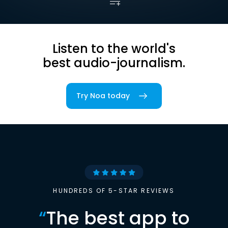
Listen to the world's
best audio-journalism.
Try Noa today
HUNDREDS OF 5-STAR REVIEWS
“
The best app to