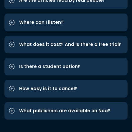
Are the articles read by real people?
Where can I listen?
What does it cost? And is there a free trial?
Is there a student option?
How easy is it to cancel?
What publishers are available on Noa?