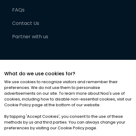
FAQs
Contact Us
Partner with us
What do we use cookies for?
We use cookies to recognize visitors and remember their
preferences. We do not use them to personalise
advertisements on our site. To learn more about Noa
'
s use of
cookies, including how to disable non-essential cookies, visit our
©
2026
Noa News Ltd. ALL RIGHTS RESERVED
Cookie Policy page at the bottom of our website.
Privacy
Terms & Conditions
Cookies
|
|
By tapping
'
Accept Cookies
'
, you consent to the use of these
methods by us and third parties. You can always change your
preferences by visiting our Cookie Policy page.