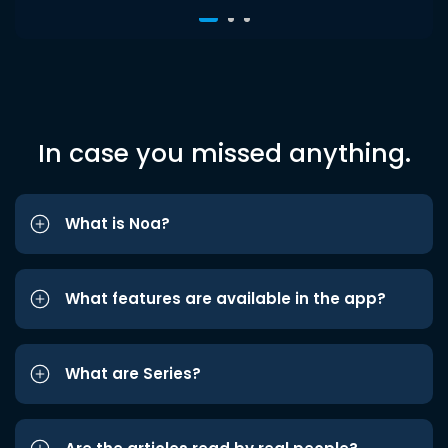
In case you missed anything.
What is Noa?
What features are available in the app?
What are Series?