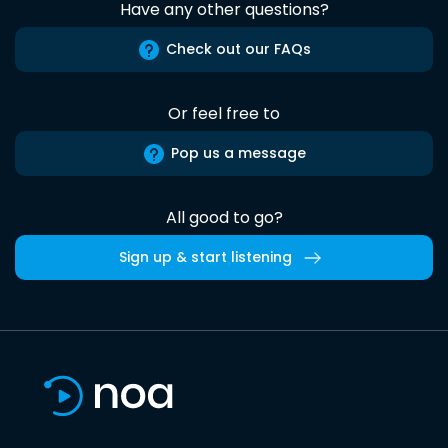
Have any other questions?
Check out our FAQs
Or feel free to
Pop us a message
All good to go?
Sign up & start listening