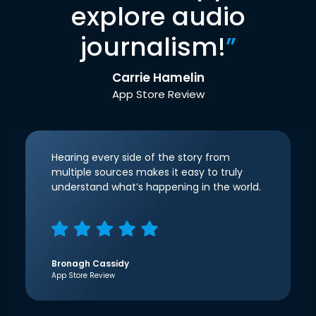
explore audio
journalism!
”
Carrie Hamelin
App Store Review
Hearing every side of the story from
multiple sources makes it easy to truly
understand what’s happening in the world.
Bronagh Cassidy
App Store Review