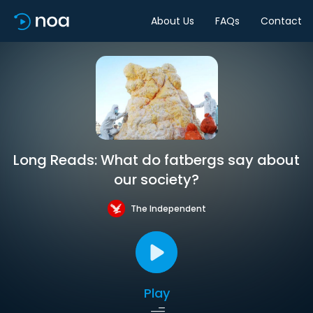
About Us
FAQs
Contact
Long Reads: What do fatbergs say about
our society?
The Independent
Play