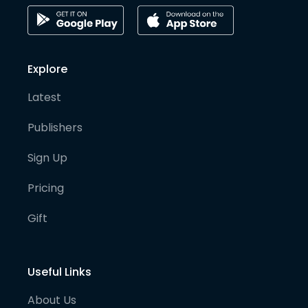
Explore
Latest
Publishers
Sign Up
Pricing
Gift
Useful Links
About Us