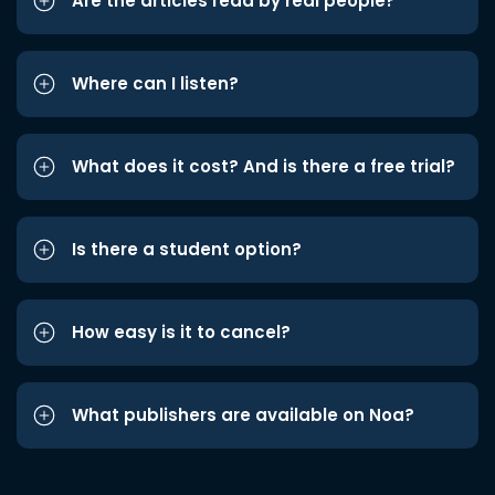
Are the articles read by real people?
Where can I listen?
What does it cost? And is there a free trial?
Is there a student option?
How easy is it to cancel?
What publishers are available on Noa?