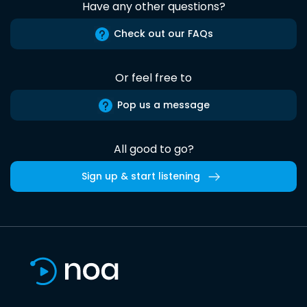
Have any other questions?
Check out our FAQs
Or feel free to
Pop us a message
All good to go?
Sign up & start listening