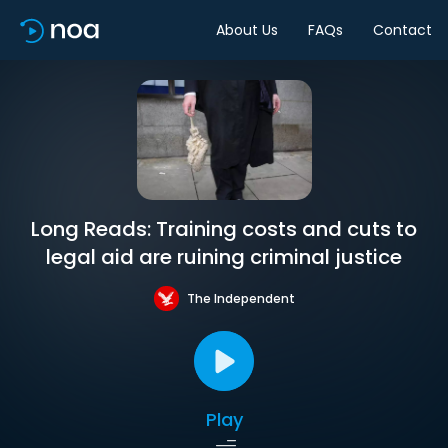
About Us
FAQs
Contact
Long Reads: Training costs and cuts to
legal aid are ruining criminal justice
The Independent
Play