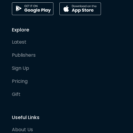
Explore
Latest
Publishers
Sign Up
Pricing
Gift
Useful Links
About Us