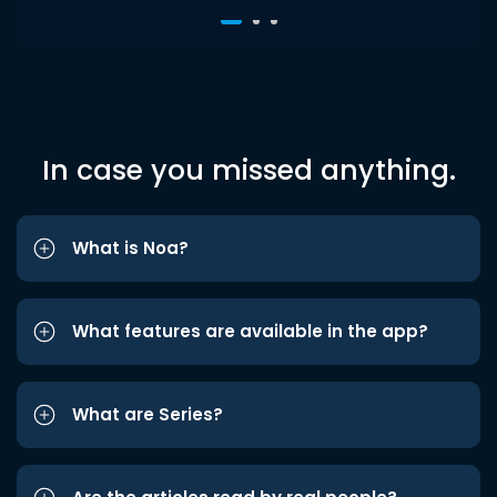
In case you missed anything.
What is Noa?
What features are available in the app?
What are Series?