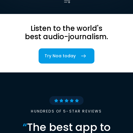
Listen to the world's
best audio-journalism.
Try Noa today
HUNDREDS OF 5-STAR REVIEWS
“
The best app to