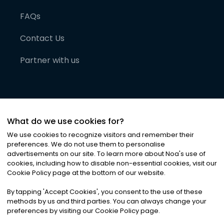
FAQs
Contact Us
Partner with us
What do we use cookies for?
We use cookies to recognize visitors and remember their
preferences. We do not use them to personalise
advertisements on our site. To learn more about Noa
'
s use of
cookies, including how to disable non-essential cookies, visit our
©
2026
Noa News Ltd. ALL RIGHTS RESERVED
Cookie Policy page at the bottom of our website.
Privacy
Terms & Conditions
Cookies
|
|
By tapping
'
Accept Cookies
'
, you consent to the use of these
methods by us and third parties. You can always change your
preferences by visiting our Cookie Policy page.