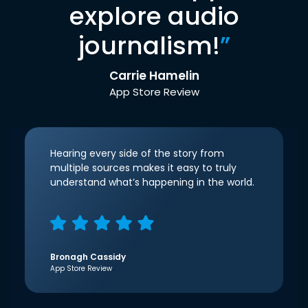
explore audio
journalism!
”
Carrie Hamelin
App Store Review
Hearing every side of the story from
multiple sources makes it easy to truly
understand what’s happening in the world.
Bronagh Cassidy
App Store Review