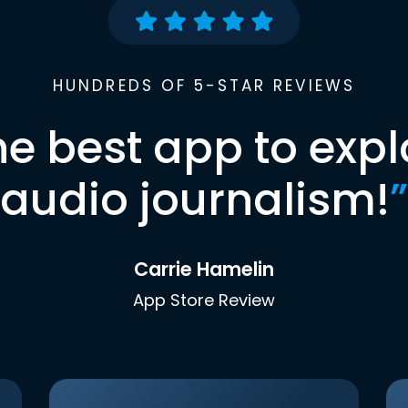
HUNDREDS OF 5-STAR REVIEWS
he best app to expl
audio journalism!
”
Carrie Hamelin
App Store Review