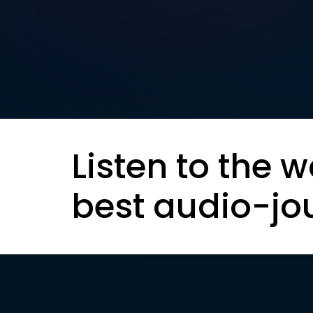
Listen to the w
best audio-jo