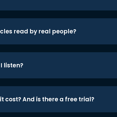
icles read by real people?
 listen?
t cost? And is there a free trial?