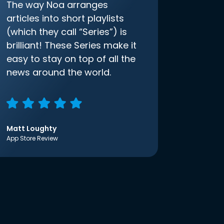
The way Noa arranges
articles into short playlists
(which they call “Series”) is
brilliant! These Series make it
easy to stay on top of all the
news around the world.
Matt Loughty
App Store Review