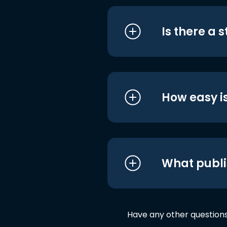
Is there a 
How easy is
What publi
Have any other question