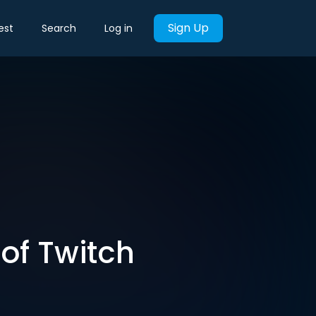
Sign Up
est
Search
Log in
of Twitch