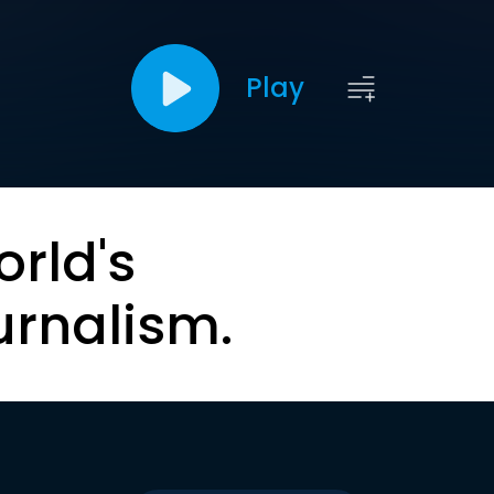
Play
orld's
urnalism.