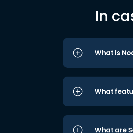
In ca
What is No
What featu
What are S