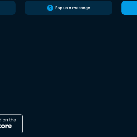
Pop us a message