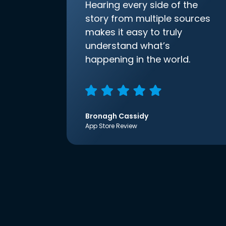
Hearing every side of the
story from multiple sources
makes it easy to truly
understand what’s
happening in the world.
Bronagh Cassidy
App Store Review