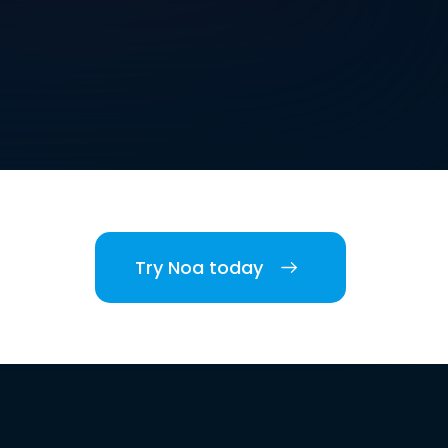
Try Noa today