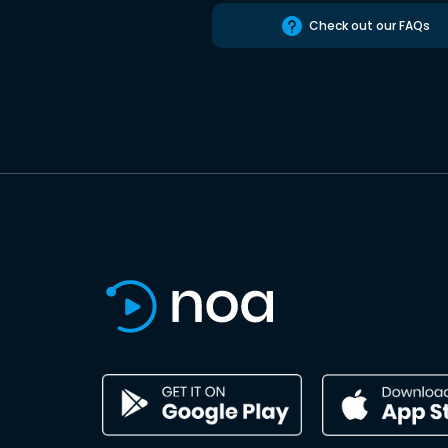
Check out our FAQs