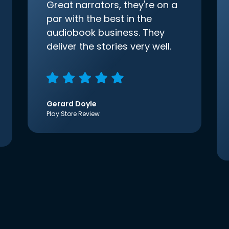
Great narrators, they're on a
par with the best in the
audiobook business. They
deliver the stories very well.
Gerard Doyle
Play Store Review