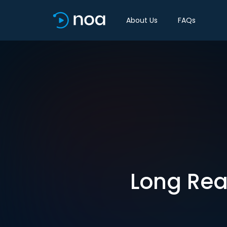
About Us
FAQs
Long Rea