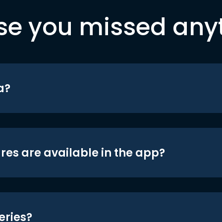
se you missed any
a?
res are available in the app?
eries?