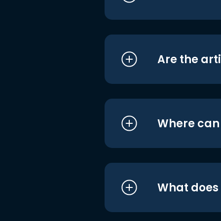
Are the art
Where can I
What does i