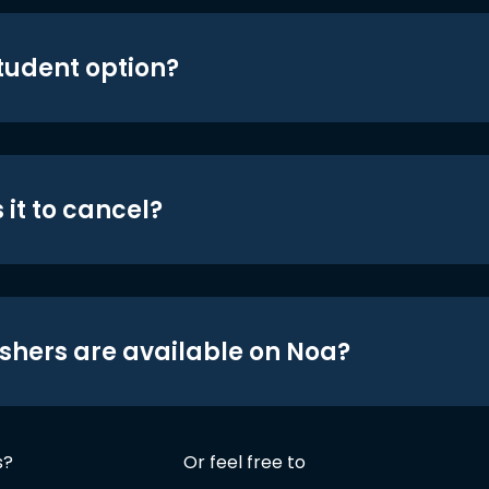
student option?
 it to cancel?
shers are available on Noa?
s?
Or feel free to