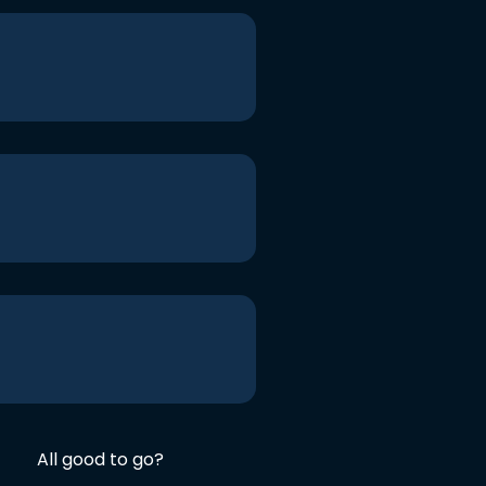
All good to go?