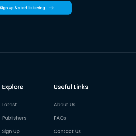
Sign up & start listening
Explore
Useful Links
Latest
About Us
Publishers
FAQs
Sign Up
Contact Us