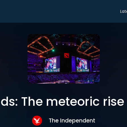
Lat
ds: The meteoric rise 
The Independent