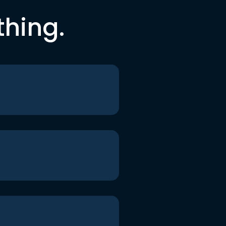
thing.