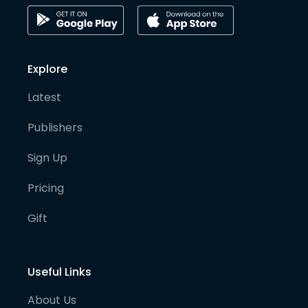
Explore
Latest
Publishers
Sign Up
Pricing
Gift
Useful Links
About Us