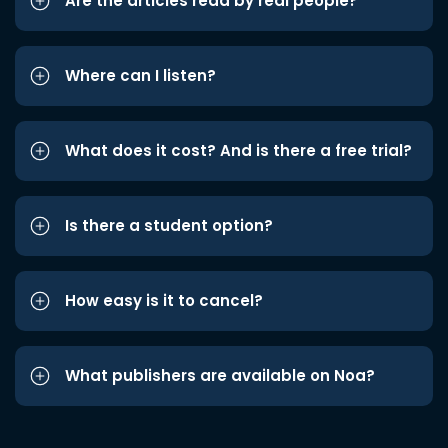
Are the articles read by real people?
Where can I listen?
What does it cost? And is there a free trial?
Is there a student option?
How easy is it to cancel?
What publishers are available on Noa?