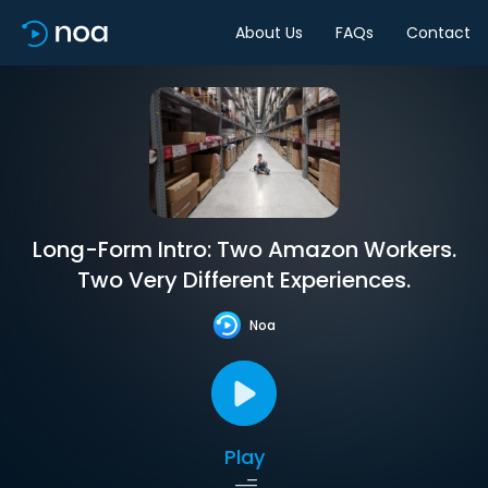
About Us
FAQs
Contact
Long-Form Intro: Two Amazon Workers.
Two Very Different Experiences.
Noa
Play