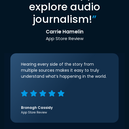
explore audio
journalism!
”
Carrie Hamelin
App Store Review
Hearing every side of the story from
multiple sources makes it easy to truly
understand what’s happening in the world.
Bronagh Cassidy
App Store Review