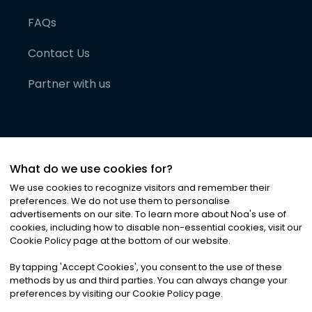
FAQs
Contact Us
Partner with us
What do we use cookies for?
We use cookies to recognize visitors and remember their
preferences. We do not use them to personalise
advertisements on our site. To learn more about Noa
'
s use of
cookies, including how to disable non-essential cookies, visit our
©
2026
Noa News Ltd. ALL RIGHTS RESERVED
Cookie Policy page at the bottom of our website.
Privacy
Terms & Conditions
Cookies
|
|
By tapping
'
Accept Cookies
'
, you consent to the use of these
methods by us and third parties. You can always change your
preferences by visiting our Cookie Policy page.