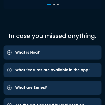
In case you missed anything.
What is Noa?
What features are available in the app?
What are Series?