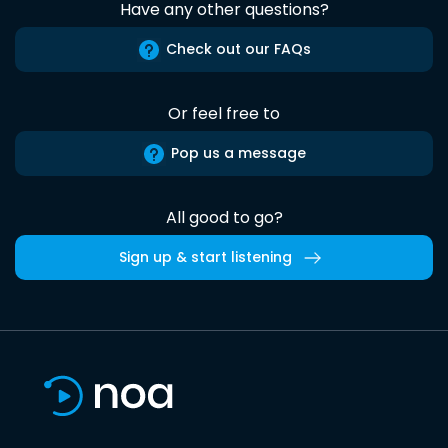
Have any other questions?
Check out our FAQs
Or feel free to
Pop us a message
All good to go?
Sign up & start listening