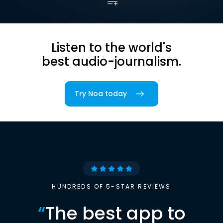
Listen to the world's
best audio-journalism.
Try Noa today
HUNDREDS OF 5-STAR REVIEWS
“
The best app to