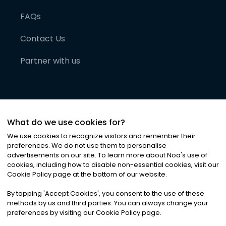
FAQs
Contact Us
Partner with us
What do we use cookies for?
We use cookies to recognize visitors and remember their
preferences. We do not use them to personalise
advertisements on our site. To learn more about Noa
'
s use of
cookies, including how to disable non-essential cookies, visit our
©
2026
Noa News Ltd. ALL RIGHTS RESERVED
Cookie Policy page at the bottom of our website.
Privacy
Terms & Conditions
Cookies
|
|
By tapping
'
Accept Cookies
'
, you consent to the use of these
methods by us and third parties. You can always change your
preferences by visiting our Cookie Policy page.