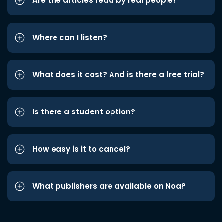
Are the articles read by real people?
Where can I listen?
What does it cost? And is there a free trial?
Is there a student option?
How easy is it to cancel?
What publishers are available on Noa?