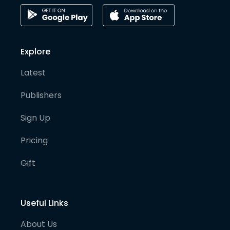
Explore
Latest
Publishers
Sign Up
Pricing
Gift
Useful Links
About Us