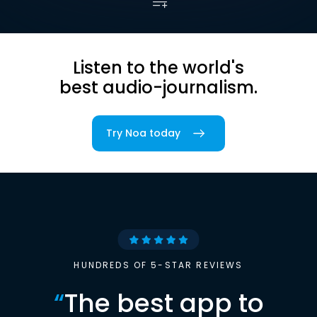
Listen to the world's
best audio-journalism.
Try Noa today
HUNDREDS OF 5-STAR REVIEWS
“
The best app to