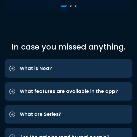
In case you missed anything.
What is Noa?
What features are available in the app?
What are Series?