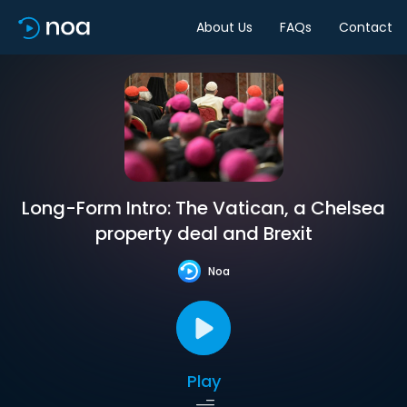
About Us
FAQs
Contact
Long-Form Intro: The Vatican, a Chelsea
property deal and Brexit
Noa
Play