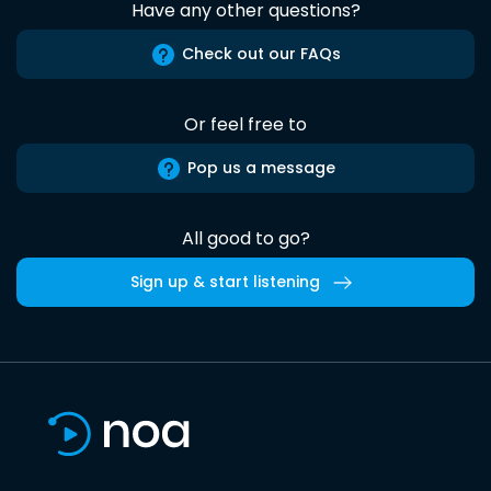
Have any other questions?
Check out our FAQs
Or feel free to
Pop us a message
All good to go?
Sign up & start listening