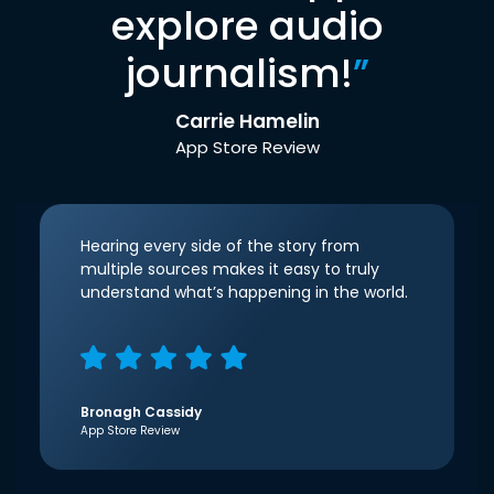
explore audio
journalism!
”
Carrie Hamelin
App Store Review
Hearing every side of the story from
multiple sources makes it easy to truly
understand what’s happening in the world.
Bronagh Cassidy
App Store Review