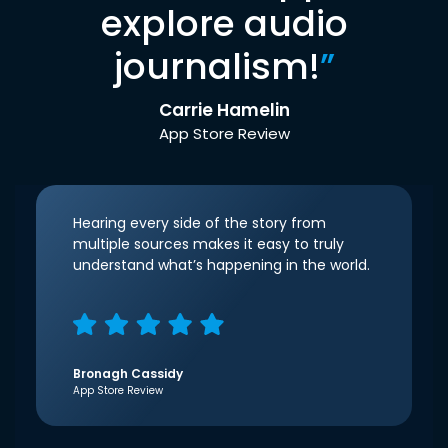
explore audio
journalism!
”
Carrie Hamelin
App Store Review
Hearing every side of the story from
multiple sources makes it easy to truly
understand what’s happening in the world.
Bronagh Cassidy
App Store Review