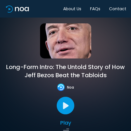
About Us
FAQs
Contact
Long-Form Intro: The Untold Story of How
Jeff Bezos Beat the Tabloids
Noa
Play