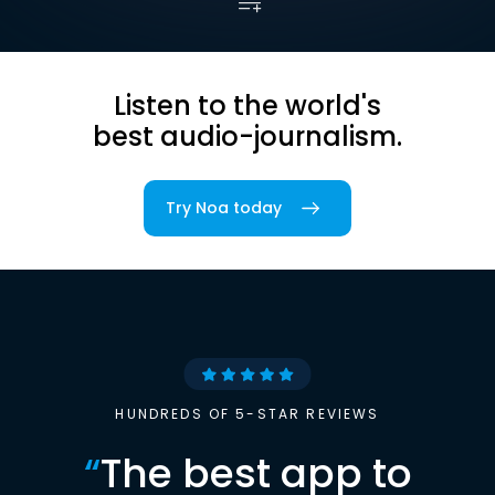
Listen to the world's
best audio-journalism.
Try Noa today
HUNDREDS OF 5-STAR REVIEWS
“
The best app to