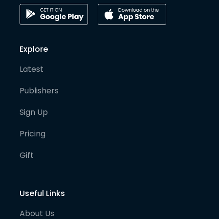
Explore
Latest
Publishers
Sign Up
Pricing
Gift
Useful Links
About Us