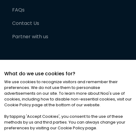
FAQs
Contact Us
Partner with us
What do we use cookies for?
We use cookies to recognize visitors and remember their
preferences. We do not use them to personalise
advertisements on our site. To learn more about Noa
'
s use of
cookies, including how to disable non-essential cookies, visit our
©
2026
Noa News Ltd. ALL RIGHTS RESERVED
Cookie Policy page at the bottom of our website.
Privacy
Terms & Conditions
Cookies
|
|
By tapping
'
Accept Cookies
'
, you consent to the use of these
methods by us and third parties. You can always change your
preferences by visiting our Cookie Policy page.