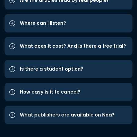
Are the articles read by real people?
Where can I listen?
What does it cost? And is there a free trial?
Is there a student option?
How easy is it to cancel?
What publishers are available on Noa?