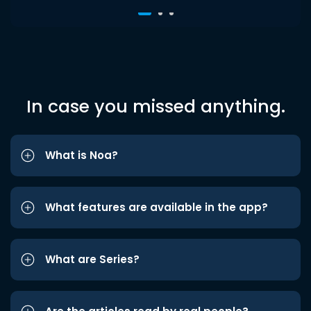
In case you missed anything.
What is Noa?
What features are available in the app?
What are Series?