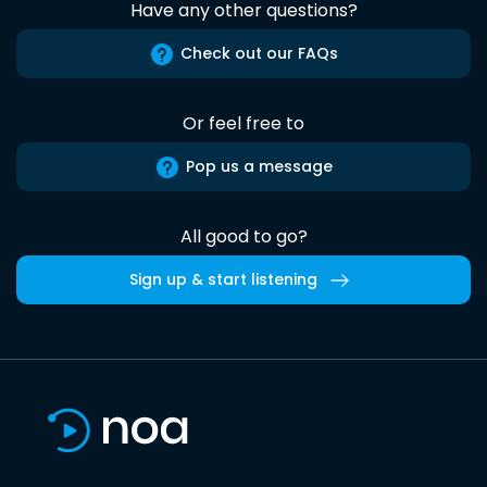
Have any other questions?
Check out our FAQs
Or feel free to
Pop us a message
All good to go?
Sign up & start listening